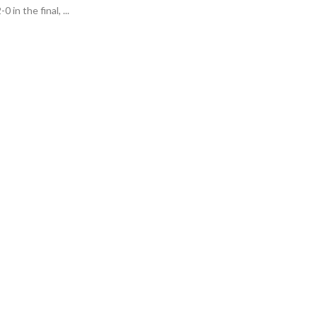
 in the final, ...