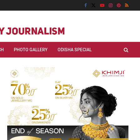
CH
PHOTO GALLERY
ODISHA SPECIAL