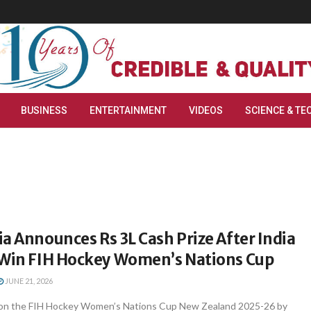
BUSINESS
ENTERTAINMENT
VIDEOS
SCIENCE & TE
a Announces Rs 3L Cash Prize After India
 Win FIH Hockey Women’s Nations Cup
JUNE 21, 2026
won the FIH Hockey Women’s Nations Cup New Zealand 2025-26 by