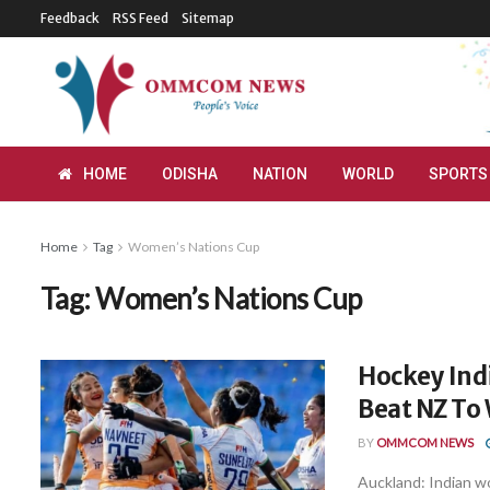
Feedback
RSS Feed
Sitemap
HOME
ODISHA
NATION
WORLD
SPORTS
Home
Tag
Women’s Nations Cup
Tag:
Women’s Nations Cup
Hockey Indi
Beat NZ To
BY
OMMCOM NEWS
Auckland: Indian 