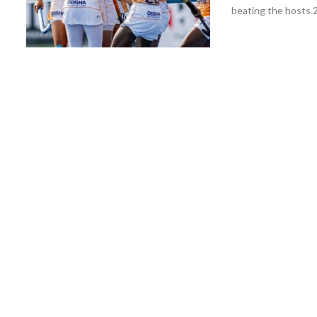
beating the hosts 2-0