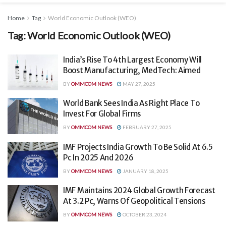
Home
Tag
World Economic Outlook (WEO)
Tag:
World Economic Outlook (WEO)
India’s Rise To 4th Largest Economy Will
Boost Manufacturing, MedTech: Aimed
BY
OMMCOM NEWS
MAY 27, 2025
World Bank Sees India As Right Place To
Invest For Global Firms
BY
OMMCOM NEWS
FEBRUARY 27, 2025
IMF Projects India Growth To Be Solid At 6.5
Pc In 2025 And 2026
BY
OMMCOM NEWS
JANUARY 18, 2025
IMF Maintains 2024 Global Growth Forecast
At 3.2 Pc, Warns Of Geopolitical Tensions
BY
OMMCOM NEWS
OCTOBER 23, 2024