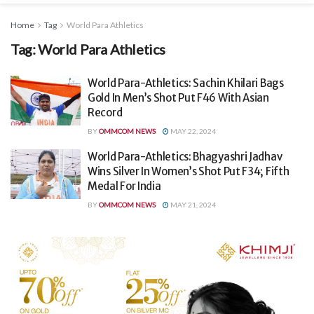
Home
Tag
World Para Athletics
Tag:
World Para Athletics
World Para-Athletics: Sachin Khilari Bags
Gold In Men’s Shot Put F46 With Asian
Record
BY
OMMCOM NEWS
MAY 22, 2024
World Para-Athletics: Bhagyashri Jadhav
Wins Silver In Women’s Shot Put F34; Fifth
Medal For India
BY
OMMCOM NEWS
MAY 21, 2024