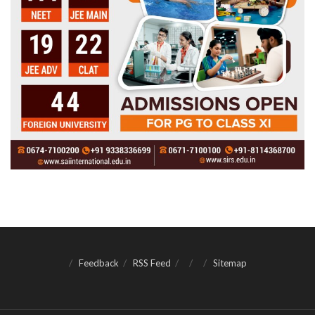
Feedback
RSS Feed
Sitemap