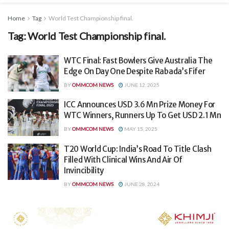
Home
Tag
World Test Championship final.
Tag:
World Test Championship final.
WTC Final: Fast Bowlers Give Australia The
Edge On Day One Despite Rabada’s Fifer
BY
OMMCOM NEWS
JUNE 12, 2025
ICC Announces USD 3.6 Mn Prize Money For
WTC Winners, Runners Up To Get USD 2.1 Mn
BY
OMMCOM NEWS
MAY 15, 2025
T20 World Cup: India’s Road To Title Clash
Filled With Clinical Wins And Air Of
Invincibility
BY
OMMCOM NEWS
JUNE 28, 2024