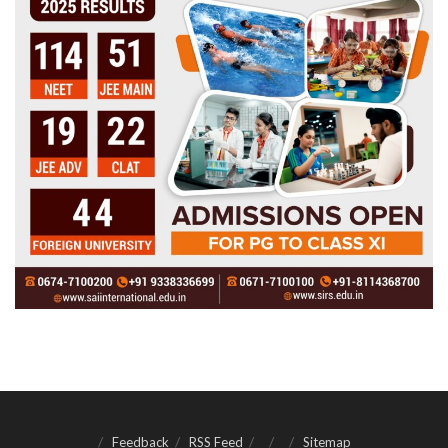
Feedback
RSS Feed
Sitemap