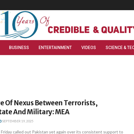
BUSINESS
ENTERTAINMENT
VIDEOS
SCIENCE & TE
e Of Nexus Between Terrorists,
tate And Military: MEA
SEPTEMBER 19, 2025
 Friday called out Pakistan yet again over its consistent support to