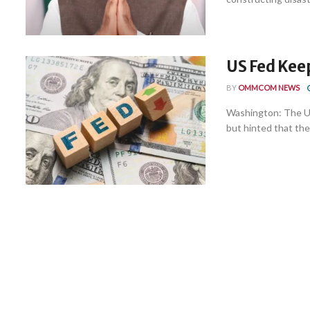
US Fed Kee
BY
OMMCOM NEWS
Washington: The U
but hinted that ther