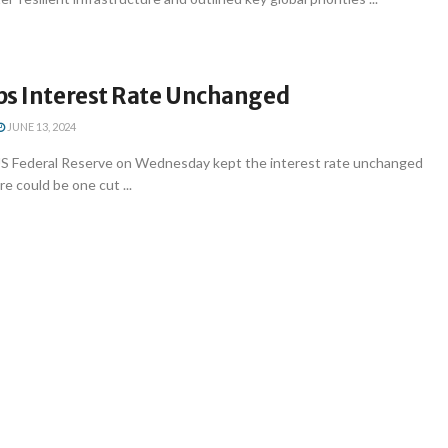
ps Interest Rate Unchanged
JUNE 13, 2024
S Federal Reserve on Wednesday kept the interest rate unchanged
e could be one cut ...