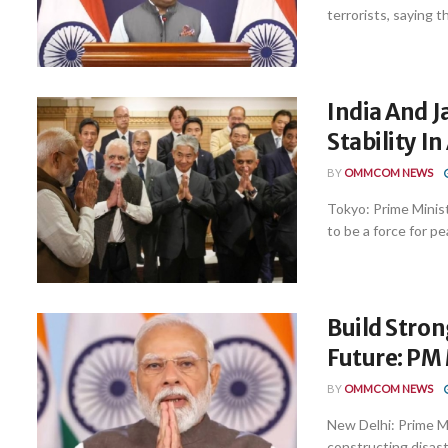
terrorists, saying th
India And J
Stability I
BY
OMMCOM NEWS
Tokyo: Prime Minist
to be a force for pea
Build Stron
Future: PM 
BY
OMMCOM NEWS
New Delhi: Prime M
constructing disaste