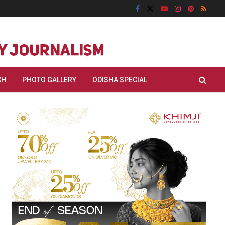
CH
PHOTO GALLERY
ODISHA SPECIAL