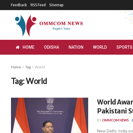
Feedback
RSS Feed
Sitemap
HOME
ODISHA
NATION
WORLD
SPORTS
Home
Tag
World
Tag:
World
World Awar
Pakistani S
BY
OMMCOM NEWS
New Delhi: India on