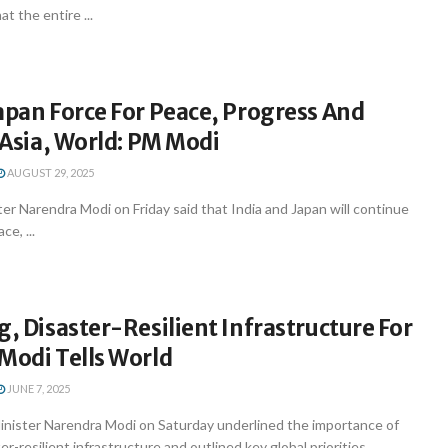
at the entire ...
apan Force For Peace, Progress And
n Asia, World: PM Modi
AUGUST 29, 2025
er Narendra Modi on Friday said that India and Japan will continue
ce, ...
g, Disaster-Resilient Infrastructure For
Modi Tells World
JUNE 7, 2025
inister Narendra Modi on Saturday underlined the importance of
r-resilient infrastructure and outlined key global priorities ...