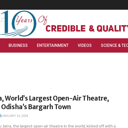
BUSINESS
ENTERTAINMENT
VIDEOS
SCIENCE & TE
, World’s Largest Open-Air Theatre,
n Odisha’s Bargarh Town
JANUARY 16, 2024
Jatra, the largest open-air theatre in the world, kicked off with a