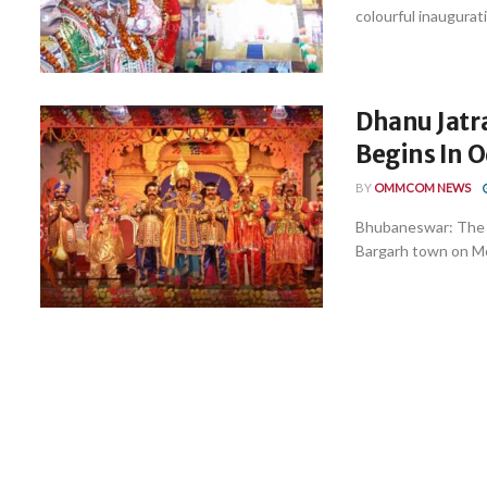
colourful inaugurat
Dhanu Jatra
Begins In 
BY
OMMCOM NEWS
Bhubaneswar: The wo
Bargarh town on Mo