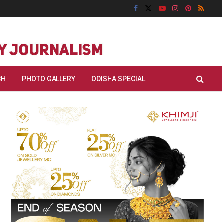
CH
PHOTO GALLERY
ODISHA SPECIAL