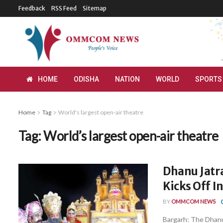
Feedback
RSS Feed
Sitemap
HOME
ODISHA
NATION
WORLD
SPORTS
Home
Tag
World's largest open-air theatre
Tag:
World’s largest open-air theatre
Dhanu Jatra
Kicks Off I
BY
OMMCOM NEWS
Bargarh: The Dhanu 