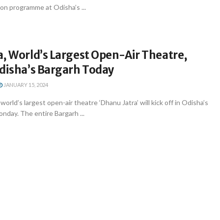
ion programme at Odisha’s ...
, World’s Largest Open-Air Theatre,
Odisha’s Bargarh Today
JANUARY 15, 2024
rld’s largest open-air theatre ‘Dhanu Jatra’ will kick off in Odisha’s
nday. The entire Bargarh ...