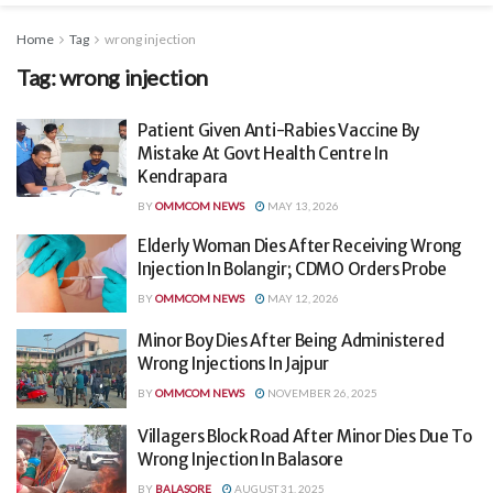
Home
Tag
wrong injection
Tag:
wrong injection
Patient Given Anti-Rabies Vaccine By
Mistake At Govt Health Centre In
Kendrapara
BY
OMMCOM NEWS
MAY 13, 2026
Elderly Woman Dies After Receiving Wrong
Injection In Bolangir; CDMO Orders Probe
BY
OMMCOM NEWS
MAY 12, 2026
Minor Boy Dies After Being Administered
Wrong Injections In Jajpur
BY
OMMCOM NEWS
NOVEMBER 26, 2025
Villagers Block Road After Minor Dies Due To
Wrong Injection In Balasore
BY
BALASORE
AUGUST 31, 2025