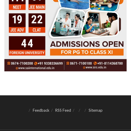
Feedback
RSS Feed
Sitemap