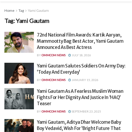
Home
Tag
Yami Gautam
Tag:
Yami Gautam
72nd National Film Awards: Kartik Aaryan,
Mammootty Bag Best Actor, Yami Gautam
Announced As Best Actress
BY
OMMCOM NEWS
JULY 18, 2026
Yami Gautam Salutes Soldiers On Army Day:
‘Today And Everyday’
BY
OMMCOM NEWS
JANUARY 15, 2026
Yami Gautam As A Fearless Muslim Woman
Fights For Her Dignity And Justice In ‘HAQ’
Teaser
BY
OMMCOM NEWS
SEPTEMBER 23, 2025
Yami Gautam, Aditya Dhar Welcome Baby
Boy Vedavid, Wish For ‘Bright Future That