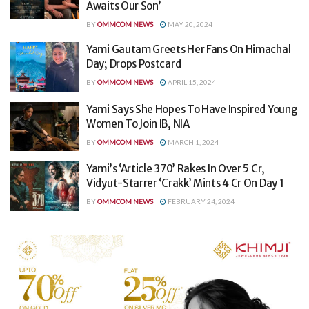
Awaits Our Son’
BY
OMMCOM NEWS
MAY 20, 2024
Yami Gautam Greets Her Fans On Himachal
Day; Drops Postcard
BY
OMMCOM NEWS
APRIL 15, 2024
Yami Says She Hopes To Have Inspired Young
Women To Join IB, NIA
BY
OMMCOM NEWS
MARCH 1, 2024
Yami’s ‘Article 370’ Rakes In Over 5 Cr,
Vidyut-Starrer ‘Crakk’ Mints 4 Cr On Day 1
BY
OMMCOM NEWS
FEBRUARY 24, 2024