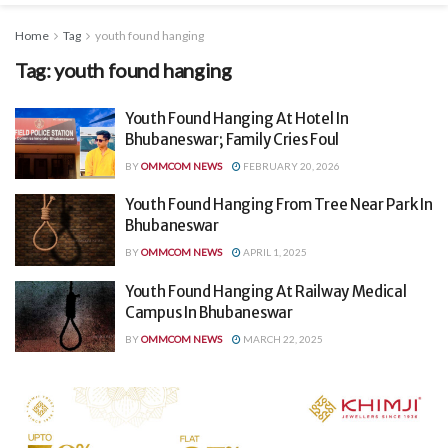
Home
Tag
youth found hanging
Tag:
youth found hanging
Youth Found Hanging At Hotel In
Bhubaneswar; Family Cries Foul
BY
OMMCOM NEWS
FEBRUARY 20, 2026
Youth Found Hanging From Tree Near Park In
Bhubaneswar
BY
OMMCOM NEWS
APRIL 1, 2025
Youth Found Hanging At Railway Medical
Campus In Bhubaneswar
BY
OMMCOM NEWS
MARCH 22, 2025