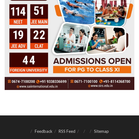
Feedback
RSS Feed
Sitemap