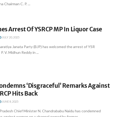
a Chairman C. P. ...
es Arrest Of YSRCP MP In Liquor Case
JULY 20, 2025
aratiya Janata Party (BJP) has welcomed the arrest of YSR
. V. Midhun Reddy in ...
ondemns ‘Disgraceful’ Remarks Against
CP Hits Back
JUNE 8, 2025
 Pradesh Chief Minister N. Chandrababu Naidu has condemned
ks against women on a channel owned by former ...