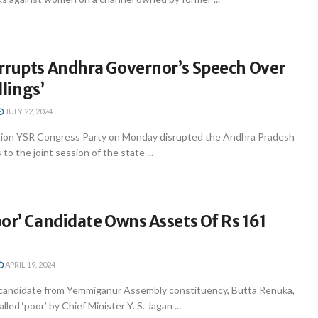
rrupts Andhra Governor’s Speech Over
llings’
JULY 22, 2024
tion YSR Congress Party on Monday disrupted the Andhra Pradesh
o the joint session of the state ...
or’ Candidate Owns Assets Of Rs 161
APRIL 19, 2024
candidate from Yemmiganur Assembly constituency, Butta Renuka,
led ‘poor’ by Chief Minister Y. S. Jagan ...