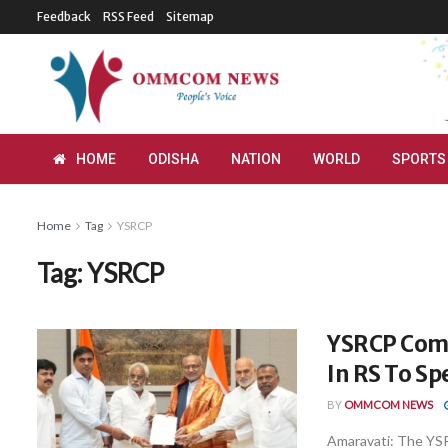
Feedback
RSS Feed
Sitemap
HOME
ODISHA
NATION
WORLD
SPORTS
Home
Tag
YSRCP
Tag:
YSRCP
YSRCP Comp
In RS To Sp
BY
OMMCOM NEWS
Amaravati: The YSR