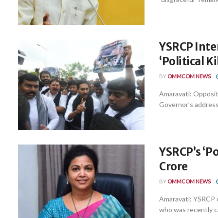
YSRCP Inte
‘Political Ki
BY
OMMCOM NEWS
Amaravati: Opposi
Governor’s address t
YSRCP’s ‘Po
Crore
BY
OMMCOM NEWS
Amaravati: YSRCP 
who was recently cal