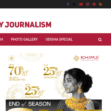
CH
PHOTO GALLERY
ODISHA SPECIAL