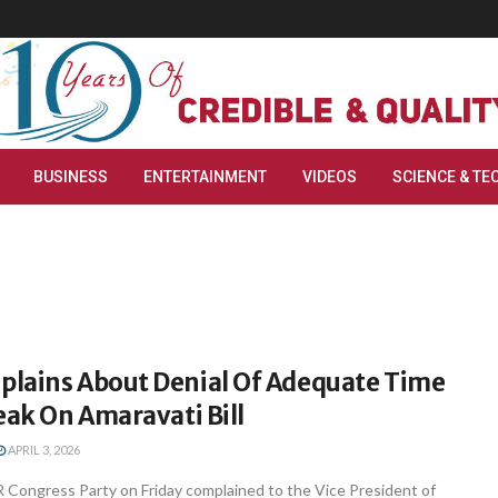
BUSINESS
ENTERTAINMENT
VIDEOS
SCIENCE & TE
lains About Denial Of Adequate Time
eak On Amaravati Bill
APRIL 3, 2026
 Congress Party on Friday complained to the Vice President of