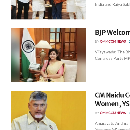
India and Rajya Sabh
BJP Welcom
BY
OMMCOM NEWS
Vijayawada: The Bh
Congress Party MP P
CM Naidu C
Women, YSR
BY
OMMCOM NEWS
Amaravati: Andhra
"disgraceful" remar