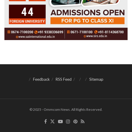
Feedback
RSS Feed
Sitemap
© 2025 - Ommcom News. All Rights Reserved.