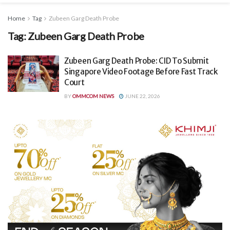
Home
Tag
Zubeen Garg Death Probe
Tag:
Zubeen Garg Death Probe
Zubeen Garg Death Probe: CID To Submit
Singapore Video Footage Before Fast Track
Court
BY
OMMCOM NEWS
JUNE 22, 2026