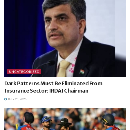
UNCATEGORIZED
Dark Patterns Must Be Eliminated From
Insurance Sector: IRDAI Chairman
JULY 25, 2026