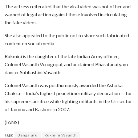
The actress reiterated that the viral video was not of her and
warned of legal action against those involved in circulating
the fake videos.
She also appealed to the public not to share such fabricated
content on social media.
Rukmini is the daughter of the late Indian Army officer,
Colonel Vasanth Venugopal, and acclaimed Bharatanatyam
dancer Subhashini Vasanth.
Colonel Vasanth was posthumously awarded the Ashoka
Chakra — India’s highest peacetime military decoration — for
his supreme sacrifice while fighting militants in the Uri sector
of Jammu and Kashmir in 2007.
(IANS)
Tags:
Bengaluru
Rukmini Vasanth