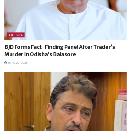
ODISHA
BJD Forms Fact-Finding Panel After Trader’s
Murder In Odisha’s Balasore
JUNE 27, 2026