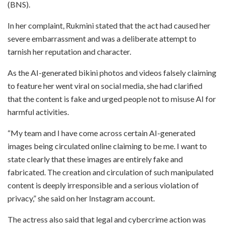
(BNS).
In her complaint, Rukmini stated that the act had caused her
severe embarrassment and was a deliberate attempt to
tarnish her reputation and character.
As the AI-generated bikini photos and videos falsely claiming
to feature her went viral on social media, she had clarified
that the content is fake and urged people not to misuse AI for
harmful activities.
“My team and I have come across certain AI-generated
images being circulated online claiming to be me. I want to
state clearly that these images are entirely fake and
fabricated. The creation and circulation of such manipulated
content is deeply irresponsible and a serious violation of
privacy,” she said on her Instagram account.
The actress also said that legal and cybercrime action was