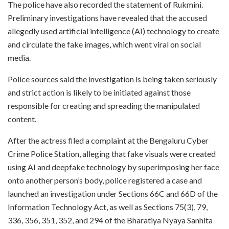
The police have also recorded the statement of Rukmini.
Preliminary investigations have revealed that the accused
allegedly used artificial intelligence (AI) technology to create
and circulate the fake images, which went viral on social
media.
Police sources said the investigation is being taken seriously
and strict action is likely to be initiated against those
responsible for creating and spreading the manipulated
content.
After the actress filed a complaint at the Bengaluru Cyber
Crime Police Station, alleging that fake visuals were created
using AI and deepfake technology by superimposing her face
onto another person’s body, police registered a case and
launched an investigation under Sections 66C and 66D of the
Information Technology Act, as well as Sections 75(3), 79,
336, 356, 351, 352, and 294 of the Bharatiya Nyaya Sanhita