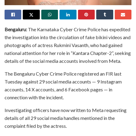
Bengaluru:
The Karnataka Cyber Crime Police has expedited
the investigation into the circulation of fake bikini videos and
photographs of actress Rukmini Vasanth, who had gained
national attention for her role in “Kantara Chapter-2”, seeking
details of the social media accounts involved from Meta.
The Bengaluru Cyber Crime Police registered an FIR last
Tuesday against 29 social media accounts — 9 Instagram
accounts, 14 X accounts, and 6 Facebook pages — in
connection with the incident.
Investigating officers have now written to Meta requesting
details of all 29 social media handles mentioned in the
complaint filed by the actress.