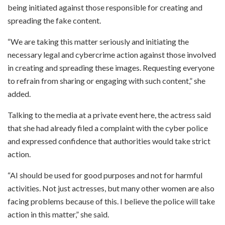
being initiated against those responsible for creating and
spreading the fake content.
“We are taking this matter seriously and initiating the
necessary legal and cybercrime action against those involved
in creating and spreading these images. Requesting everyone
to refrain from sharing or engaging with such content,” she
added.
Talking to the media at a private event here, the actress said
that she had already filed a complaint with the cyber police
and expressed confidence that authorities would take strict
action.
“AI should be used for good purposes and not for harmful
activities. Not just actresses, but many other women are also
facing problems because of this. I believe the police will take
action in this matter,” she said.