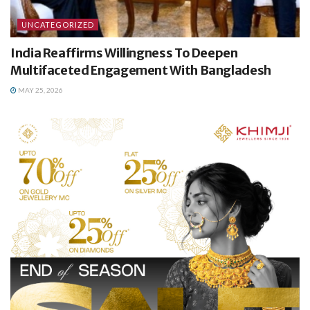
UNCATEGORIZED
India Reaffirms Willingness To Deepen
Multifaceted Engagement With Bangladesh
MAY 25, 2026