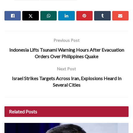
Previous Post
Indonesia Lifts Tsunami Warning Hours After Evacuation
Orders Over Philippines Quake
Next Post
Israel Strikes Targets Across Iran, Explosions Heard In
Several Cities
Related
Posts