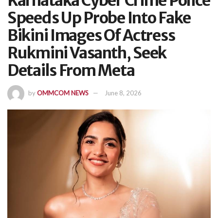
Karnataka Cyber Crime Police
Speeds Up Probe Into Fake
Bikini Images Of Actress
Rukmini Vasanth, Seek
Details From Meta
by
OMMCOM NEWS
June 8, 2026