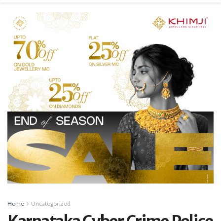
Home
Uncategorized