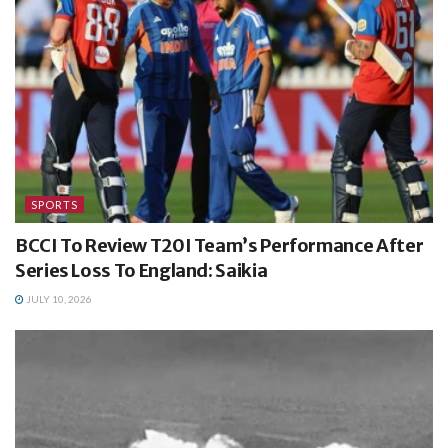
SPORTS
BCCI To Review T20I Team’s Performance After
Series Loss To England: Saikia
JULY 10, 2026