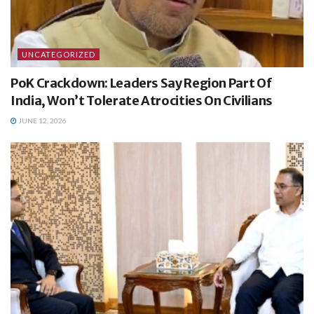
UNCATEGORIZED
PoK Crackdown: Leaders Say Region Part Of
India, Won’t Tolerate Atrocities On Civilians
JUNE 12, 2026