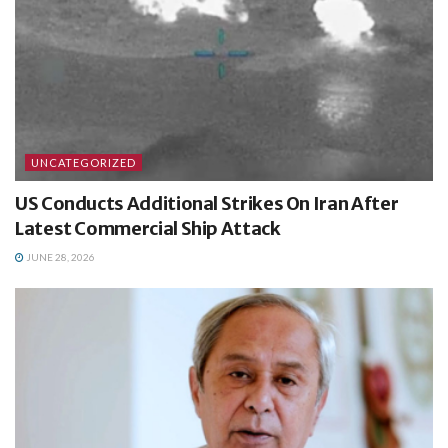
UNCATEGORIZED
US Conducts Additional Strikes On Iran After
Latest Commercial Ship Attack
JUNE 28, 2026