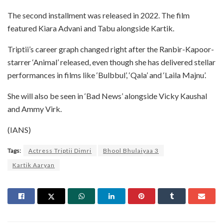
The second installment was released in 2022. The film
featured Kiara Advani and Tabu alongside Kartik.
Triptii’s career graph changed right after the Ranbir-Kapoor-
starrer ‘Animal’ released, even though she has delivered stellar
performances in films like ‘Bulbbul’, ‘Qala’ and ‘Laila Majnu’.
She will also be seen in ‘Bad News’ alongside Vicky Kaushal
and Ammy Virk.
(IANS)
Tags:
Actress Triptii Dimri
Bhool Bhulaiyaa 3
Kartik Aaryan