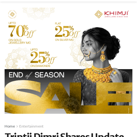
Home
Entertainment