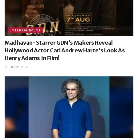
ENTERTAINMENT
Madhavan-Starrer GDN’s Makers Reveal
Hollywood Actor Carl Andrew Harte’s Look As
Henry Adams In Film!
JULY 31, 2026