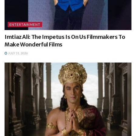
ENTERTAINMENT
Imtiaz Ali: The Impetus Is On Us Filmmakers To
Make Wonderful Films
JULY 31, 2026