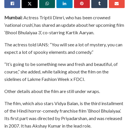
Mumbai:
Actress Triptii Dimri, who has been crowned
‘national crush’, has shared an update about her upcoming film
‘Bhool Bhulaiyaa 3’, co-starring Kartik Aaryan.
The actress told IANS: “You will see a lot of mystery, you can
expect a lot of spooky elements and comedy.”
“It’s going to be something new and fresh and beautiful, of
course,” she added, while talking about the film on the
sidelines of Lakme Fashion Week x FDCI.
Other details about the film are still under wraps.
The film, which also stars Vidya Balan, is the third installment
of the Hindi horror-comedy franchise film ‘Bhool Bhulaiyaa’.
Its first part was directed by Priyadarshan, and was released
in 2007. It has Akshay Kumar in the lead role.