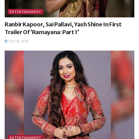
ENTERTAINMENT
Ranbir Kapoor, Sai Pallavi, Yash Shine In First
Trailer Of ‘Ramayana: Part 1’
JULY 30, 2026
ENTERTAINMENT