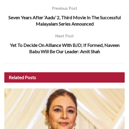
Previous Post
Seven Years After ‘Aadu’ 2, Third Movie In The Successful
Malayalam Series Announced
Next Post
Yet To Decide On Alliance With BJD; If Formed, Naveen
Babu Will Be Our Leader: Amit Shah
Related
Posts