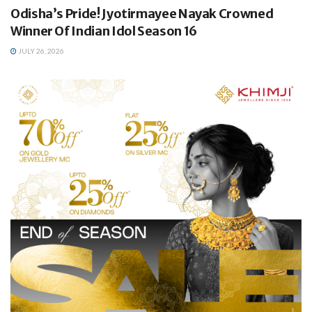
Odisha’s Pride! Jyotirmayee Nayak Crowned
Winner Of Indian Idol Season 16
JULY 26, 2026