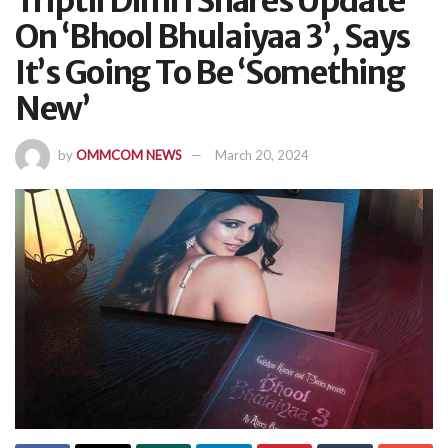
Triptii Dimri Shares Update
On ‘Bhool Bhulaiyaa 3’, Says
It’s Going To Be ‘Something
New’
by
OMMCOM NEWS
March 20, 2024