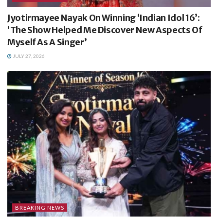
Jyotirmayee Nayak On Winning ‘Indian Idol 16’:
‘The Show Helped Me Discover New Aspects Of
Myself As A Singer’
JULY 27, 2026
BREAKING NEWS