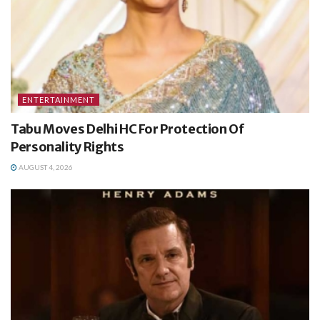
ENTERTAINMENT
Tabu Moves Delhi HC For Protection Of
Personality Rights
AUGUST 4, 2026