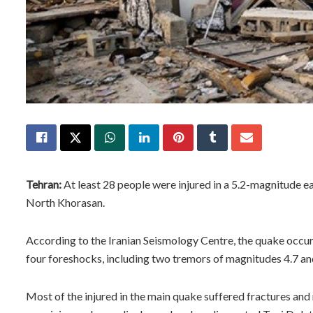
Tehran:
At least 28 people were injured in a 5.2-magnitude e
North Khorasan.
According to the Iranian Seismology Centre, the quake occurr
four foreshocks, including two tremors of magnitudes 4.7 and
Most of the injured in the main quake suffered fractures an