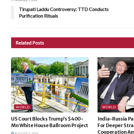
Tirupati Laddu Controversy: TTD Conducts
Purification Rituals
Related
Posts
WORLD
WORLD
US Court Blocks Trump’s $400-
India-Russia Pa
Mn White House Ballroom Project
For Deeper Stra
Cooperation Am
AUGUST 7, 2026