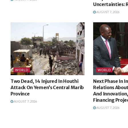
Uncertainties: 
AUGUST 7, 2026
WORLD
WORLD
Two Dead, 14 Injured In Houthi
Next Phase In 
Attack On Yemen’s Central Marib
Relations Abou
Province
And Innovation,
Financing Proje
AUGUST 7, 2026
AUGUST 7, 2026