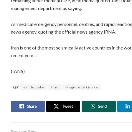
remaining under medical care, local media quoted Taqi Dolat
management department as saying.
All medical emergency personnel, centres, and rapid reaction
news agency, quoting the official news agency IRNA.
Iran is one of the most seismically active countries in the 
recent years.
(IANS)
Tags:
earthquake
Iran
Magnitude Quake
Share
Tweet
Send
Previous Post