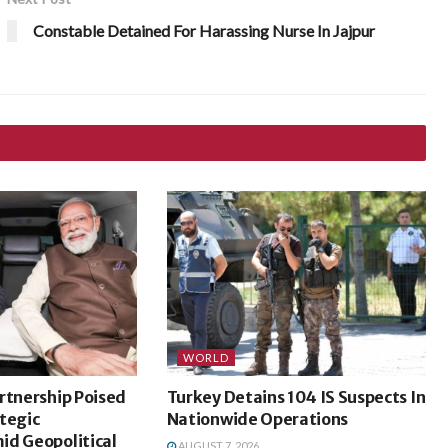
Constable Detained For Harassing Nurse In Jajpur
WORLD
rtnership Poised
Turkey Detains 104 IS Suspects In
tegic
Nationwide Operations
id Geopolitical
AUGUST 7, 2026