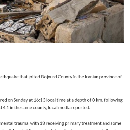
arthquake that jolted Bojnurd County in the Iranian province of
ed on Sunday at 16:13 local time at a depth of 8 km, following
 4.1 in the same county, local media reported.
d mental trauma, with 18 receiving primary treatment and some