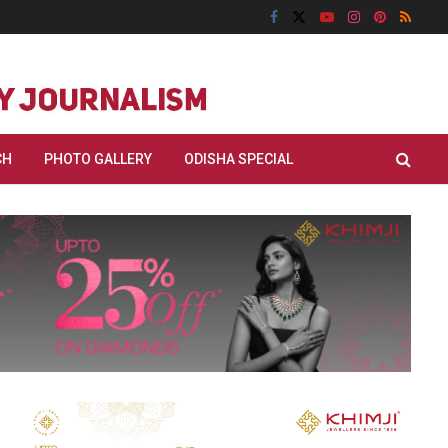
CH
PHOTO GALLERY
ODISHA SPECIAL