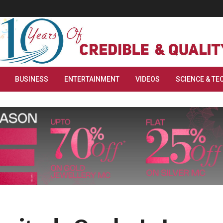
BUSINESS
ENTERTAINMENT
VIDEOS
SCIENCE & TE