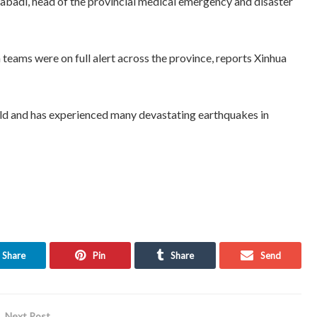
abadi, head of the provincial medical emergency and disaster
 teams were on full alert across the province, reports Xinhua
world and has experienced many devastating earthquakes in
Share
Pin
Share
Send
Next Post