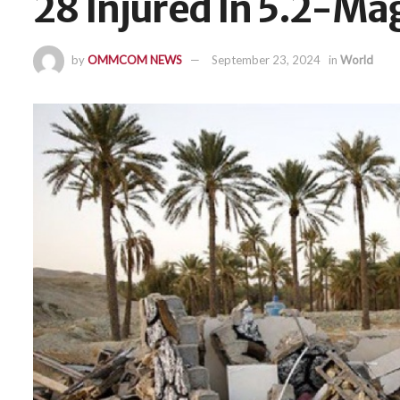
28 Injured In 5.2-Ma
by
OMMCOM NEWS
September 23, 2024
in
World