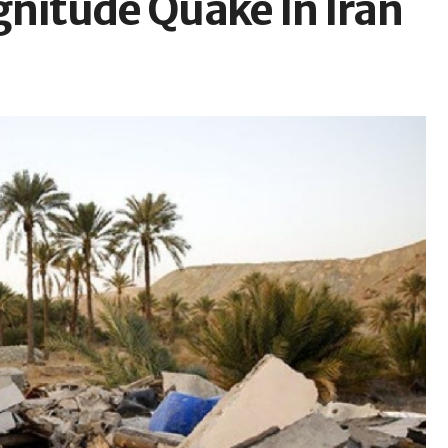
gnitude Quake In Iran