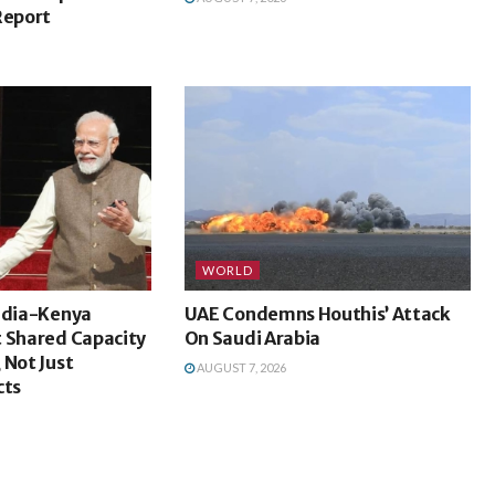
Report
WORLD
India-Kenya
UAE Condemns Houthis’ Attack
t Shared Capacity
On Saudi Arabia
 Not Just
AUGUST 7, 2026
cts