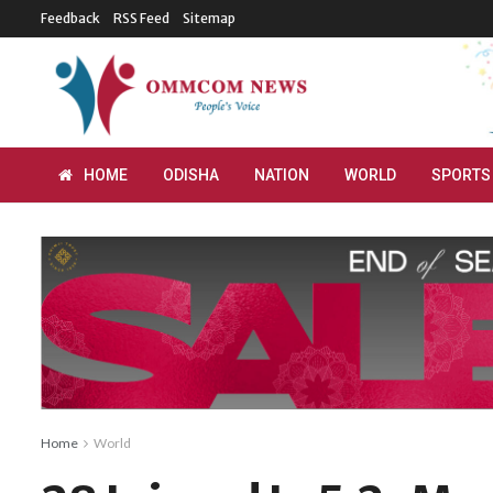
Feedback
RSS Feed
Sitemap
HOME
ODISHA
NATION
WORLD
SPORTS
Home
World