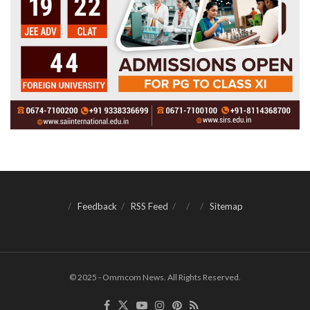
Feedback
RSS Feed
Sitemap
© 2025 - Ommcom News. All Rights Reserved.