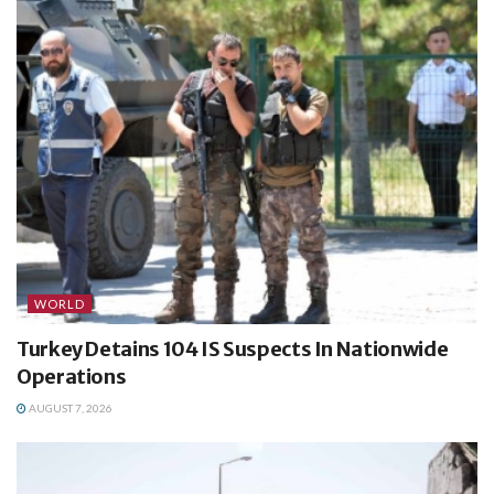
WORLD
Turkey Detains 104 IS Suspects In Nationwide
Operations
AUGUST 7, 2026