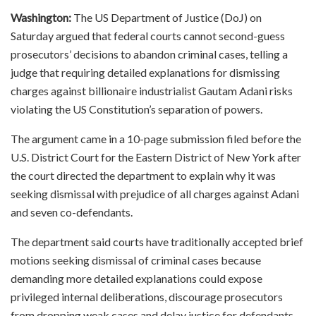
Washington:
The US Department of Justice (DoJ) on
Saturday argued that federal courts cannot second-guess
prosecutors’ decisions to abandon criminal cases, telling a
judge that requiring detailed explanations for dismissing
charges against billionaire industrialist Gautam Adani risks
violating the US Constitution’s separation of powers.
The argument came in a 10-page submission filed before the
U.S. District Court for the Eastern District of New York after
the court directed the department to explain why it was
seeking dismissal with prejudice of all charges against Adani
and seven co-defendants.
The department said courts have traditionally accepted brief
motions seeking dismissal of criminal cases because
demanding more detailed explanations could expose
privileged internal deliberations, discourage prosecutors
from dropping weak cases and delay justice for defendants.