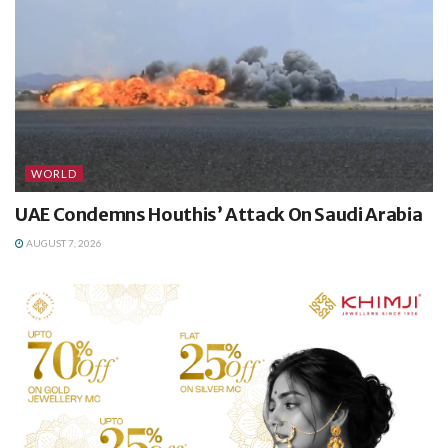
WORLD
UAE Condemns Houthis’ Attack On Saudi Arabia
AUGUST 7, 2026