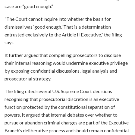
case are “good enough.”
“The Court cannot inquire into whether the basis for
dismissal was ‘good enough.’ That is a determination
entrusted exclusively to the Article II Executive,” the filing
says.
It further argued that compelling prosecutors to disclose
their internal reasoning would undermine executive privilege
by exposing confidential discussions, legal analysis and
prosecutorial strategy.
The filing cited several U.S. Supreme Court decisions
recognising that prosecutorial discretion is an executive
function protected by the constitutional separation of
powers. It argued that internal debates over whether to
pursue or abandon criminal charges are part of the Executive
Branch’s deliberative process and should remain confidential