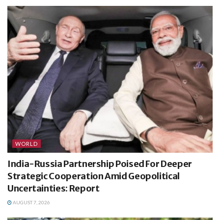
WORLD
India-Russia Partnership Poised For Deeper
Strategic Cooperation Amid Geopolitical
Uncertainties: Report
AUGUST 7, 2026