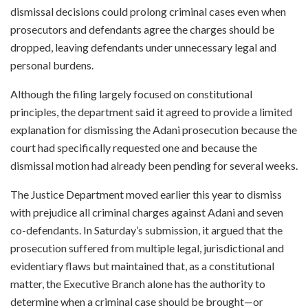
dismissal decisions could prolong criminal cases even when
prosecutors and defendants agree the charges should be
dropped, leaving defendants under unnecessary legal and
personal burdens.
Although the filing largely focused on constitutional
principles, the department said it agreed to provide a limited
explanation for dismissing the Adani prosecution because the
court had specifically requested one and because the
dismissal motion had already been pending for several weeks.
The Justice Department moved earlier this year to dismiss
with prejudice all criminal charges against Adani and seven
co-defendants. In Saturday’s submission, it argued that the
prosecution suffered from multiple legal, jurisdictional and
evidentiary flaws but maintained that, as a constitutional
matter, the Executive Branch alone has the authority to
determine when a criminal case should be brought—or