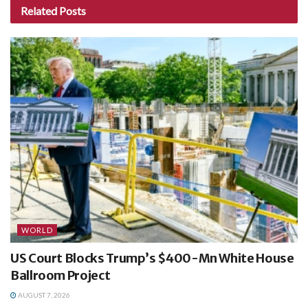
Related
Posts
WORLD
US Court Blocks Trump’s $400-Mn White House
Ballroom Project
AUGUST 7, 2026