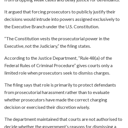
It argued that forcing prosecutors to publicly justify their
decisions would intrude into powers assigned exclusively to
the Executive Branch under the U.S. Constitution.
“The Constitution vests the prosecutorial power in the
Executive, not the Judiciary,” the filing states.
According to the Justice Department, “Rule 48(a) of the
Federal Rules of Criminal Procedure” gives courts only a
limited role when prosecutors seek to dismiss charges.
The filing says that role is primarily to protect defendants
from prosecutorial harassment rather than to evaluate
whether prosecutors have made the correct charging
decision or exercised their discretion wisely.
The department maintained that courts are not authorised to
decide whether the government’s reasons for dismissing a