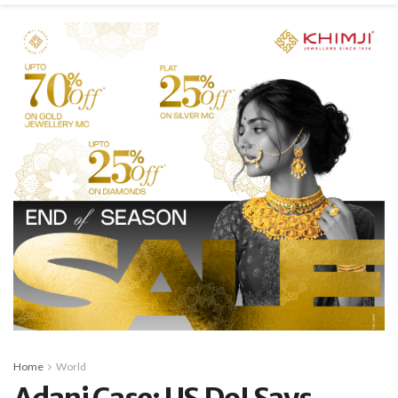
Home
World