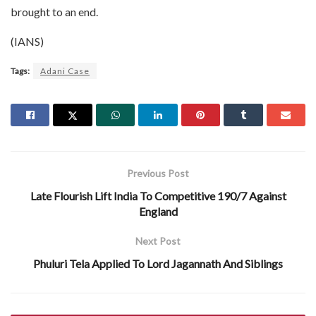
brought to an end.
(IANS)
Tags:
Adani Case
Previous Post
Late Flourish Lift India To Competitive 190/7 Against
England
Next Post
Phuluri Tela Applied To Lord Jagannath And Siblings