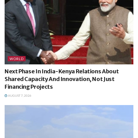
WORLD
Next Phase In India-Kenya Relations About
Shared Capacity And Innovation, Not Just
Financing Projects
AUGUST 7, 2026