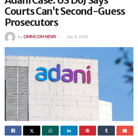
Adani Case: US DoJ Says
Courts Can’t Second-Guess
Prosecutors
by
OMMCOM NEWS
July 4, 2026