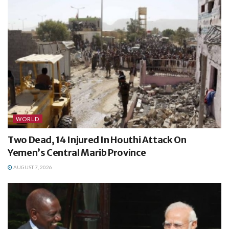
WORLD
Two Dead, 14 Injured In Houthi Attack On
Yemen’s Central Marib Province
AUGUST 7, 2026