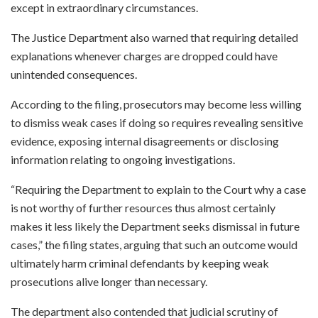
except in extraordinary circumstances.
The Justice Department also warned that requiring detailed
explanations whenever charges are dropped could have
unintended consequences.
According to the filing, prosecutors may become less willing
to dismiss weak cases if doing so requires revealing sensitive
evidence, exposing internal disagreements or disclosing
information relating to ongoing investigations.
“Requiring the Department to explain to the Court why a case
is not worthy of further resources thus almost certainly
makes it less likely the Department seeks dismissal in future
cases,” the filing states, arguing that such an outcome would
ultimately harm criminal defendants by keeping weak
prosecutions alive longer than necessary.
The department also contended that judicial scrutiny of