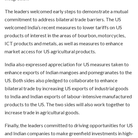
The leaders welcomed early steps to demonstrate a mutual
commitment to address bilateral trade barriers. The US
welcomed India’s recent measures to lower tariffs on US
products of interest in the areas of bourbon, motorcycles,
ICT products and metals, as well as measures to enhance
market access for US agricultural products.
India also expressed appreciation for US measures taken to
enhance exports of Indian mangoes and pomegranates to the
US. Both sides also pledged to collaborate to enhance
bilateral trade by increasing US exports of industrial goods
to India and Indian exports of labour-intensive manufactured
products to the US. The two sides will also work together to
increase trade in agricultural goods.
Finally, the leaders committed to driving opportunities for US
and Indian companies to make greenfield investments in high-