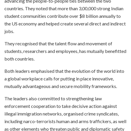
advancing the people-to-people ties between the two
countries. They noted that more than 3,00,000 strong Indian
student communities contribute over $8 billion annually to
the US economy and helped create several direct and indirect
jobs.
They recognised that the talent flow and movement of
students, researchers and employees, has mutually benefitted
both countries.
Both leaders emphasised that the evolution of the world into
a global workplace calls for putting in place innovative,
mutually advantageous and secure mobility frameworks.
The leaders also committed to strengthening law
enforcement cooperation to take decisive action against
illegal immigration networks, organised crime syndicates,
including narco-terrorists human and arms traffickers, as well
as other elements who threaten public and diplomatic safety