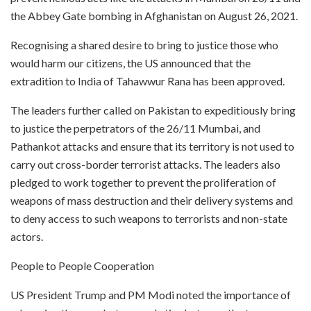
the Abbey Gate bombing in Afghanistan on August 26, 2021.
Recognising a shared desire to bring to justice those who
would harm our citizens, the US announced that the
extradition to India of Tahawwur Rana has been approved.
The leaders further called on Pakistan to expeditiously bring
to justice the perpetrators of the 26/11 Mumbai, and
Pathankot attacks and ensure that its territory is not used to
carry out cross-border terrorist attacks. The leaders also
pledged to work together to prevent the proliferation of
weapons of mass destruction and their delivery systems and
to deny access to such weapons to terrorists and non-state
actors.
People to People Cooperation
US President Trump and PM Modi noted the importance of