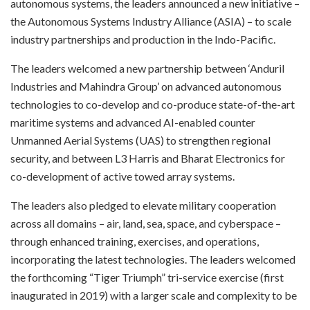
autonomous systems, the leaders announced a new initiative –
the Autonomous Systems Industry Alliance (ASIA) – to scale
industry partnerships and production in the Indo-Pacific.
The leaders welcomed a new partnership between ‘Anduril
Industries and Mahindra Group’ on advanced autonomous
technologies to co-develop and co-produce state-of-the-art
maritime systems and advanced AI-enabled counter
Unmanned Aerial Systems (UAS) to strengthen regional
security, and between L3 Harris and Bharat Electronics for
co-development of active towed array systems.
The leaders also pledged to elevate military cooperation
across all domains – air, land, sea, space, and cyberspace –
through enhanced training, exercises, and operations,
incorporating the latest technologies. The leaders welcomed
the forthcoming “Tiger Triumph” tri-service exercise (first
inaugurated in 2019) with a larger scale and complexity to be