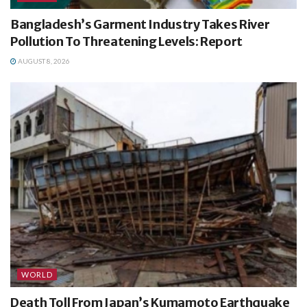
Bangladesh’s Garment Industry Takes River
Pollution To Threatening Levels: Report
AUGUST 8, 2026
WORLD
Death Toll From Japan’s Kumamoto Earthquake