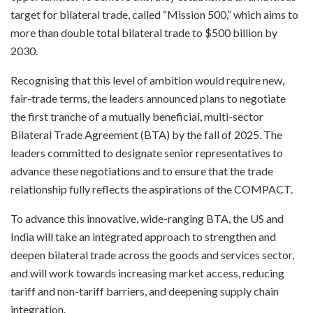
target for bilateral trade, called “Mission 500,” which aims to
more than double total bilateral trade to $500 billion by
2030.
Recognising that this level of ambition would require new,
fair-trade terms, the leaders announced plans to negotiate
the first tranche of a mutually beneficial, multi-sector
Bilateral Trade Agreement (BTA) by the fall of 2025. The
leaders committed to designate senior representatives to
advance these negotiations and to ensure that the trade
relationship fully reflects the aspirations of the COMPACT.
To advance this innovative, wide-ranging BTA, the US and
India will take an integrated approach to strengthen and
deepen bilateral trade across the goods and services sector,
and will work towards increasing market access, reducing
tariff and non-tariff barriers, and deepening supply chain
integration.