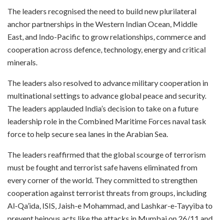
The leaders recognised the need to build new plurilateral
anchor partnerships in the Western Indian Ocean, Middle
East, and Indo-Pacific to grow relationships, commerce and
cooperation across defence, technology, energy and critical
minerals.
The leaders also resolved to advance military cooperation in
multinational settings to advance global peace and security.
The leaders applauded India’s decision to take on a future
leadership role in the Combined Maritime Forces naval task
force to help secure sea lanes in the Arabian Sea.
The leaders reaffirmed that the global scourge of terrorism
must be fought and terrorist safe havens eliminated from
every corner of the world. They committed to strengthen
cooperation against terrorist threats from groups, including
Al-Qa’ida, ISIS, Jaish-e Mohammad, and Lashkar-e-Tayyiba to
prevent heinous acts like the attacks in Mumbai on 26/11 and