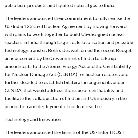
petroleum products and liquified natural gas to India.
The leaders announced their commitment to fully realise the
US-India 123 Civil Nuclear Agreement by moving forward
with plans to work together to build US-designed nuclear
reactors in India through large-scale localisation and possible
technology transfer. Both sides welcomed the recent Budget
announcement by the Government of India to take up
amendments to the Atomic Energy Act and the Civil Liability
for Nuclear Damage Act (CLNDA) for nuclear reactors and
further decided to establish bilateral arrangements under
CLNDA, that would address the issue of civil liability and
facilitate the collaboration of Indian and US industry in the
production and deployment of nuclear reactors.
Technology and Innovation
The leaders announced the launch of the US-India TRUST