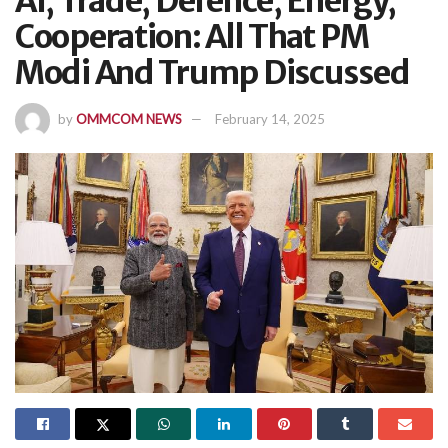
AI, Trade, Defence, Energy,
Cooperation: All That PM
Modi And Trump Discussed
by
OMMCOM NEWS
February 14, 2025