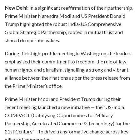
New Delhi:
In a significant reaffirmation of their partnership,
Prime Minister Narendra Modi and US President Donald
Trump highlighted the robust India-US Comprehensive
Global Strategic Partnership, rooted in mutual trust and
shared democratic values.
During their high-profile meeting in Washington, the leaders
emphasised their commitment to freedom, the rule of law,
human rights, and pluralism, signalling a strong and vibrant
alliance between their nations as per the press release from
the Prime Minister’s office.
Prime Minister Modi and President Trump during their
recent meeting launched a new initiative — the “US-India
COMPACT (Catalysing Opportunities for Military
Partnership, Accelerated Commerce & Technology) for the
21st Century” – to drive transformative change across key
pillars of cooperation.