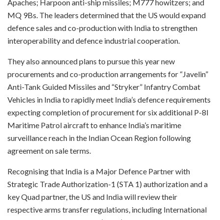
Apaches; Harpoon anti-ship missiles; M777 howitzers; and
MQ 9Bs. The leaders determined that the US would expand
defence sales and co-production with India to strengthen
interoperability and defence industrial cooperation.
They also announced plans to pursue this year new
procurements and co-production arrangements for “Javelin”
Anti-Tank Guided Missiles and “Stryker” Infantry Combat
Vehicles in India to rapidly meet India’s defence requirements
expecting completion of procurement for six additional P-8I
Maritime Patrol aircraft to enhance India’s maritime
surveillance reach in the Indian Ocean Region following
agreement on sale terms.
Recognising that India is a Major Defence Partner with
Strategic Trade Authorization-1 (STA 1) authorization and a
key Quad partner, the US and India will review their
respective arms transfer regulations, including International