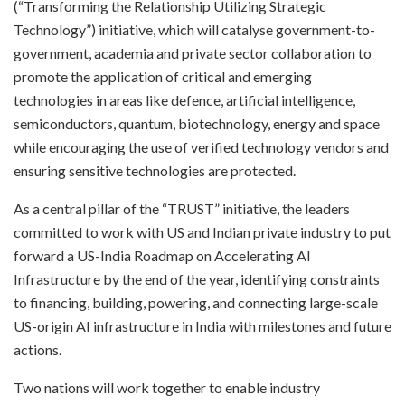
(“Transforming the Relationship Utilizing Strategic
Technology”) initiative, which will catalyse government-to-
government, academia and private sector collaboration to
promote the application of critical and emerging
technologies in areas like defence, artificial intelligence,
semiconductors, quantum, biotechnology, energy and space
while encouraging the use of verified technology vendors and
ensuring sensitive technologies are protected.
As a central pillar of the “TRUST” initiative, the leaders
committed to work with US and Indian private industry to put
forward a US-India Roadmap on Accelerating AI
Infrastructure by the end of the year, identifying constraints
to financing, building, powering, and connecting large-scale
US-origin AI infrastructure in India with milestones and future
actions.
Two nations will work together to enable industry