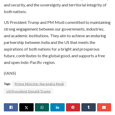
and security, and the sovereignty and territorial integrity of
both nations.
US President Trump and PM Modi committed to maintaining
strong engagement between our governments, industries,
and academic institutions. They aim to achieve an enduring
partnership between India and the US that meets the
aspirations of both nations for a bright and prosperous
future, contributes to the global good, and supports a free
and open Indo-Pacific region.
(IANS)
Tags:
Prime Minister Narendra Modi
US President Donald Trump