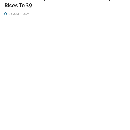
Rises To 39
AUGUST 8, 2026