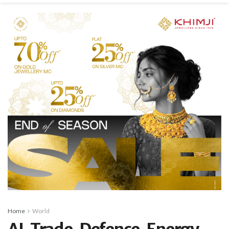
Home
World