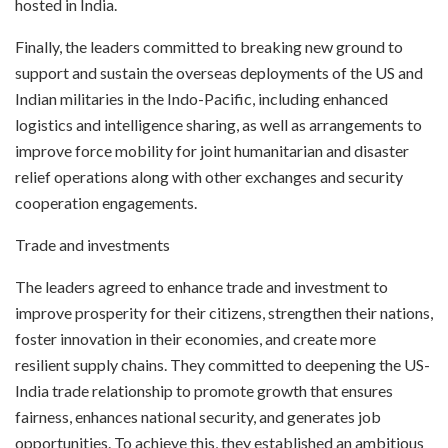
hosted in India.
Finally, the leaders committed to breaking new ground to
support and sustain the overseas deployments of the US and
Indian militaries in the Indo-Pacific, including enhanced
logistics and intelligence sharing, as well as arrangements to
improve force mobility for joint humanitarian and disaster
relief operations along with other exchanges and security
cooperation engagements.
Trade and investments
The leaders agreed to enhance trade and investment to
improve prosperity for their citizens, strengthen their nations,
foster innovation in their economies, and create more
resilient supply chains. They committed to deepening the US-
India trade relationship to promote growth that ensures
fairness, enhances national security, and generates job
opportunities. To achieve this, they established an ambitious