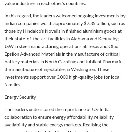
value industries in each other’s countries.
In this regard, the leaders welcomed ongoing investments by
Indian companies worth approximately $7.35 billion, such as
those by Hindalco’s Novelis in finished aluminium goods at
their state-of-the-art facilities in Alabama and Kentucky;
JSW in steel manufacturing operations at Texas and Ohio;
Epsilon Advanced Materials in the manufacture of critical
battery materials in North Carolina; and Jubilant Pharma in
the manufacture of injectables in Washington. These
investments support over 3,000 high-quality jobs for local
families.
Energy Security
The leaders underscored the importance of US-India
collaboration to ensure energy affordability, reliability,
availability and stable energy markets. Realising the