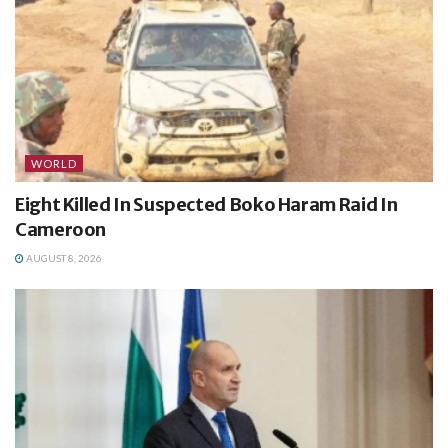
WORLD
Eight Killed In Suspected Boko Haram Raid In
Cameroon
AUGUST 8, 2026