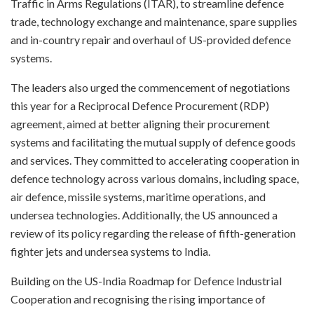
Traffic in Arms Regulations (ITAR), to streamline defence
trade, technology exchange and maintenance, spare supplies
and in-country repair and overhaul of US-provided defence
systems.
The leaders also urged the commencement of negotiations
this year for a Reciprocal Defence Procurement (RDP)
agreement, aimed at better aligning their procurement
systems and facilitating the mutual supply of defence goods
and services. They committed to accelerating cooperation in
defence technology across various domains, including space,
air defence, missile systems, maritime operations, and
undersea technologies. Additionally, the US announced a
review of its policy regarding the release of fifth-generation
fighter jets and undersea systems to India.
Building on the US-India Roadmap for Defence Industrial
Cooperation and recognising the rising importance of