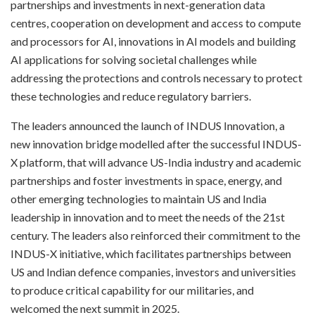
partnerships and investments in next-generation data
centres, cooperation on development and access to compute
and processors for AI, innovations in AI models and building
AI applications for solving societal challenges while
addressing the protections and controls necessary to protect
these technologies and reduce regulatory barriers.
The leaders announced the launch of INDUS Innovation, a
new innovation bridge modelled after the successful INDUS-
X platform, that will advance US-India industry and academic
partnerships and foster investments in space, energy, and
other emerging technologies to maintain US and India
leadership in innovation and to meet the needs of the 21st
century. The leaders also reinforced their commitment to the
INDUS-X initiative, which facilitates partnerships between
US and Indian defence companies, investors and universities
to produce critical capability for our militaries, and
welcomed the next summit in 2025.