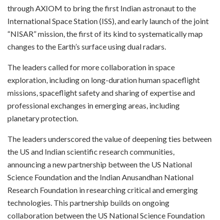
through AXIOM to bring the first Indian astronaut to the
International Space Station (ISS), and early launch of the joint
“NISAR” mission, the first of its kind to systematically map
changes to the Earth’s surface using dual radars.
The leaders called for more collaboration in space
exploration, including on long-duration human spaceflight
missions, spaceflight safety and sharing of expertise and
professional exchanges in emerging areas, including
planetary protection.
The leaders underscored the value of deepening ties between
the US and Indian scientific research communities,
announcing a new partnership between the US National
Science Foundation and the Indian Anusandhan National
Research Foundation in researching critical and emerging
technologies. This partnership builds on ongoing
collaboration between the US National Science Foundation