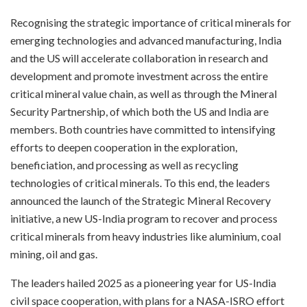
Recognising the strategic importance of critical minerals for
emerging technologies and advanced manufacturing, India
and the US will accelerate collaboration in research and
development and promote investment across the entire
critical mineral value chain, as well as through the Mineral
Security Partnership, of which both the US and India are
members. Both countries have committed to intensifying
efforts to deepen cooperation in the exploration,
beneficiation, and processing as well as recycling
technologies of critical minerals. To this end, the leaders
announced the launch of the Strategic Mineral Recovery
initiative, a new US-India program to recover and process
critical minerals from heavy industries like aluminium, coal
mining, oil and gas.
The leaders hailed 2025 as a pioneering year for US-India
civil space cooperation, with plans for a NASA-ISRO effort