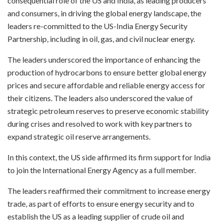
consequential role of the US and India, as leading producers
and consumers, in driving the global energy landscape, the
leaders re-committed to the US-India Energy Security
Partnership, including in oil, gas, and civil nuclear energy.
The leaders underscored the importance of enhancing the
production of hydrocarbons to ensure better global energy
prices and secure affordable and reliable energy access for
their citizens. The leaders also underscored the value of
strategic petroleum reserves to preserve economic stability
during crises and resolved to work with key partners to
expand strategic oil reserve arrangements.
In this context, the US side affirmed its firm support for India
to join the International Energy Agency as a full member.
The leaders reaffirmed their commitment to increase energy
trade, as part of efforts to ensure energy security and to
establish the US as a leading supplier of crude oil and