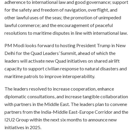
adherence to international law and good governance; support
for the safety and freedom of navigation, overflight, and
other lawful uses of the seas; the promotion of unimpeded
lawful commerce; and the encouragement of peaceful
resolutions to maritime disputes in line with international law.
PM Modi looks forward to hosting President Trump in New
Delhi for the Quad Leaders’ Summit, ahead of which the
leaders will activate new Quad initiatives on shared airlift
capacity to support civilian response to natural disasters and
maritime patrols to improve interoperability.
The leaders resolved to increase cooperation, enhance
diplomatic consultations, and increase tangible collaboration
with partners in the Middle East. The leaders plan to convene
partners from the India-Middle East-Europe Corridor and the
I2U2 Group within the next six months to announce new
initiatives in 2025.