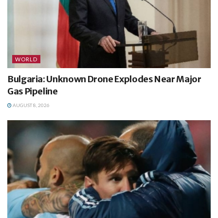
WORLD
Bulgaria: Unknown Drone Explodes Near Major
Gas Pipeline
AUGUST 8, 2026