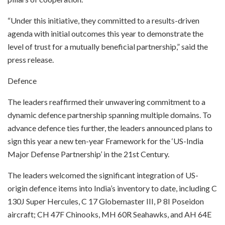
“Under this initiative, they committed to a results-driven
agenda with initial outcomes this year to demonstrate the
level of trust for a mutually beneficial partnership,” said the
press release.
Defence
The leaders reaffirmed their unwavering commitment to a
dynamic defence partnership spanning multiple domains. To
advance defence ties further, the leaders announced plans to
sign this year a new ten-year Framework for the ‘US-India
Major Defense Partnership’ in the 21st Century.
The leaders welcomed the significant integration of US-
origin defence items into India’s inventory to date, including C
130J Super Hercules, C 17 Globemaster III, P 8I Poseidon
aircraft; CH 47F Chinooks, MH 60R Seahawks, and AH 64E