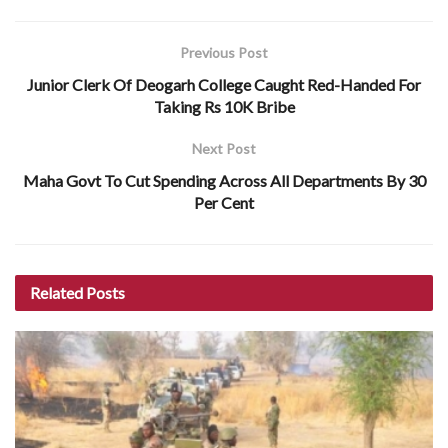
Previous Post
Junior Clerk Of Deogarh College Caught Red-Handed For
Taking Rs 10K Bribe
Next Post
Maha Govt To Cut Spending Across All Departments By 30
Per Cent
Related
Posts