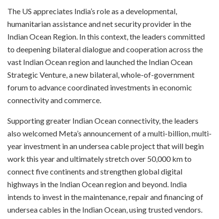
The US appreciates India’s role as a developmental,
humanitarian assistance and net security provider in the
Indian Ocean Region. In this context, the leaders committed
to deepening bilateral dialogue and cooperation across the
vast Indian Ocean region and launched the Indian Ocean
Strategic Venture, a new bilateral, whole-of-government
forum to advance coordinated investments in economic
connectivity and commerce.
Supporting greater Indian Ocean connectivity, the leaders
also welcomed Meta’s announcement of a multi-billion, multi-
year investment in an undersea cable project that will begin
work this year and ultimately stretch over 50,000 km to
connect five continents and strengthen global digital
highways in the Indian Ocean region and beyond. India
intends to invest in the maintenance, repair and financing of
undersea cables in the Indian Ocean, using trusted vendors.