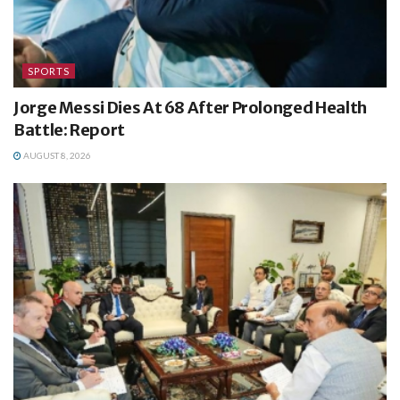
SPORTS
Jorge Messi Dies At 68 After Prolonged Health
Battle: Report
AUGUST 8, 2026