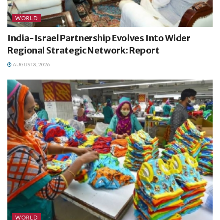
WORLD
India-Israel Partnership Evolves Into Wider
Regional Strategic Network: Report
AUGUST 8, 2026
WORLD