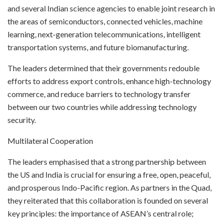
and several Indian science agencies to enable joint research in
the areas of semiconductors, connected vehicles, machine
learning, next-generation telecommunications, intelligent
transportation systems, and future biomanufacturing.
The leaders determined that their governments redouble
efforts to address export controls, enhance high-technology
commerce, and reduce barriers to technology transfer
between our two countries while addressing technology
security.
Multilateral Cooperation
The leaders emphasised that a strong partnership between
the US and India is crucial for ensuring a free, open, peaceful,
and prosperous Indo-Pacific region. As partners in the Quad,
they reiterated that this collaboration is founded on several
key principles: the importance of ASEAN’s central role;