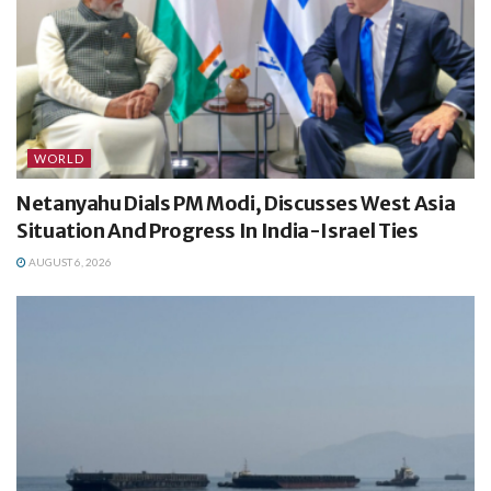
WORLD
Netanyahu Dials PM Modi, Discusses West Asia
Situation And Progress In India-Israel Ties
AUGUST 6, 2026