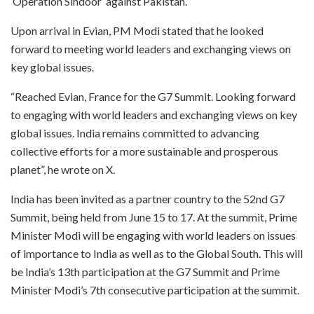
‘Operation Sindoor’ against Pakistan.
Upon arrival in Evian, PM Modi stated that he looked
forward to meeting world leaders and exchanging views on
key global issues.
“Reached Evian, France for the G7 Summit. Looking forward
to engaging with world leaders and exchanging views on key
global issues. India remains committed to advancing
collective efforts for a more sustainable and prosperous
planet”, he wrote on X.
India has been invited as a partner country to the 52nd G7
Summit, being held from June 15 to 17. At the summit, Prime
Minister Modi will be engaging with world leaders on issues
of importance to India as well as to the Global South. This will
be India’s 13th participation at the G7 Summit and Prime
Minister Modi’s 7th consecutive participation at the summit.