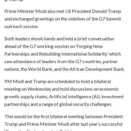
Prime Minister Modi also met US President Donald Trump
and exchanged greetings on the sidelines of the G7 Summit
outreach session.
Both leaders shook hands and held a brief conversation
ahead of the G7 working session on ‘Forging New
Partnerships and Rebuilding International Solidarity’ which
saw attendance of leaders from the G7 countries, partner
nations, the World Bank, and the African Development Bank.
PM Modi and Trump are scheduled to hold a bilateral
meeting on Wednesday and hold discussions on economic
growth, supply chains, Artificial Intelligence (AI), investment
partnerships and a range of global security challenges.
This would be the first bilateral meeting between President
Trump and Prime Minister Modi after last year’s successful