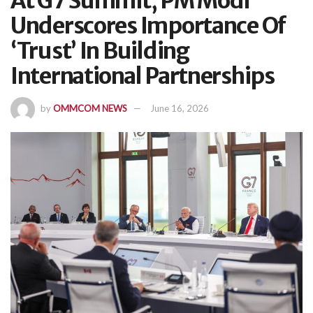
At G7 Summit, PM Modi
Underscores Importance Of
‘Trust’ In Building
International Partnerships
by
OMMCOM NEWS
June 16, 2026