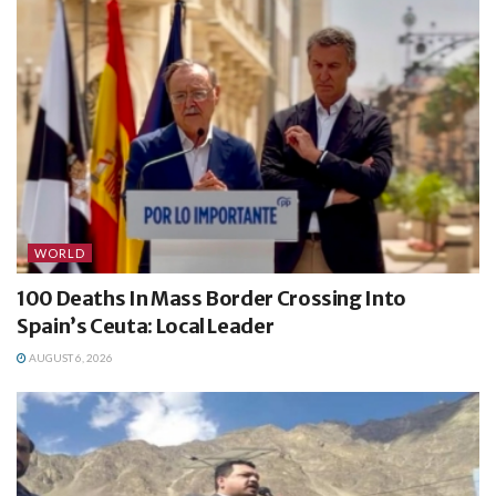
WORLD
100 Deaths In Mass Border Crossing Into
Spain’s Ceuta: Local Leader
AUGUST 6, 2026