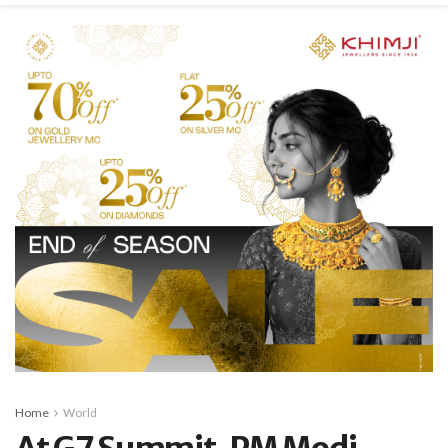
Home
World