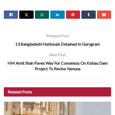
Previous Post
13 Bangladeshi Nationals Detained In Gurugram
Next Post
HM Amit Shah Paves Way For Consensus On Kishau Dam
Project To Revive Yamuna
Related
Posts