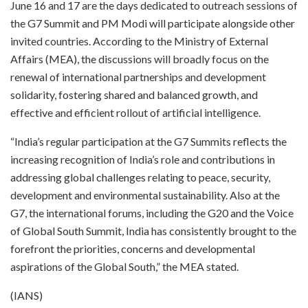
June 16 and 17 are the days dedicated to outreach sessions of
the G7 Summit and PM Modi will participate alongside other
invited countries. According to the Ministry of External
Affairs (MEA), the discussions will broadly focus on the
renewal of international partnerships and development
solidarity, fostering shared and balanced growth, and
effective and efficient rollout of artificial intelligence.
“India’s regular participation at the G7 Summits reflects the
increasing recognition of India’s role and contributions in
addressing global challenges relating to peace, security,
development and environmental sustainability. Also at the
G7, the international forums, including the G20 and the Voice
of Global South Summit, India has consistently brought to the
forefront the priorities, concerns and developmental
aspirations of the Global South,” the MEA stated.
(IANS)