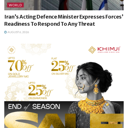
WORLD
Iran’s Acting Defence Minister Expresses Forces’
Readiness To Respond To Any Threat
AUGUST 6, 2026