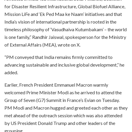
for Disaster Resilient Infrastructure, Global Biofuel Alliance,
Mission LiFe and ‘Ek Ped Maa ke Naam’ initiatives and that
India’s vision of international partnership is rooted in the
timeless philosophy of ‘Vasudhaiva Kutumbakam’ – the world
is one family,” Randhir Jaiswal, spokesperson for the Ministry
of External Affairs (MEA), wrote on X.
“PM conveyed that India remains firmly committed to
advancing sustainable and inclusive global development,” he
added.
Earlier, French President Emmanuel Macron warmly
welcomed Prime Minister Modi as he arrived to attend the
Group of Seven (G7) Summit in France’s Evian on Tuesday.
PM Modi and Macron hugged and greeted each other as they
met ahead of the outreach session which was also attended
by US President Donald Trump and other leaders of the
grouping.