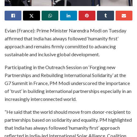
Evian (France): Prime Minister Narendra Modi on Tuesday
affirmed that India has always followed ‘humanity first’
approach and remains firmly committed to advancing
sustainable and inclusive global development.
Participating in the Outreach Session on ‘Forging new
Partnerships and Rebuilding International Solidarity’ at the
G7 Summit in France, PM Modi underscored the importance
of ‘trust’ in building international partnerships especially in an
increasingly interconnected world.
“He said that the world should move from donor-recipient to
partnerships based on solidarity and equality. PM highlighted
that India has always followed ‘humanity first’ approach
reflected in India-led International Solar Alliance, Coalition