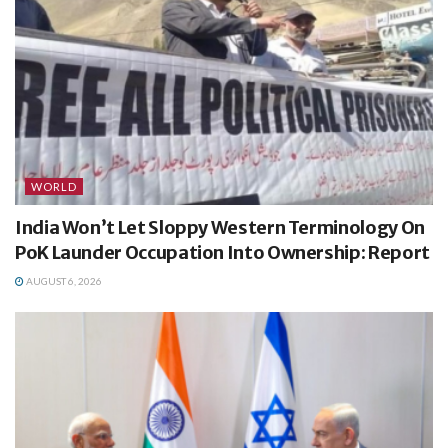
WORLD
India Won’t Let Sloppy Western Terminology On
PoK Launder Occupation Into Ownership: Report
AUGUST 6, 2026