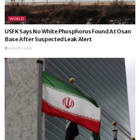
WORLD
USFK Says No White Phosphorus Found At Osan
Base After Suspected Leak Alert
AUGUST 6, 2026