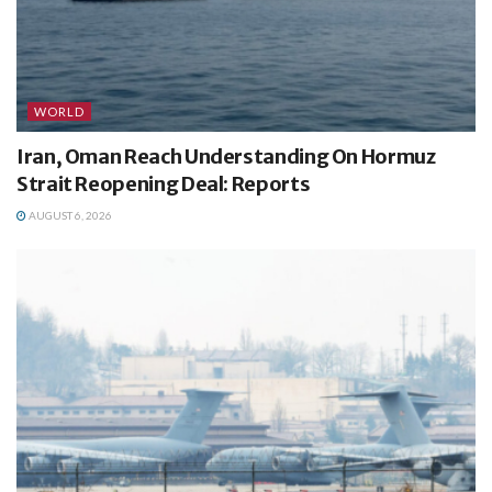
WORLD
Iran, Oman Reach Understanding On Hormuz
Strait Reopening Deal: Reports
AUGUST 6, 2026