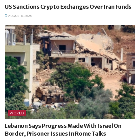
US Sanctions Crypto Exchanges Over Iran Funds
AUGUST 8, 2026
WORLD
Lebanon Says Progress Made With Israel On
Border, Prisoner Issues In Rome Talks