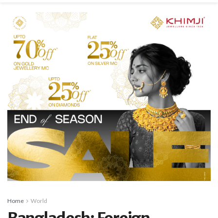
Home
World