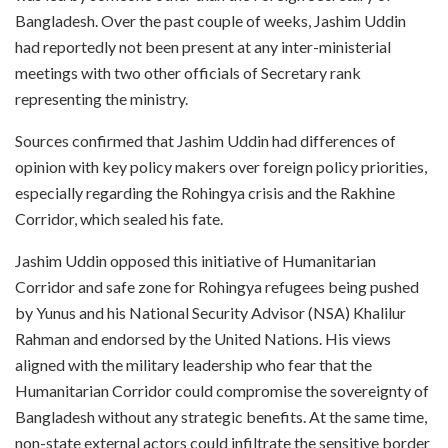
Bangladesh. Over the past couple of weeks, Jashim Uddin
had reportedly not been present at any inter-ministerial
meetings with two other officials of Secretary rank
representing the ministry.
Sources confirmed that Jashim Uddin had differences of
opinion with key policy makers over foreign policy priorities,
especially regarding the Rohingya crisis and the Rakhine
Corridor, which sealed his fate.
Jashim Uddin opposed this initiative of Humanitarian
Corridor and safe zone for Rohingya refugees being pushed
by Yunus and his National Security Advisor (NSA) Khalilur
Rahman and endorsed by the United Nations. His views
aligned with the military leadership who fear that the
Humanitarian Corridor could compromise the sovereignty of
Bangladesh without any strategic benefits. At the same time,
non-state external actors could infiltrate the sensitive border