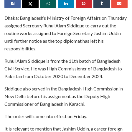
Dhaka: Bangladesh’s Ministry of Foreign Affairs on Thursday
assigned Secretary Ruhul Alam Siddique to carry out the
routine works assigned to Foreign Secretary Jashim Uddin
until further notice as the top diplomat has left his
responsibilities.
Ruhul Alam Siddique is from the 11th batch of Bangladesh
Civil Service. He was High Commissioner of Bangladesh to
Pakistan from October 2020 to December 2024.
Siddique also served in the Bangladesh High Commission in
New Delhi before his assignment as the Deputy High
Commissioner of Bangladesh in Karachi.
The order will come into effect on Friday.
It is relevant to mention that Jashim Uddin, a career foreign