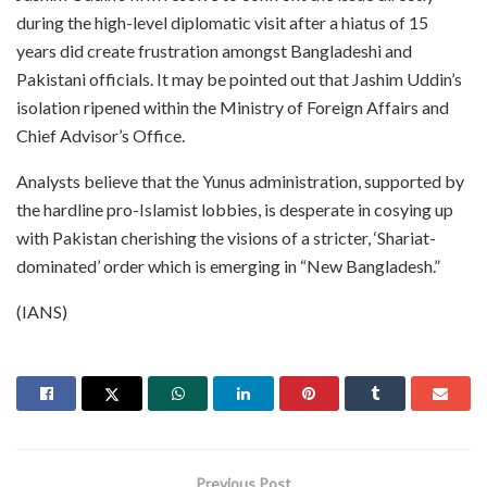
during the high-level diplomatic visit after a hiatus of 15
years did create frustration amongst Bangladeshi and
Pakistani officials. It may be pointed out that Jashim Uddin’s
isolation ripened within the Ministry of Foreign Affairs and
Chief Advisor’s Office.
Analysts believe that the Yunus administration, supported by
the hardline pro-Islamist lobbies, is desperate in cosying up
with Pakistan cherishing the visions of a stricter, ‘Shariat-
dominated’ order which is emerging in “New Bangladesh.”
(IANS)
Previous Post