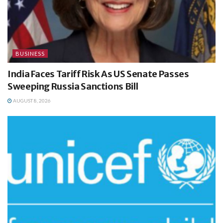
BUSINESS
India Faces Tariff Risk As US Senate Passes
Sweeping Russia Sanctions Bill
AUGUST 8, 2026