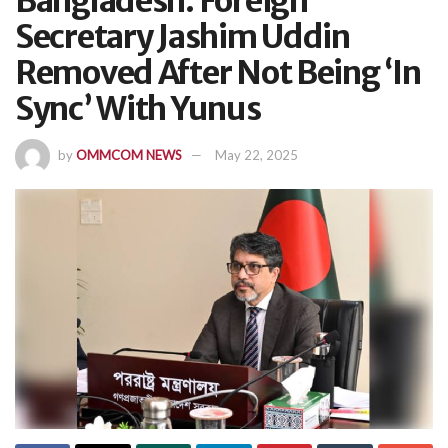
Bangladesh: Foreign
Secretary Jashim Uddin
Removed After Not Being ‘In
Sync’ With Yunus
by
OMMCOM NEWS
May 22, 2025