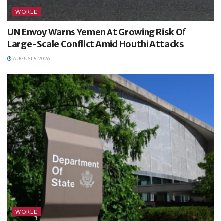
WORLD
UN Envoy Warns Yemen At Growing Risk Of
Large-Scale Conflict Amid Houthi Attacks
AUGUST 8, 2026
WORLD