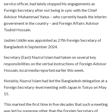
service officer, had lately stopped his engagements as
Foreign Secretary after not being in sync with the Chief
Advisor Muhammad Yunus – who currently heads the interim
government in the country – and Foreign Affairs Advisor
Touhid Hossain.
Jashim Uddin was appointed as 27th Foreign Secretary of
Bangladesh in September 2024.
Secretary (East) Nazrul Islam had taken on several key
responsibilities on the verbal instructions of Foreign Advisor
Hossain, local media reported earlier this week.
Notably, Nazrul Islam had led the Bangladesh delegation at a
Foreign Secretary-level meeting with Japan in Tokyo on May
15.
This marked the first time in five decades that such a meeting
was led by someone other than the Foreign Secretary of