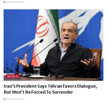
AUGUST 8, 2026
WORLD
Iran’s President Says Tehran Favors Dialogue,
But Won’t Be Forced To Surrender
AUGUST 8, 2026