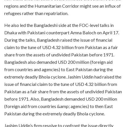
regions and the Humanitarian Corridor might see an influx of
refugees rather than repatriation.
He also led the Bangladeshi side at the FOC-level talks in
Dhaka with Pakistani counterpart Amna Baloch on April 17.
During the talks, Bangladesh raised the issue of financial
claim to the tune of USD 4.32 billion from Pakistan as a fair
share from the assets of undivided Pakistan before 1971.
Bangladesh also demanded USD 200 million (foreign aid
from countries and agencies) to East Pakistan during the
extremely deadly Bhola cyclone. Jashim Uddin had raised the
issue of financial claim to the tune of USD 4.32 billion from
Pakistan as a fair share from the assets of undivided Pakistan
before 1971. Also, Bangladesh demanded USD 200 million
(foreign aid from countries &amp; agencies) to then East
Pakistan during the extremely deadly Bhola cyclone.
Jashim Uddin’s firm resolve to confront the issue directly