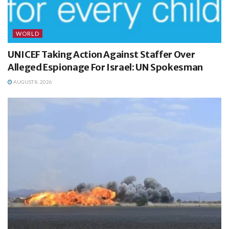
WORLD
UNICEF Taking Action Against Staffer Over
Alleged Espionage For Israel: UN Spokesman
AUGUST 8, 2026