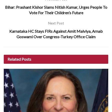
Bihar: Prashant Kishor Slams Nitish Kumar, Urges People To
Vote For Their Children’s Future
Next Post
Karnataka HC Stays FIRs Against Amit Malviya, Arnab
Goswami Over Congress-Turkey Office Claim
Related
Posts