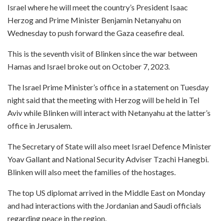
Israel where he will meet the country’s President Isaac
Herzog and Prime Minister Benjamin Netanyahu on
Wednesday to push forward the Gaza ceasefire deal.
This is the seventh visit of Blinken since the war between
Hamas and Israel broke out on October 7, 2023.
The Israel Prime Minister’s office in a statement on Tuesday
night said that the meeting with Herzog will be held in Tel
Aviv while Blinken will interact with Netanyahu at the latter’s
office in Jerusalem.
The Secretary of State will also meet Israel Defence Minister
Yoav Gallant and National Security Adviser Tzachi Hanegbi.
Blinken will also meet the families of the hostages.
The top US diplomat arrived in the Middle East on Monday
and had interactions with the Jordanian and Saudi officials
regarding peace in the region.