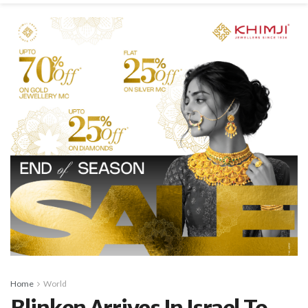
Home
World