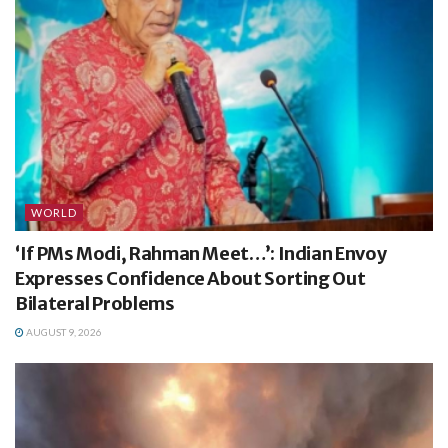
WORLD
‘If PMs Modi, Rahman Meet…’: Indian Envoy
Expresses Confidence About Sorting Out
Bilateral Problems
AUGUST 9, 2026