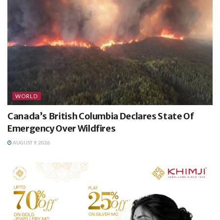
WORLD
Canada’s British Columbia Declares State Of
Emergency Over Wildfires
AUGUST 9, 2026