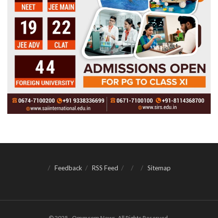
Feedback
RSS Feed
Sitemap
© 2025 - Ommcom News. All Rights Reserved.