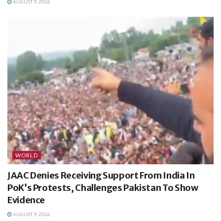
AUGUST 9, 2026
WORLD
JAAC Denies Receiving Support From India In
PoK’s Protests, Challenges Pakistan To Show
Evidence
AUGUST 9, 2026