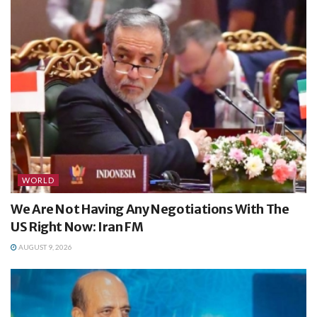
WORLD
We Are Not Having Any Negotiations With The
US Right Now: Iran FM
AUGUST 9, 2026