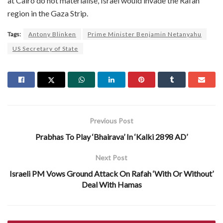
at Cairo do not materialise, Israel would invade the Rafah
region in the Gaza Strip.
Tags:
Antony Blinken
Prime Minister Benjamin Netanyahu
US Secretary of State
Previous Post
Prabhas To Play ‘Bhairava’ In ‘Kalki 2898 AD’
Next Post
Israeli PM Vows Ground Attack On Rafah ‘With Or Without’
Deal With Hamas