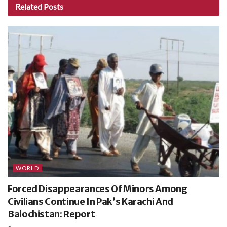
Related
Posts
WORLD
Forced Disappearances Of Minors Among
Civilians Continue In Pak’s Karachi And
Balochistan: Report