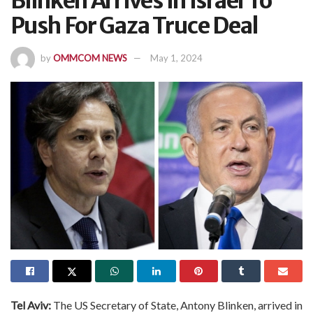
Blinken Arrives In Israel To
Push For Gaza Truce Deal
by
OMMCOM NEWS
May 1, 2024
Tel Aviv:
The US Secretary of State, Antony Blinken, arrived in