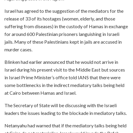
Israel has agreed to the suggestion of the mediators for the
release of 33 of its hostages (women, elderly, and those
suffering from diseases) in the custody of Hamas in exchange
for around 600 Palestinian prisoners languishing in Israeli
jails. Many of these Palestinians kept in jails are accused in
murder cases.
Blinken had earlier announced that he would not arrive in
Israel during his present visit to the Middle East but sources
in Israel Prime Minister’s office told IANS that there were
some bottlenecks in the indirect mediatory talks being held
at Cairo between Hamas and Israel.
The Secretary of State will be discussing with the Israeli
leaders the issues leading to the blockade in mediatory talks.
Netanyahu had warned that if the mediatory talks being held