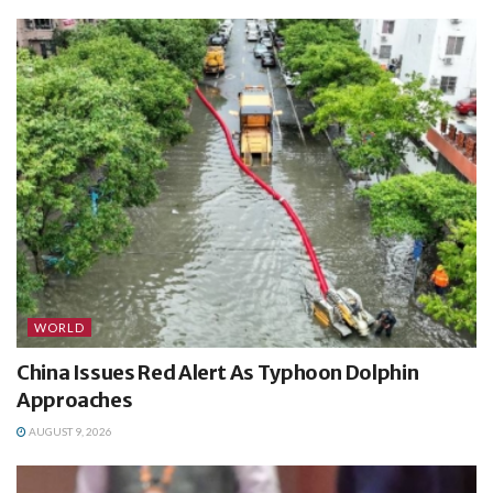
WORLD
China Issues Red Alert As Typhoon Dolphin
Approaches
AUGUST 9, 2026