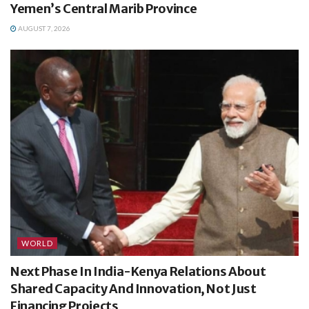
Yemen’s Central Marib Province
AUGUST 7, 2026
WORLD
Next Phase In India-Kenya Relations About
Shared Capacity And Innovation, Not Just
Financing Projects