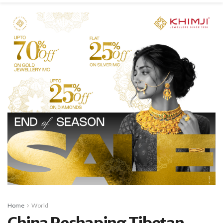
Home
World