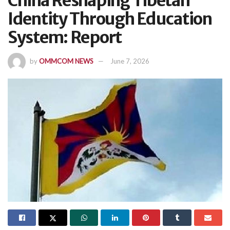
China Reshaping Tibetan
Identity Through Education
System: Report
by
OMMCOM NEWS
June 7, 2026