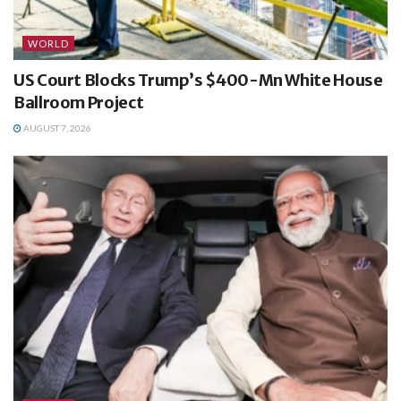
WORLD
US Court Blocks Trump’s $400-Mn White House
Ballroom Project
AUGUST 7, 2026