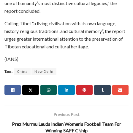
one of humanity’s most distinctive cultural legacies,” the
report concluded.
Calling Tibet “a living civilisation with its own language,
history, religious traditions, and cultural memory”, the report
urges greater international attention to the preservation of
Tibetan educational and cultural heritage.
(IANS)
Tags:
China
New Delhi
Previous Post
Prez Murmu Lauds Indian Women’s Football Team For
Winning SAFF C’ship