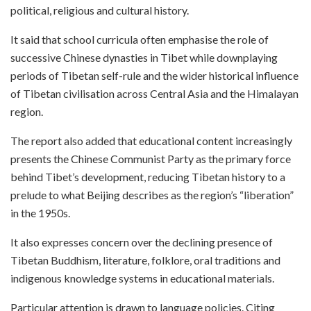
political, religious and cultural history.
It said that school curricula often emphasise the role of
successive Chinese dynasties in Tibet while downplaying
periods of Tibetan self-rule and the wider historical influence
of Tibetan civilisation across Central Asia and the Himalayan
region.
The report also added that educational content increasingly
presents the Chinese Communist Party as the primary force
behind Tibet’s development, reducing Tibetan history to a
prelude to what Beijing describes as the region’s “liberation”
in the 1950s.
It also expresses concern over the declining presence of
Tibetan Buddhism, literature, folklore, oral traditions and
indigenous knowledge systems in educational materials.
Particular attention is drawn to language policies. Citing