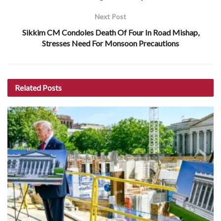
Next Post
Sikkim CM Condoles Death Of Four In Road Mishap,
Stresses Need For Monsoon Precautions
Related
Posts