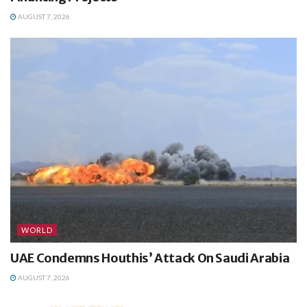
AUGUST 7, 2026
WORLD
UAE Condemns Houthis’ Attack On Saudi Arabia
AUGUST 7, 2026