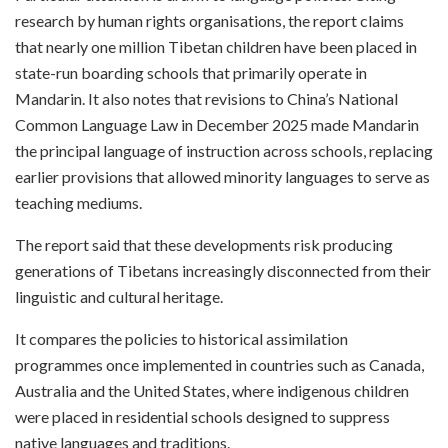
research by human rights organisations, the report claims
that nearly one million Tibetan children have been placed in
state-run boarding schools that primarily operate in
Mandarin. It also notes that revisions to China’s National
Common Language Law in December 2025 made Mandarin
the principal language of instruction across schools, replacing
earlier provisions that allowed minority languages to serve as
teaching mediums.
The report said that these developments risk producing
generations of Tibetans increasingly disconnected from their
linguistic and cultural heritage.
It compares the policies to historical assimilation
programmes once implemented in countries such as Canada,
Australia and the United States, where indigenous children
were placed in residential schools designed to suppress
native languages and traditions.