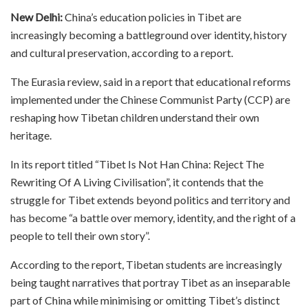
New Delhi:
China’s education policies in Tibet are
increasingly becoming a battleground over identity, history
and cultural preservation, according to a report.
The Eurasia review, said in a report that educational reforms
implemented under the Chinese Communist Party (CCP) are
reshaping how Tibetan children understand their own
heritage.
In its report titled “Tibet Is Not Han China: Reject The
Rewriting Of A Living Civilisation”, it contends that the
struggle for Tibet extends beyond politics and territory and
has become “a battle over memory, identity, and the right of a
people to tell their own story”.
According to the report, Tibetan students are increasingly
being taught narratives that portray Tibet as an inseparable
part of China while minimising or omitting Tibet’s distinct