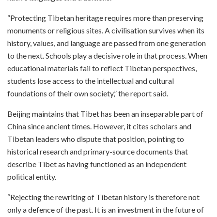
“Protecting Tibetan heritage requires more than preserving
monuments or religious sites. A civilisation survives when its
history, values, and language are passed from one generation
to the next. Schools play a decisive role in that process. When
educational materials fail to reflect Tibetan perspectives,
students lose access to the intellectual and cultural
foundations of their own society,” the report said.
Beijing maintains that Tibet has been an inseparable part of
China since ancient times. However, it cites scholars and
Tibetan leaders who dispute that position, pointing to
historical research and primary-source documents that
describe Tibet as having functioned as an independent
political entity.
“Rejecting the rewriting of Tibetan history is therefore not
only a defence of the past. It is an investment in the future of