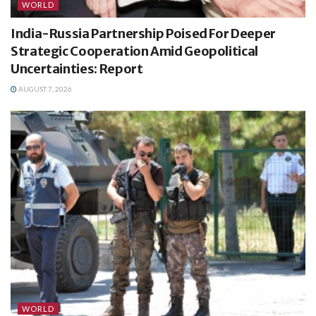
WORLD
India-Russia Partnership Poised For Deeper
Strategic Cooperation Amid Geopolitical
Uncertainties: Report
AUGUST 7, 2026
WORLD