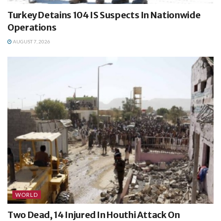
Turkey Detains 104 IS Suspects In Nationwide
Operations
AUGUST 7, 2026
WORLD
Two Dead, 14 Injured In Houthi Attack On