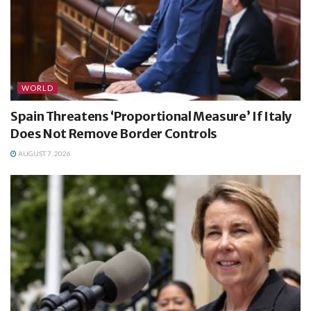
WORLD
Spain Threatens ‘Proportional Measure’ If Italy
Does Not Remove Border Controls
AUGUST 7, 2026