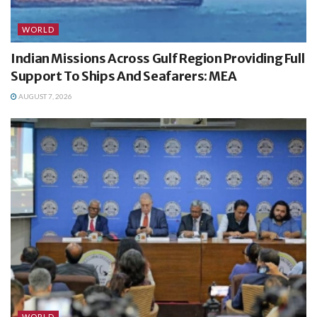
WORLD
Indian Missions Across Gulf Region Providing Full
Support To Ships And Seafarers: MEA
AUGUST 7, 2026
WORLD