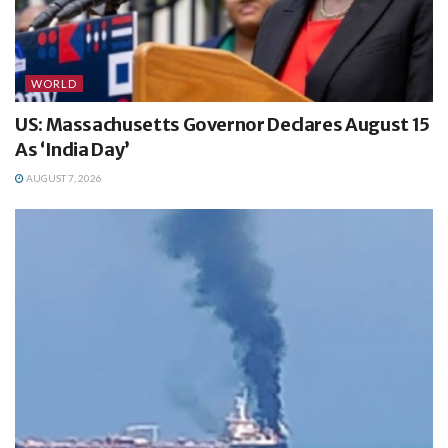
WORLD
US: Massachusetts Governor Declares August 15
As ‘India Day’
AUGUST 7, 2026