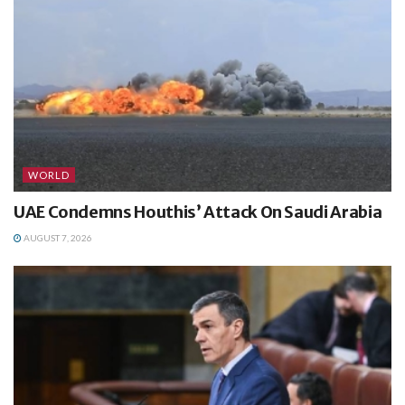
WORLD
UAE Condemns Houthis’ Attack On Saudi Arabia
AUGUST 7, 2026