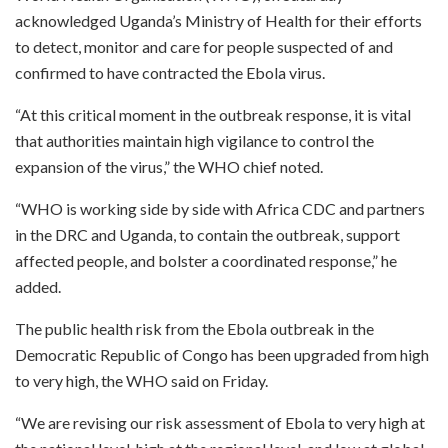
acknowledged Uganda’s Ministry of Health for their efforts
to detect, monitor and care for people suspected of and
confirmed to have contracted the Ebola virus.
“At this critical moment in the outbreak response, it is vital
that authorities maintain high vigilance to control the
expansion of the virus,” the WHO chief noted.
“WHO is working side by side with Africa CDC and partners
in the DRC and Uganda, to contain the outbreak, support
affected people, and bolster a coordinated response,” he
added.
The public health risk from the Ebola outbreak in the
Democratic Republic of Congo has been upgraded from high
to very high, the WHO said on Friday.
“We are revising our risk assessment of Ebola to very high at