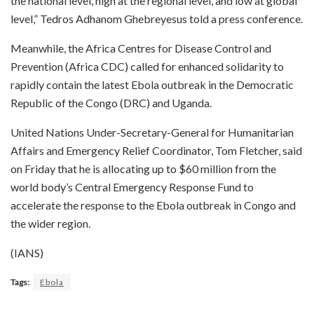
the national level, high at the regional level, and low at global
level,” Tedros Adhanom Ghebreyesus told a press conference.
Meanwhile, the Africa Centres for Disease Control and
Prevention (Africa CDC) called for enhanced solidarity to
rapidly contain the latest Ebola outbreak in the Democratic
Republic of the Congo (DRC) and Uganda.
United Nations Under-Secretary-General for Humanitarian
Affairs and Emergency Relief Coordinator, Tom Fletcher, said
on Friday that he is allocating up to $60 million from the
world body’s Central Emergency Response Fund to
accelerate the response to the Ebola outbreak in Congo and
the wider region.
(IANS)
Tags:
Ebola