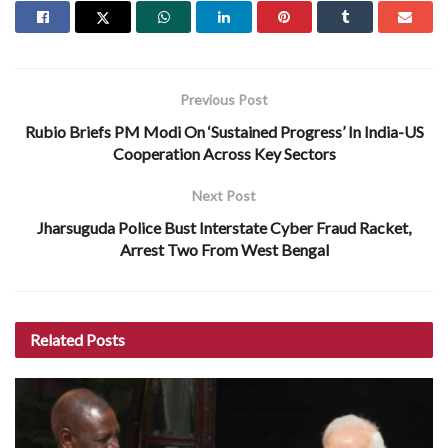
Previous Post
Rubio Briefs PM Modi On ‘Sustained Progress’ In India-US
Cooperation Across Key Sectors
Next Post
Jharsuguda Police Bust Interstate Cyber Fraud Racket,
Arrest Two From West Bengal
Related
Posts