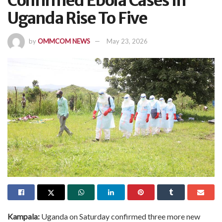
Confirmed Ebola Cases In
Uganda Rise To Five
by
OMMCOM NEWS
May 23, 2026
Kampala:
Uganda on Saturday confirmed three more new