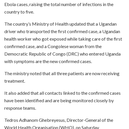
Ebola cases, raising the total number of infections in the
country to five.
The country’s Ministry of Health updated that a Ugandan
driver who transported the first confirmed case, a Ugandan
health worker who got exposed while taking care of the first
confirmed case, and a Congolese woman from the
Democratic Republic of Congo (DRC) who entered Uganda
with symptoms are the new confirmed cases.
The ministry noted that all three patients are now receiving
treatment.
It also added that all contacts linked to the confirmed cases
have been identified and are being monitored closely by
response teams.
Tedros Adhanom Ghebreyesus, Director-General of the
World Health Organisation (WHO), on Saturday