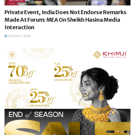
Private Event, India Does Not Endorse Remarks
Made At Forum: MEA On Sheikh Hasina Media
Interaction
AUGUST 7, 2026