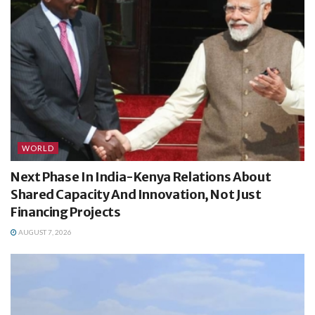
WORLD
Next Phase In India-Kenya Relations About
Shared Capacity And Innovation, Not Just
Financing Projects
AUGUST 7, 2026