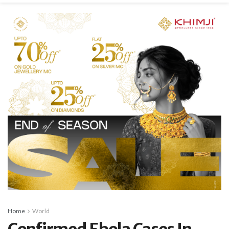
Home
World