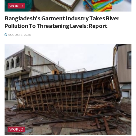
WORLD
Bangladesh’s Garment Industry Takes River
Pollution To Threatening Levels: Report
AUGUST 8, 2026
WORLD