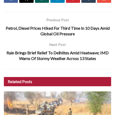
Previous Post
Petrol, Diesel Prices Hiked For Third Time In 10 Days Amid
Global Oil Pressure
Next Post
Rain Brings Brief Relief To Delhiites Amid Heatwave; IMD
Warns Of Stormy Weather Across 13 States
Related
Posts