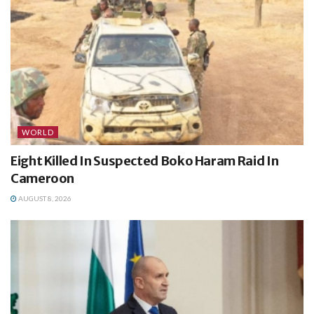
WORLD
Eight Killed In Suspected Boko Haram Raid In
Cameroon
AUGUST 8, 2026