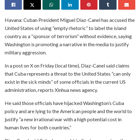
Havana: Cuban President Miguel Diaz-Canel has accused the
United States of using “empty rhetoric” to label the island
country as a “sponsor of terrorism” without evidence, saying
Washington is promoting a narrative in the media to justify
military aggression.
In a post on X on Friday (local time), Diaz-Canel said claims
that Cuba represents a threat to the United States “can only
exist in the sick minds” of some officials in the current US
administration, reports Xinhua news agency.
He said those officials have hijacked Washington’s Cuba
policy and are lying to the American people and the world to
justify “a new irrational war with a high potential cost in
human lives for both countries.”