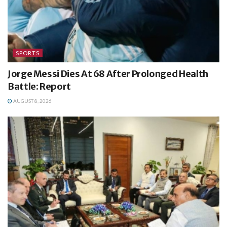
SPORTS
Jorge Messi Dies At 68 After Prolonged Health
Battle: Report
AUGUST 8, 2026