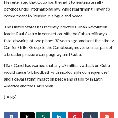
He reiterated that Cuba has the right to legitimate self-
defence under international law, while reaffirming Havana’s
commitment to “reason, dialogue and peace.”
The United States has recently indicted Cuban Revolution
leader Raul Castro in connection with the Cuban military’s
fatal downing of two planes 30 years ago, and sent the Nimitz
Carrier Strike Group to the Caribbean, moves seen as part of
a broader pressure campaign against Cuba.
Diaz-Canel has warned that any US military attack on Cuba
would cause “a bloodbath with incalculable consequences”
and a devastating impact on peace and stability in Latin
America and the Caribbean.
(IANS)