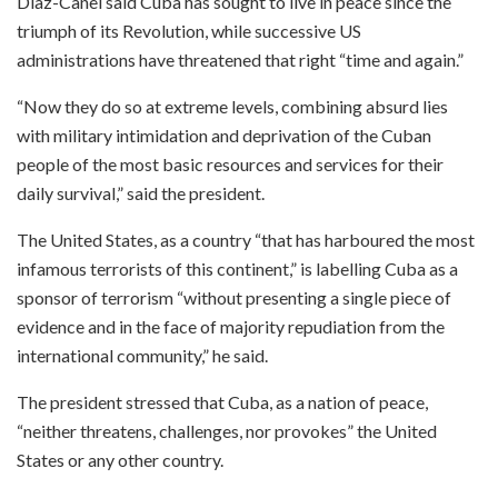
Diaz-Canel said Cuba has sought to live in peace since the
triumph of its Revolution, while successive US
administrations have threatened that right “time and again.”
“Now they do so at extreme levels, combining absurd lies
with military intimidation and deprivation of the Cuban
people of the most basic resources and services for their
daily survival,” said the president.
The United States, as a country “that has harboured the most
infamous terrorists of this continent,” is labelling Cuba as a
sponsor of terrorism “without presenting a single piece of
evidence and in the face of majority repudiation from the
international community,” he said.
The president stressed that Cuba, as a nation of peace,
“neither threatens, challenges, nor provokes” the United
States or any other country.