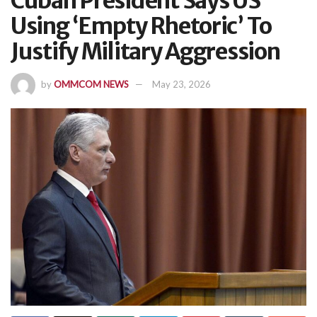
Cuban President Says US
Using ‘Empty Rhetoric’ To
Justify Military Aggression
by
OMMCOM NEWS
May 23, 2026