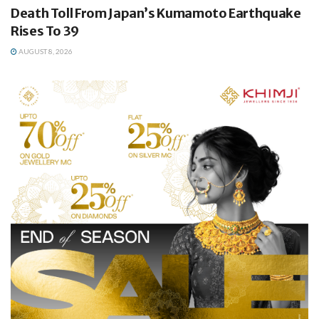
Death Toll From Japan’s Kumamoto Earthquake
Rises To 39
AUGUST 8, 2026