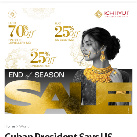
Home
World