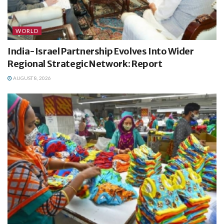
WORLD
India-Israel Partnership Evolves Into Wider
Regional Strategic Network: Report
AUGUST 8, 2026