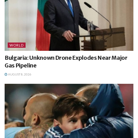
WORLD
Bulgaria: Unknown Drone Explodes Near Major
Gas Pipeline
AUGUST 8, 2026