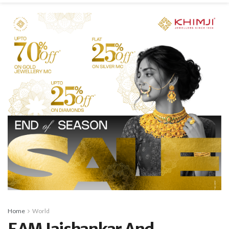
Home
World