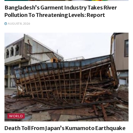
Bangladesh’s Garment Industry Takes River
Pollution To Threatening Levels: Report
AUGUST 8, 2026
WORLD
Death Toll From Japan’s Kumamoto Earthquake