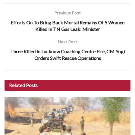
Previous Post
Efforts On To Bring Back Mortal Remains Of 5 Women
Killed In TN Gas Leak: Minister
Next Post
Three Killed In Lucknow Coaching Centre Fire, CM Yogi
Orders Swift Rescue Operations
Related
Posts