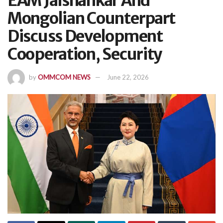
EAM Jaishankar And
Mongolian Counterpart
Discuss Development
Cooperation, Security
by
OMMCOM NEWS
June 22, 2026