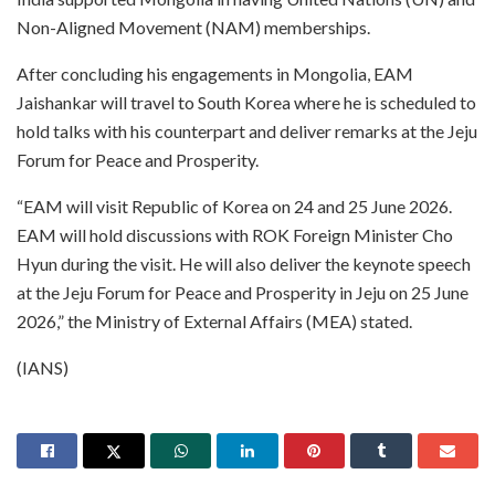
Non-Aligned Movement (NAM) memberships.
After concluding his engagements in Mongolia, EAM
Jaishankar will travel to South Korea where he is scheduled to
hold talks with his counterpart and deliver remarks at the Jeju
Forum for Peace and Prosperity.
“EAM will visit Republic of Korea on 24 and 25 June 2026.
EAM will hold discussions with ROK Foreign Minister Cho
Hyun during the visit. He will also deliver the keynote speech
at the Jeju Forum for Peace and Prosperity in Jeju on 25 June
2026,” the Ministry of External Affairs (MEA) stated.
(IANS)