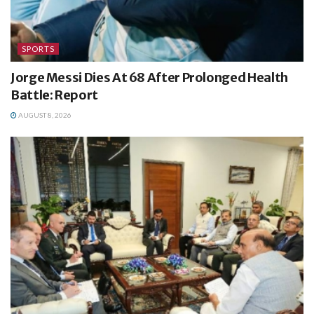
SPORTS
Jorge Messi Dies At 68 After Prolonged Health
Battle: Report
AUGUST 8, 2026