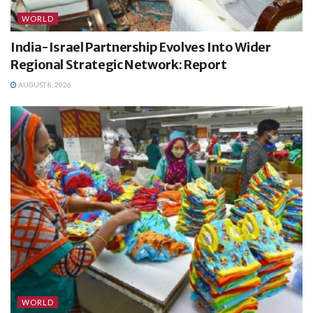
WORLD
India-Israel Partnership Evolves Into Wider
Regional Strategic Network: Report
AUGUST 8, 2026
WORLD