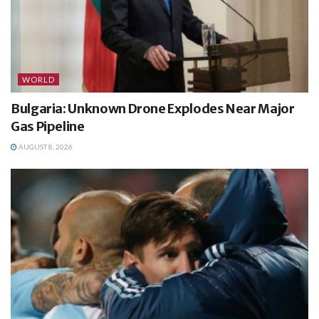
WORLD
Bulgaria: Unknown Drone Explodes Near Major
Gas Pipeline
AUGUST 8, 2026