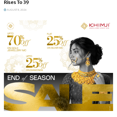
Rises To 39
AUGUST 8, 2026