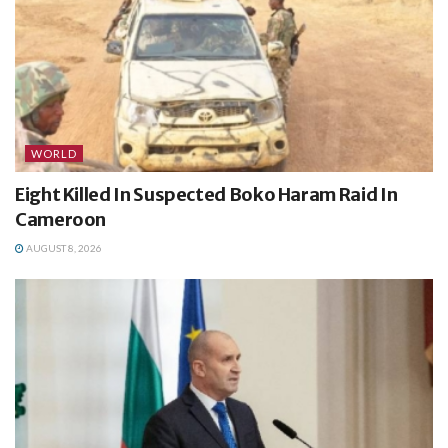
WORLD
Eight Killed In Suspected Boko Haram Raid In
Cameroon
AUGUST 8, 2026