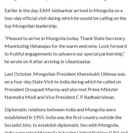
Earlier in the day, EAM Jaishankar arrived in Mongolia on a
two-day official visit during which he would be calling on the
top Mongolian leadership.
“Pleased to arrive in Mongolia today. Thank State Secretary
Munktushig Ilkhanajav for the warm welcome. Look forward
to fruitful engagements to advance our special partnership,”
he wrote on X after arriving in Ulaanbaatar.
Last October, Mongolian President Khurelsukh Ukhnaa was
on a four-day State Visit to India during which he called on
President Droupadi Murmu and also met Prime Minister
Narendra Modi and Vice President C P Radhakrishnan.
Diplomatic relations between India and Mongolia were
established in 1955. India was the first country outside the
Socialist bloc to establish diplomatic ties with Mongolia.
India supported Mongolia in having United Nations (UN) and