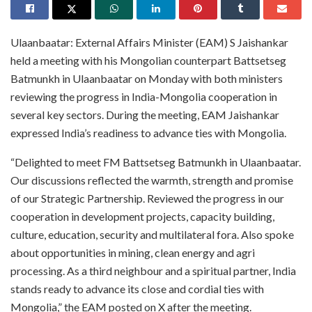
Ulaanbaatar: External Affairs Minister (EAM) S Jaishankar
held a meeting with his Mongolian counterpart Battsetseg
Batmunkh in Ulaanbaatar on Monday with both ministers
reviewing the progress in India-Mongolia cooperation in
several key sectors. During the meeting, EAM Jaishankar
expressed India’s readiness to advance ties with Mongolia.
“Delighted to meet FM Battsetseg Batmunkh in Ulaanbaatar.
Our discussions reflected the warmth, strength and promise
of our Strategic Partnership. Reviewed the progress in our
cooperation in development projects, capacity building,
culture, education, security and multilateral fora. Also spoke
about opportunities in mining, clean energy and agri
processing. As a third neighbour and a spiritual partner, India
stands ready to advance its close and cordial ties with
Mongolia,” the EAM posted on X after the meeting.