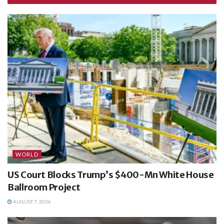
WORLD
US Court Blocks Trump’s $400-Mn White House
Ballroom Project
AUGUST 7, 2026