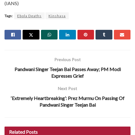
(IANS)
Tags:
Ebola Deaths
Kinshasa
Previous Post
Pandwani Singer Teejan Bai Passes Away; PM Modi
Expresses Grief
Next Post
‘Extremely Heartbreaking’: Prez Murmu On Passing Of
Pandwani Singer Teejan Bai
Related
Posts