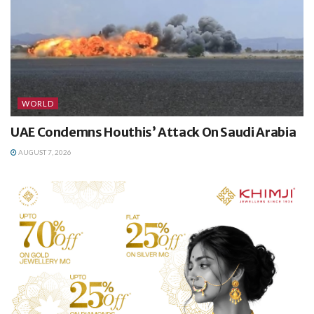
WORLD
UAE Condemns Houthis’ Attack On Saudi Arabia
AUGUST 7, 2026