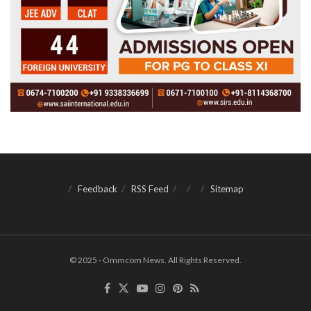
Feedback
RSS Feed
Sitemap
© 2025 - Ommcom News. All Rights Reserved.