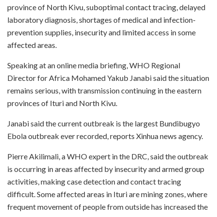
province of North Kivu, suboptimal contact tracing, delayed
laboratory diagnosis, shortages of medical and infection-
prevention supplies, insecurity and limited access in some
affected areas.
Speaking at an online media briefing, WHO Regional
Director for Africa Mohamed Yakub Janabi said the situation
remains serious, with transmission continuing in the eastern
provinces of Ituri and North Kivu.
Janabi said the current outbreak is the largest Bundibugyo
Ebola outbreak ever recorded, reports Xinhua news agency.
Pierre Akilimali, a WHO expert in the DRC, said the outbreak
is occurring in areas affected by insecurity and armed group
activities, making case detection and contact tracing
difficult. Some affected areas in Ituri are mining zones, where
frequent movement of people from outside has increased the