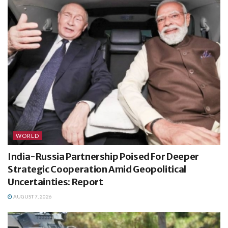
WORLD
India-Russia Partnership Poised For Deeper
Strategic Cooperation Amid Geopolitical
Uncertainties: Report
AUGUST 7, 2026