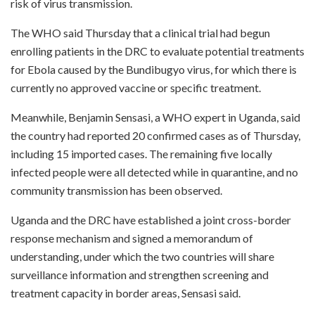
risk of virus transmission.
The WHO said Thursday that a clinical trial had begun
enrolling patients in the DRC to evaluate potential treatments
for Ebola caused by the Bundibugyo virus, for which there is
currently no approved vaccine or specific treatment.
Meanwhile, Benjamin Sensasi, a WHO expert in Uganda, said
the country had reported 20 confirmed cases as of Thursday,
including 15 imported cases. The remaining five locally
infected people were all detected while in quarantine, and no
community transmission has been observed.
Uganda and the DRC have established a joint cross-border
response mechanism and signed a memorandum of
understanding, under which the two countries will share
surveillance information and strengthen screening and
treatment capacity in border areas, Sensasi said.