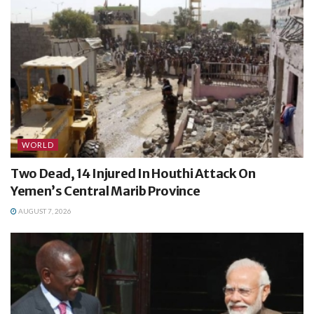
WORLD
Two Dead, 14 Injured In Houthi Attack On
Yemen’s Central Marib Province
AUGUST 7, 2026