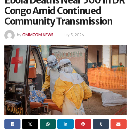
Ebola Deaths Near 500 In DR
Congo Amid Continued
Community Transmission
by
OMMCOM NEWS
July 5, 2026