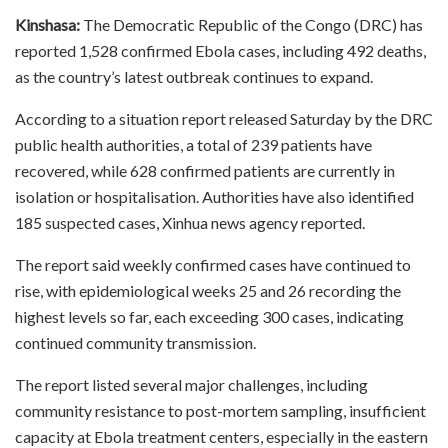
Kinshasa:
The Democratic Republic of the Congo (DRC) has
reported 1,528 confirmed Ebola cases, including 492 deaths,
as the country’s latest outbreak continues to expand.
According to a situation report released Saturday by the DRC
public health authorities, a total of 239 patients have
recovered, while 628 confirmed patients are currently in
isolation or hospitalisation. Authorities have also identified
185 suspected cases, Xinhua news agency reported.
The report said weekly confirmed cases have continued to
rise, with epidemiological weeks 25 and 26 recording the
highest levels so far, each exceeding 300 cases, indicating
continued community transmission.
The report listed several major challenges, including
community resistance to post-mortem sampling, insufficient
capacity at Ebola treatment centers, especially in the eastern