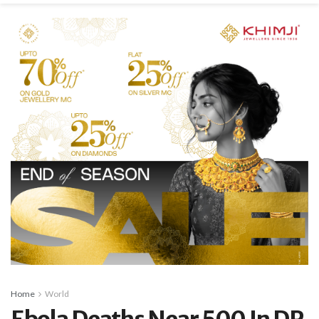
Home
World