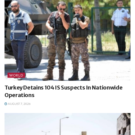
WORLD
Turkey Detains 104 IS Suspects In Nationwide
Operations
AUGUST 7, 2026