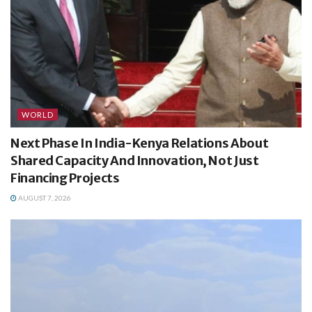
WORLD
Next Phase In India-Kenya Relations About
Shared Capacity And Innovation, Not Just
Financing Projects
AUGUST 7, 2026