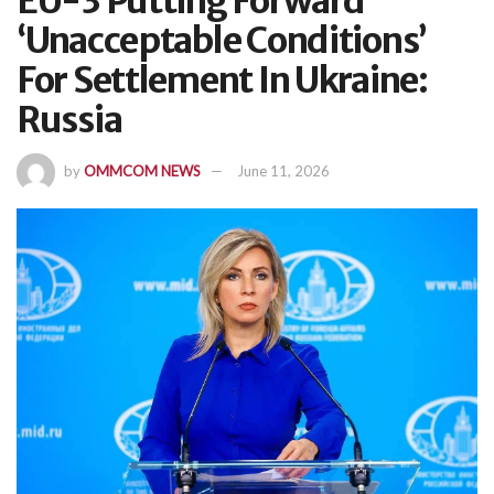
EU-3 Putting Forward
‘Unacceptable Conditions’
For Settlement In Ukraine:
Russia
by
OMMCOM NEWS
June 11, 2026