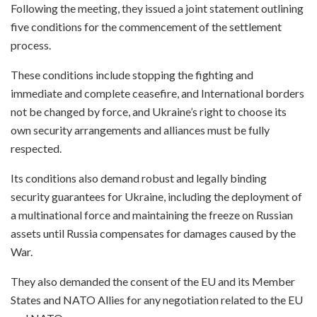
Following the meeting, they issued a joint statement outlining
five conditions for the commencement of the settlement
process.
These conditions include stopping the fighting and
immediate and complete ceasefire, and International borders
not be changed by force, and Ukraine’s right to choose its
own security arrangements and alliances must be fully
respected.
Its conditions also demand robust and legally binding
security guarantees for Ukraine, including the deployment of
a multinational force and maintaining the freeze on Russian
assets until Russia compensates for damages caused by the
War.
They also demanded the consent of the EU and its Member
States and NATO Allies for any negotiation related to the EU