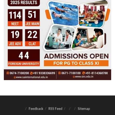
Feedback
RSS Feed
Sitemap