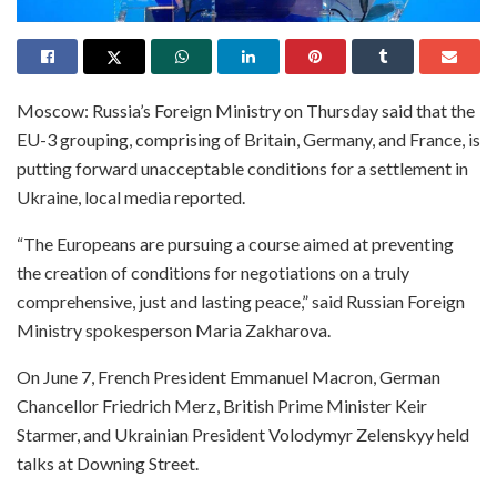
Moscow: Russia’s Foreign Ministry on Thursday said that the
EU-3 grouping, comprising of Britain, Germany, and France, is
putting forward unacceptable conditions for a settlement in
Ukraine, local media reported.
“The Europeans are pursuing a course aimed at preventing
the creation of conditions for negotiations on a truly
comprehensive, just and lasting peace,” said Russian Foreign
Ministry spokesperson Maria Zakharova.
On June 7, French President Emmanuel Macron, German
Chancellor Friedrich Merz, British Prime Minister Keir
Starmer, and Ukrainian President Volodymyr Zelenskyy held
talks at Downing Street.