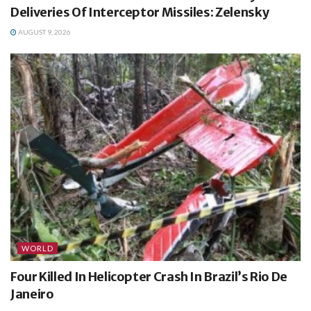
Deliveries Of Interceptor Missiles: Zelensky
AUGUST 9, 2026
WORLD
Four Killed In Helicopter Crash In Brazil’s Rio De
Janeiro