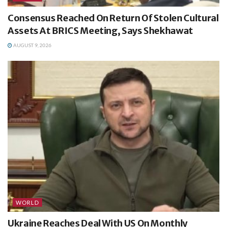
Consensus Reached On Return Of Stolen Cultural
Assets At BRICS Meeting, Says Shekhawat
AUGUST 9, 2026
WORLD
Ukraine Reaches Deal With US On Monthly