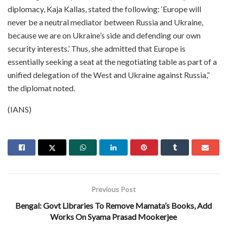
diplomacy, Kaja Kallas, stated the following: ‘Europe will
never be a neutral mediator between Russia and Ukraine,
because we are on Ukraine’s side and defending our own
security interests.’ Thus, she admitted that Europe is
essentially seeking a seat at the negotiating table as part of a
unified delegation of the West and Ukraine against Russia,”
the diplomat noted.
(IANS)
Previous Post
Bengal: Govt Libraries To Remove Mamata’s Books, Add
Works On Syama Prasad Mookerjee