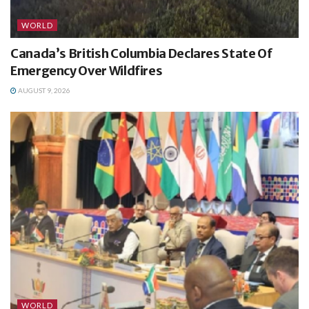
WORLD
Canada’s British Columbia Declares State Of
Emergency Over Wildfires
AUGUST 9, 2026
WORLD