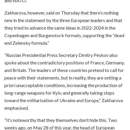
and NATO.
Zakharova, however, said on Thursday that there’s nothing
new in the statement by the three European leaders and that
they tried to advance the same ideas in 2022-2024 in the
Copenhagen and Burgenstock formats, supporting the “dead-
end Zelensky formula.”
“Russian Presidential Press Secretary Dmitry Peskov also
spoke about the contradictory positions of France, Germany,
and Britain. The leaders of these countries pretend to call for
peace with their statements, but in reality, they are setting a
priori unacceptable conditions, increasing the production of
long-range weapons for Kyiv, and generally taking steps
toward the militarisation of Ukraine and Europe,” Zakharova
emphasised.
“It’s noteworthy that they themselves don’t hide this. Two
weeks ago, on May 28 of this year, the head of European