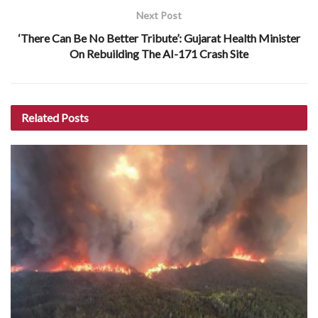
Next Post
‘There Can Be No Better Tribute’: Gujarat Health Minister
On Rebuilding The AI-171 Crash Site
Related
Posts