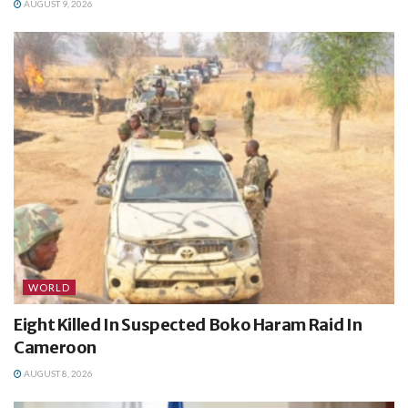
AUGUST 9, 2026
WORLD
Eight Killed In Suspected Boko Haram Raid In
Cameroon
AUGUST 8, 2026