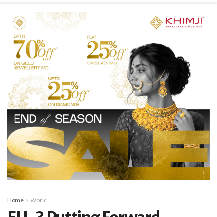
Home
World