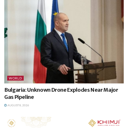
WORLD
Bulgaria: Unknown Drone Explodes Near Major
Gas Pipeline
AUGUST 8, 2026