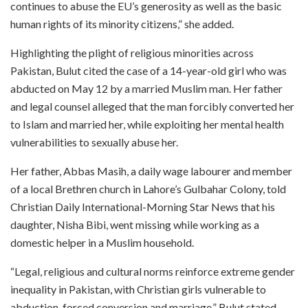
continues to abuse the EU’s generosity as well as the basic
human rights of its minority citizens,” she added.
Highlighting the plight of religious minorities across
Pakistan, Bulut cited the case of a 14-year-old girl who was
abducted on May 12 by a married Muslim man. Her father
and legal counsel alleged that the man forcibly converted her
to Islam and married her, while exploiting her mental health
vulnerabilities to sexually abuse her.
Her father, Abbas Masih, a daily wage labourer and member
of a local Brethren church in Lahore’s Gulbahar Colony, told
Christian Daily International-Morning Star News that his
daughter, Nisha Bibi, went missing while working as a
domestic helper in a Muslim household.
“Legal, religious and cultural norms reinforce extreme gender
inequality in Pakistan, with Christian girls vulnerable to
abduction, forced conversion and marriage,” Bulut stated.