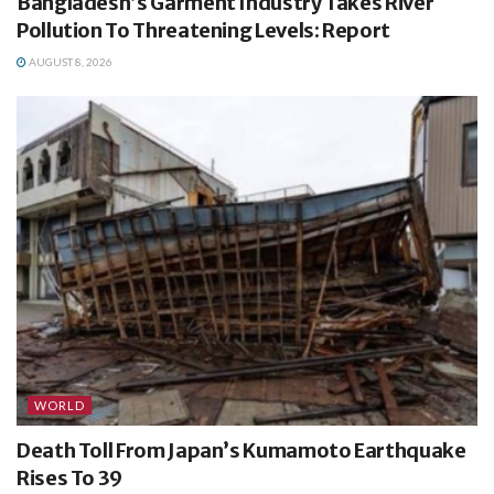
Bangladesh’s Garment Industry Takes River
Pollution To Threatening Levels: Report
AUGUST 8, 2026
WORLD
Death Toll From Japan’s Kumamoto Earthquake
Rises To 39