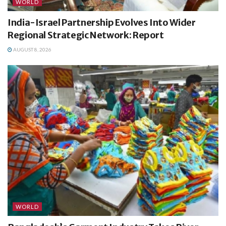
WORLD
India-Israel Partnership Evolves Into Wider
Regional Strategic Network: Report
AUGUST 8, 2026
WORLD