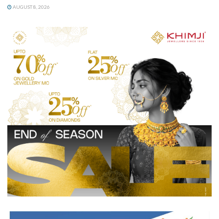
AUGUST 8, 2026