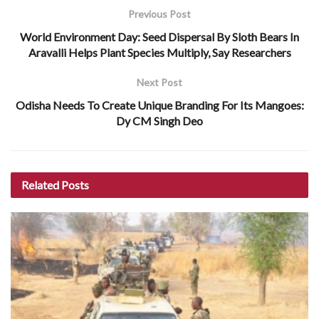
Previous Post
World Environment Day: Seed Dispersal By Sloth Bears In
Aravalli Helps Plant Species Multiply, Say Researchers
Next Post
Odisha Needs To Create Unique Branding For Its Mangoes:
Dy CM Singh Deo
Related
Posts