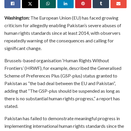
Washington:
The European Union (EU) has faced growing
criticism for allegedly enabling Pakistan’s severe abuses of
human rights standards since at least 2014, with observers
repeatedly warning of the consequences and calling for
significant change.
Brussels-based organisation ‘Human Rights Without
Frontiers’ (HRWF), for example, described the Generalised
Scheme of Preferences Plus (GSP-plus) status granted to
Pakistan as “the bad deal between the EU and Pakistan”,
adding that “The GSP-plus should be suspended as long as
there is no substantial human rights progress,” a report has
stated.
Pakistan has failed to demonstrate meaningful progress in
implementing international human rights standards since the