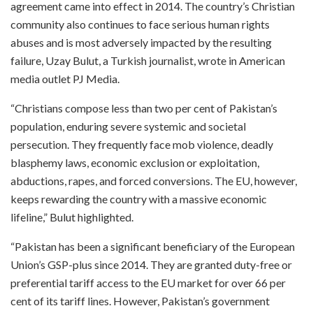
agreement came into effect in 2014. The country’s Christian
community also continues to face serious human rights
abuses and is most adversely impacted by the resulting
failure, Uzay Bulut, a Turkish journalist, wrote in American
media outlet PJ Media.
“Christians compose less than two per cent of Pakistan’s
population, enduring severe systemic and societal
persecution. They frequently face mob violence, deadly
blasphemy laws, economic exclusion or exploitation,
abductions, rapes, and forced conversions. The EU, however,
keeps rewarding the country with a massive economic
lifeline,” Bulut highlighted.
“Pakistan has been a significant beneficiary of the European
Union’s GSP-plus since 2014. They are granted duty-free or
preferential tariff access to the EU market for over 66 per
cent of its tariff lines. However, Pakistan’s government