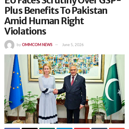
EU Faces Scrutiny Over GSP-
Plus Benefits To Pakistan
Amid Human Right
Violations
by
OMMCOM NEWS
June 5, 2026