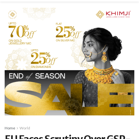
Home
World