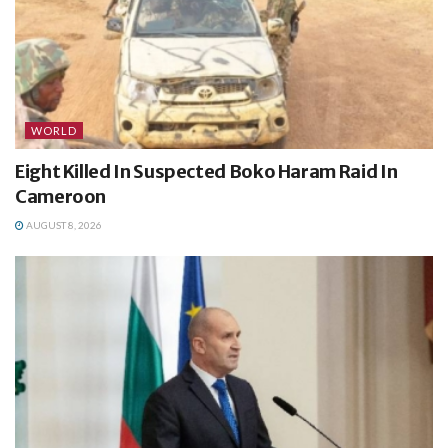
WORLD
Eight Killed In Suspected Boko Haram Raid In
Cameroon
AUGUST 8, 2026