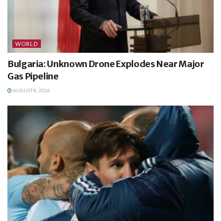
WORLD
Bulgaria: Unknown Drone Explodes Near Major
Gas Pipeline
AUGUST 8, 2026