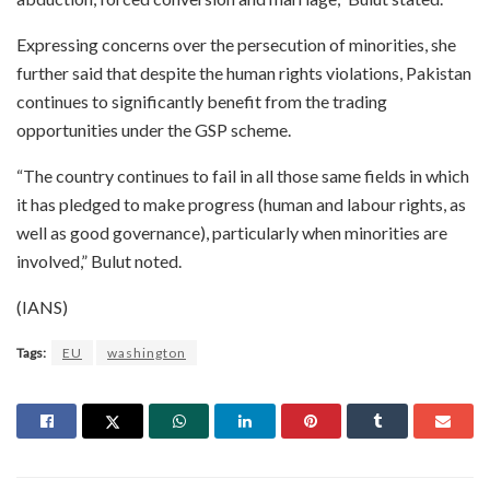
Expressing concerns over the persecution of minorities, she
further said that despite the human rights violations, Pakistan
continues to significantly benefit from the trading
opportunities under the GSP scheme.
“The country continues to fail in all those same fields in which
it has pledged to make progress (human and labour rights, as
well as good governance), particularly when minorities are
involved,” Bulut noted.
(IANS)
Tags:
EU
washington