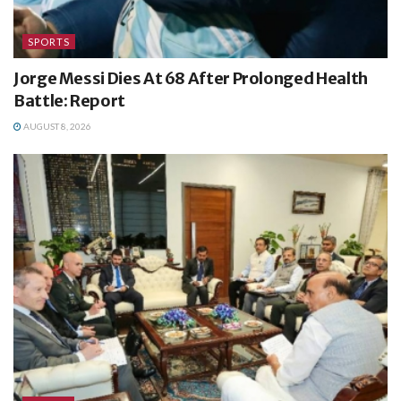
SPORTS
Jorge Messi Dies At 68 After Prolonged Health
Battle: Report
AUGUST 8, 2026