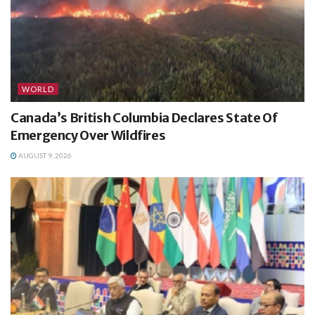
WORLD
Canada’s British Columbia Declares State Of
Emergency Over Wildfires
AUGUST 9, 2026