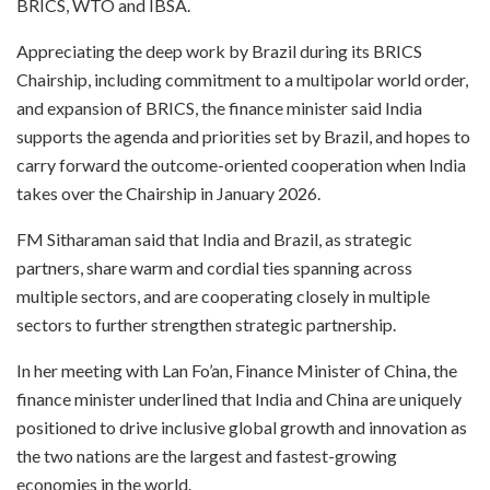
BRICS, WTO and IBSA.
Appreciating the deep work by Brazil during its BRICS
Chairship, including commitment to a multipolar world order,
and expansion of BRICS, the finance minister said India
supports the agenda and priorities set by Brazil, and hopes to
carry forward the outcome-oriented cooperation when India
takes over the Chairship in January 2026.
FM Sitharaman said that India and Brazil, as strategic
partners, share warm and cordial ties spanning across
multiple sectors, and are cooperating closely in multiple
sectors to further strengthen strategic partnership.
In her meeting with Lan Fo’an, Finance Minister of China, the
finance minister underlined that India and China are uniquely
positioned to drive inclusive global growth and innovation as
the two nations are the largest and fastest-growing
economies in the world.