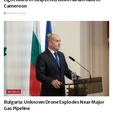
Cameroon
AUGUST 8, 2026
WORLD
Bulgaria: Unknown Drone Explodes Near Major
Gas Pipeline