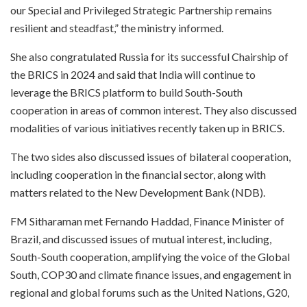
our Special and Privileged Strategic Partnership remains
resilient and steadfast,” the ministry informed.
She also congratulated Russia for its successful Chairship of
the BRICS in 2024 and said that India will continue to
leverage the BRICS platform to build South-South
cooperation in areas of common interest. They also discussed
modalities of various initiatives recently taken up in BRICS.
The two sides also discussed issues of bilateral cooperation,
including cooperation in the financial sector, along with
matters related to the New Development Bank (NDB).
FM Sitharaman met Fernando Haddad, Finance Minister of
Brazil, and discussed issues of mutual interest, including,
South-South cooperation, amplifying the voice of the Global
South, COP30 and climate finance issues, and engagement in
regional and global forums such as the United Nations, G20,