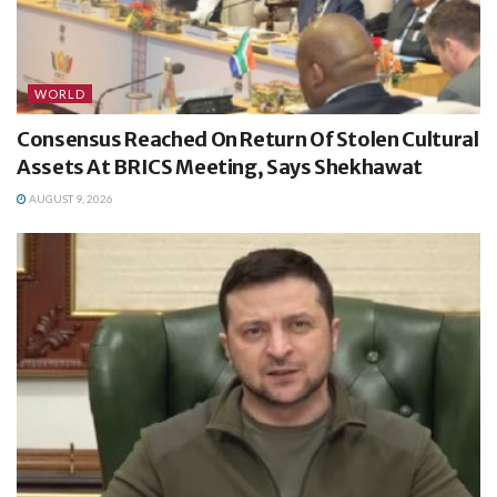
WORLD
Consensus Reached On Return Of Stolen Cultural
Assets At BRICS Meeting, Says Shekhawat
AUGUST 9, 2026