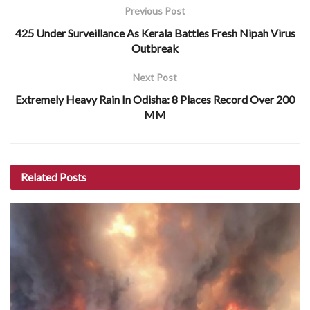
Previous Post
425 Under Surveillance As Kerala Battles Fresh Nipah Virus
Outbreak
Next Post
Extremely Heavy Rain In Odisha: 8 Places Record Over 200
MM
Related
Posts