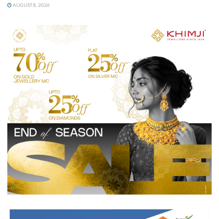
AUGUST 8, 2026