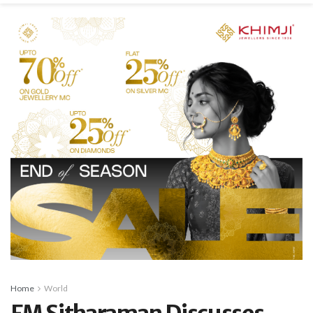
Home
World