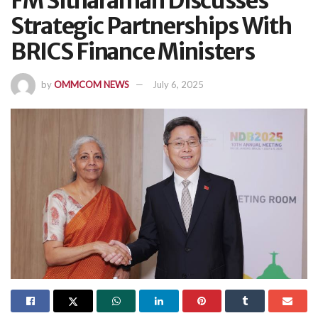
FM Sitharaman Discusses
Strategic Partnerships With
BRICS Finance Ministers
by
OMMCOM NEWS
July 6, 2025