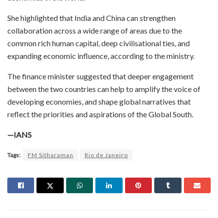
She highlighted that India and China can strengthen
collaboration across a wide range of areas due to the
common rich human capital, deep civilisational ties, and
expanding economic influence, according to the ministry.
The finance minister suggested that deeper engagement
between the two countries can help to amplify the voice of
developing economies, and shape global narratives that
reflect the priorities and aspirations of the Global South.
—IANS
Tags:
FM Sitharaman
Rio de Janeiro