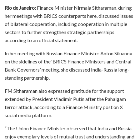
Rio de Janeiro:
Finance Minister Nirmala Sitharaman, during
her meetings with BRICS counterparts here, discussed issues
of bilateral cooperation, including cooperation in multiple
sectors to further strengthen strategic partnerships,
according to an official statement.
In her meeting with Russian Finance Minister Anton Siluanov
on the sidelines of the ‘BRICS Finance Ministers and Central
Bank Governors’ meeting, she discussed India-Russia long-
standing partnership.
FM Sitharaman also expressed gratitude for the support
extended by President Vladimir Putin after the Pahalgam
terror attack, according to a Finance Ministry post on X
social media platform.
“The Union Finance Minister observed that India and Russia
enjoy exemplary levels of mutual trust and understanding and