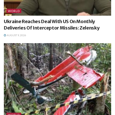
WORLD
Ukraine Reaches Deal With US On Monthly
Deliveries Of Interceptor Missiles: Zelensky
AUGUST 9, 2026
WORLD