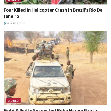
Four Killed In Helicopter Crash In Brazil’s Rio De
Janeiro
AUGUST 9, 2026
WORLD
Eight Killed In Suspected Boko Haram Raid In