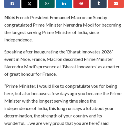
Nice:
French President Emmanuel Macron on Sunday
congratulated Prime Minister Narendra Modi for becoming
the longest serving Prime Minister of India, since
Independence.
Speaking after inaugurating the ‘Bharat Innovates 2026’
event in Nice, France, Macron described Prime Minister
Narendra Modi’s presence at ‘Bharat Innovates’ as a matter
of great honour for France.
“Prime Minister, I would like to congratulate you for being
here, but also because a few days ago you became the Prime
Minister with the longest serving time since the
independence of India, this long run says a lot about your
determination, the strength of your country and its
wonderful…. we are very proud that you are here,” said