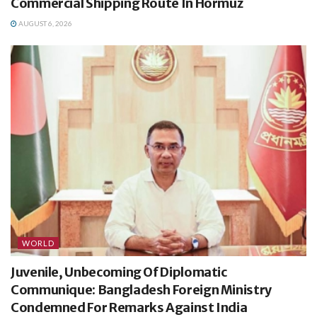
Commercial Shipping Route In Hormuz
AUGUST 6, 2026
WORLD
Juvenile, Unbecoming Of Diplomatic
Communique: Bangladesh Foreign Ministry
Condemned For Remarks Against India