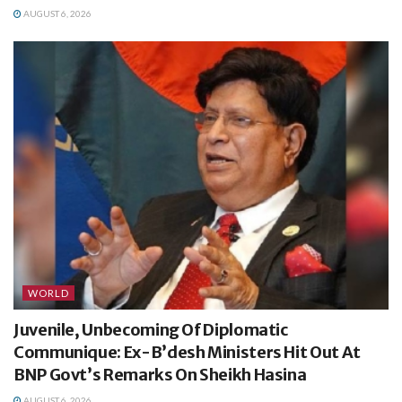
AUGUST 6, 2026
WORLD
Juvenile, Unbecoming Of Diplomatic
Communique: Ex-B’desh Ministers Hit Out At
BNP Govt’s Remarks On Sheikh Hasina
AUGUST 6, 2026