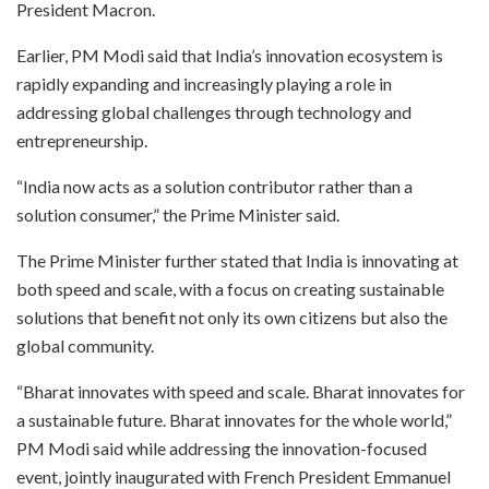
President Macron.
Earlier, PM Modi said that India’s innovation ecosystem is
rapidly expanding and increasingly playing a role in
addressing global challenges through technology and
entrepreneurship.
“India now acts as a solution contributor rather than a
solution consumer,” the Prime Minister said.
The Prime Minister further stated that India is innovating at
both speed and scale, with a focus on creating sustainable
solutions that benefit not only its own citizens but also the
global community.
“Bharat innovates with speed and scale. Bharat innovates for
a sustainable future. Bharat innovates for the whole world,”
PM Modi said while addressing the innovation-focused
event, jointly inaugurated with French President Emmanuel