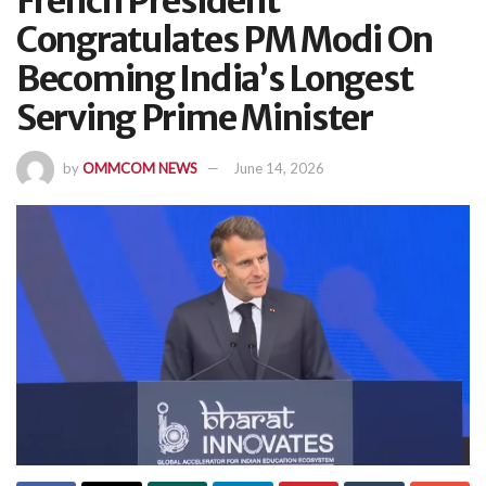
French President
Congratulates PM Modi On
Becoming India’s Longest
Serving Prime Minister
by
OMMCOM NEWS
June 14, 2026