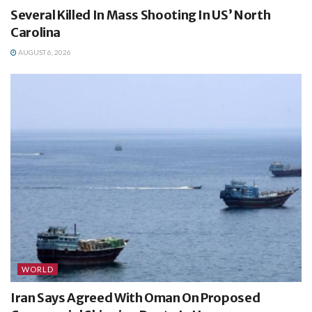
Several Killed In Mass Shooting In US’ North
Carolina
AUGUST 6, 2026
WORLD
Iran Says Agreed With Oman On Proposed