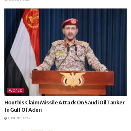
WORLD
Houthis Claim Missile Attack On Saudi Oil Tanker
In Gulf Of Aden
AUGUST 6, 2026