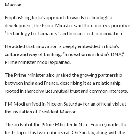
Macron.
Emphasising India’s approach towards technological
development, the Prime Minister said the country’s priority is
“technology for humanity” and human-centric innovation.
He added that innovation is deeply embedded in India’s
culture and way of thinking. “Innovation is in India’s DNA,”
Prime Minister Modi explained.
The Prime Minister also praised the growing partnership
between India and France, describing it as a relationship
rooted in shared values, mutual trust and common interests.
PM Modi arrived in Nice on Saturday for an official visit at
the invitation of President Macron.
The arrival of the Prime Minister in Nice, France, marks the
first stop of his two-nation visit. On Sunday, along with the