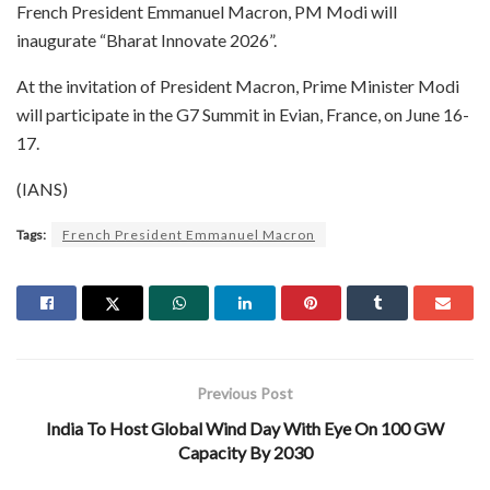
French President Emmanuel Macron, PM Modi will
inaugurate “Bharat Innovate 2026”.
At the invitation of President Macron, Prime Minister Modi
will participate in the G7 Summit in Evian, France, on June 16-
17.
(IANS)
Tags:
French President Emmanuel Macron
Previous Post
India To Host Global Wind Day With Eye On 100 GW
Capacity By 2030