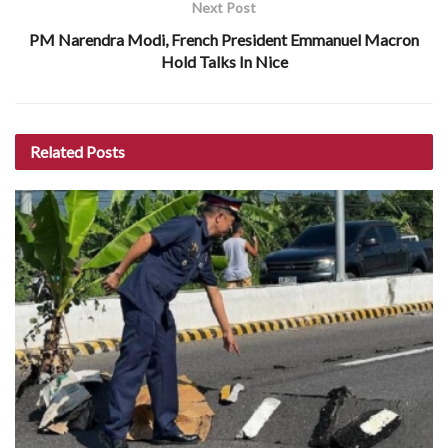
Next Post
PM Narendra Modi, French President Emmanuel Macron
Hold Talks In Nice
Related
Posts