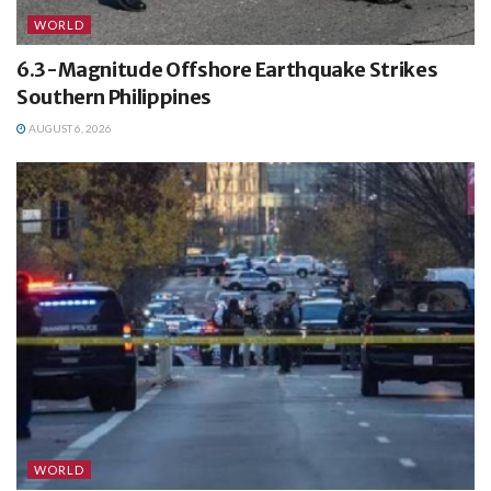
WORLD
6.3-Magnitude Offshore Earthquake Strikes
Southern Philippines
AUGUST 6, 2026
WORLD