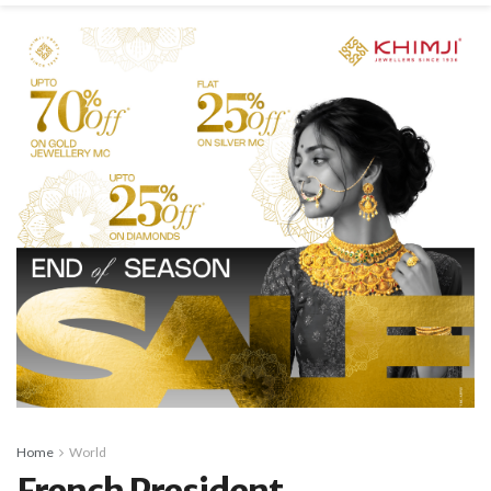
Home
World