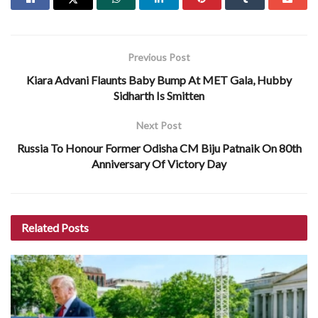
Previous Post
Kiara Advani Flaunts Baby Bump At MET Gala, Hubby
Sidharth Is Smitten
Next Post
Russia To Honour Former Odisha CM Biju Patnaik On 80th
Anniversary Of Victory Day
Related
Posts