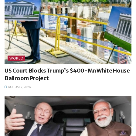
WORLD
US Court Blocks Trump’s $400-Mn White House
Ballroom Project
AUGUST 7, 2026