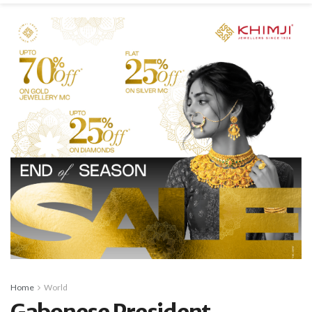
Home
World