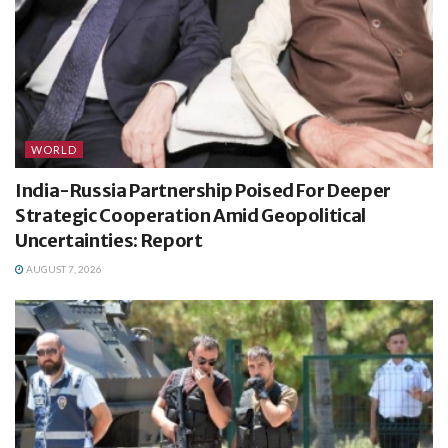
WORLD
India-Russia Partnership Poised For Deeper
Strategic Cooperation Amid Geopolitical
Uncertainties: Report
AUGUST 7, 2026