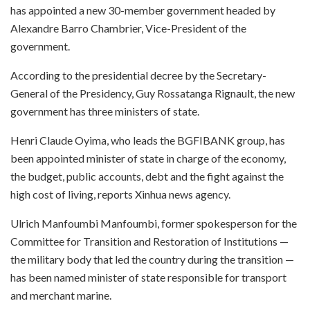
has appointed a new 30-member government headed by
Alexandre Barro Chambrier, Vice-President of the
government.
According to the presidential decree by the Secretary-
General of the Presidency, Guy Rossatanga Rignault, the new
government has three ministers of state.
Henri Claude Oyima, who leads the BGFIBANK group, has
been appointed minister of state in charge of the economy,
the budget, public accounts, debt and the fight against the
high cost of living, reports Xinhua news agency.
Ulrich Manfoumbi Manfoumbi, former spokesperson for the
Committee for Transition and Restoration of Institutions —
the military body that led the country during the transition —
has been named minister of state responsible for transport
and merchant marine.