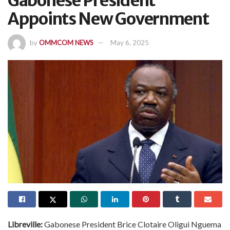
Gabonese President
Appoints New Government
by
OMMCOM NEWS
May 6, 2025
Libreville:
Gabonese President Brice Clotaire Oligui Nguema