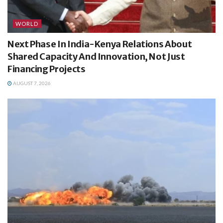
WORLD
Next Phase In India-Kenya Relations About
Shared Capacity And Innovation, Not Just
Financing Projects
AUGUST 7, 2026