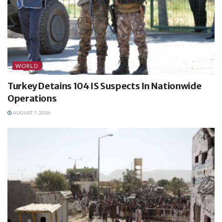
WORLD
Turkey Detains 104 IS Suspects In Nationwide
Operations
AUGUST 7, 2026