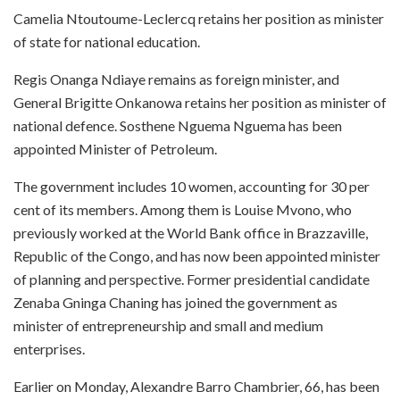
Camelia Ntoutoume-Leclercq retains her position as minister
of state for national education.
Regis Onanga Ndiaye remains as foreign minister, and
General Brigitte Onkanowa retains her position as minister of
national defence. Sosthene Nguema Nguema has been
appointed Minister of Petroleum.
The government includes 10 women, accounting for 30 per
cent of its members. Among them is Louise Mvono, who
previously worked at the World Bank office in Brazzaville,
Republic of the Congo, and has now been appointed minister
of planning and perspective. Former presidential candidate
Zenaba Gninga Chaning has joined the government as
minister of entrepreneurship and small and medium
enterprises.
Earlier on Monday, Alexandre Barro Chambrier, 66, has been