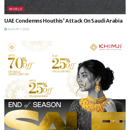
WORLD
UAE Condemns Houthis’ Attack On Saudi Arabia
AUGUST 7, 2026