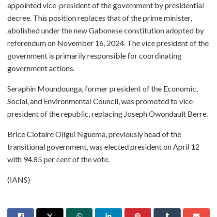
appointed vice-president of the government by presidential
decree. This position replaces that of the prime minister,
abolished under the new Gabonese constitution adopted by
referendum on November 16, 2024. The vice president of the
government is primarily responsible for coordinating
government actions.
Seraphin Moundounga, former president of the Economic,
Social, and Environmental Council, was promoted to vice-
president of the republic, replacing Joseph Owondault Berre.
Brice Clotaire Oligui Nguema, previously head of the
transitional government, was elected president on April 12
with 94.85 per cent of the vote.
(IANS)