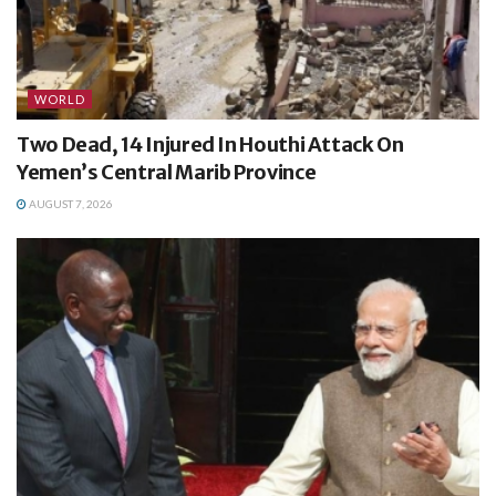
WORLD
Two Dead, 14 Injured In Houthi Attack On
Yemen’s Central Marib Province
AUGUST 7, 2026