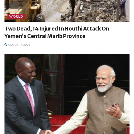
WORLD
Two Dead, 14 Injured In Houthi Attack On
Yemen’s Central Marib Province
AUGUST 7, 2026