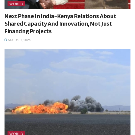
WORLD
Next Phase In India-Kenya Relations About
Shared Capacity And Innovation, Not Just
Financing Projects
AUGUST 7, 2026
WORLD