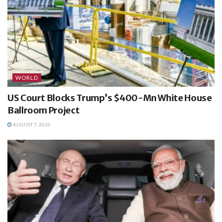
WORLD
US Court Blocks Trump’s $400-Mn White House
Ballroom Project
AUGUST 7, 2026