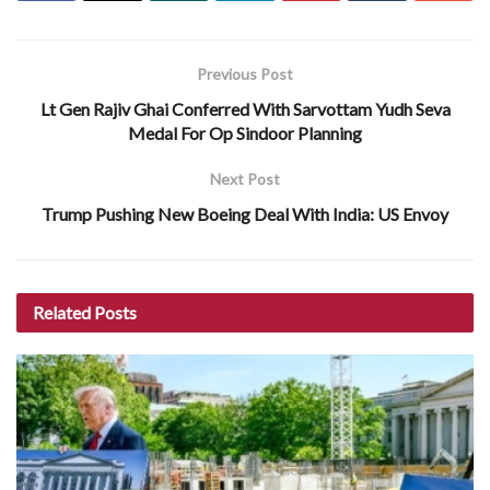
Previous Post
Lt Gen Rajiv Ghai Conferred With Sarvottam Yudh Seva
Medal For Op Sindoor Planning
Next Post
Trump Pushing New Boeing Deal With India: US Envoy
Related
Posts