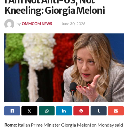
I Am Not Anti-US, Not
Kneeling: Giorgia Meloni
by
OMMCOM NEWS
June 30, 2026
Rome:
Italian Prime Minister Giorgia Meloni on Monday said