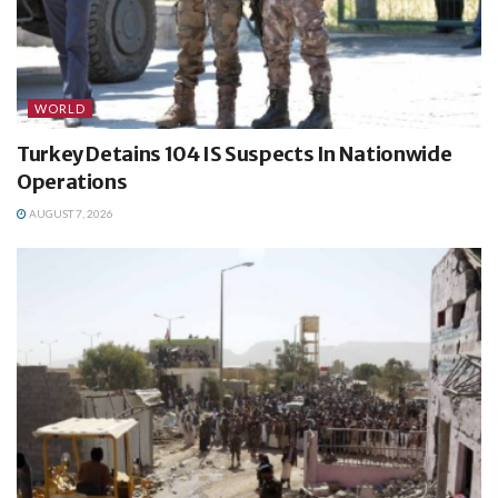
WORLD
Turkey Detains 104 IS Suspects In Nationwide
Operations
AUGUST 7, 2026