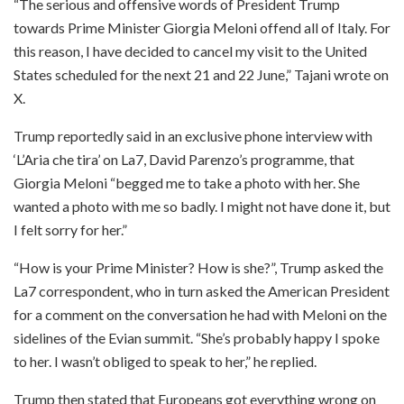
“The serious and offensive words of President Trump
towards Prime Minister Giorgia Meloni offend all of Italy. For
this reason, I have decided to cancel my visit to the United
States scheduled for the next 21 and 22 June,” Tajani wrote on
X.
Trump reportedly said in an exclusive phone interview with
‘L’Aria che tira’ on La7, David Parenzo’s programme, that
Giorgia Meloni “begged me to take a photo with her. She
wanted a photo with me so badly. I might not have done it, but
I felt sorry for her.”
“How is your Prime Minister? How is she?”, Trump asked the
La7 correspondent, who in turn asked the American President
for a comment on the conversation he had with Meloni on the
sidelines of the Evian summit. “She’s probably happy I spoke
to her. I wasn’t obliged to speak to her,” he replied.
Trump then stated that Europeans got everything wrong on