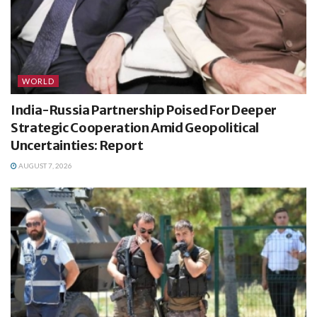
WORLD
India-Russia Partnership Poised For Deeper
Strategic Cooperation Amid Geopolitical
Uncertainties: Report
AUGUST 7, 2026