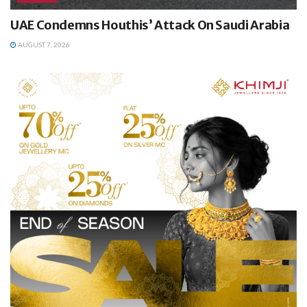
UAE Condemns Houthis’ Attack On Saudi Arabia
AUGUST 7, 2026