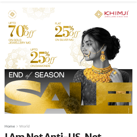
Home
World