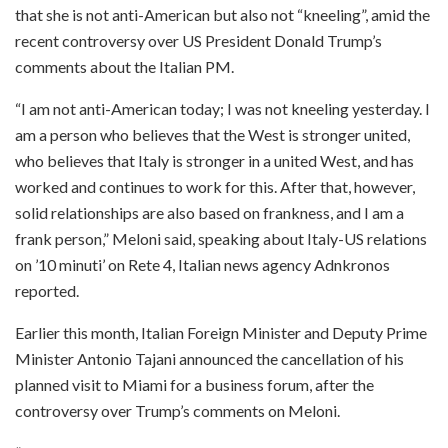
that she is not anti-American but also not “kneeling”, amid the
recent controversy over US President Donald Trump’s
comments about the Italian PM.
“I am not anti-American today; I was not kneeling yesterday. I
am a person who believes that the West is stronger united,
who believes that Italy is stronger in a united West, and has
worked and continues to work for this. After that, however,
solid relationships are also based on frankness, and I am a
frank person,” Meloni said, speaking about Italy-US relations
on ’10 minuti’ on Rete 4, Italian news agency Adnkronos
reported.
Earlier this month, Italian Foreign Minister and Deputy Prime
Minister Antonio Tajani announced the cancellation of his
planned visit to Miami for a business forum, after the
controversy over Trump’s comments on Meloni.