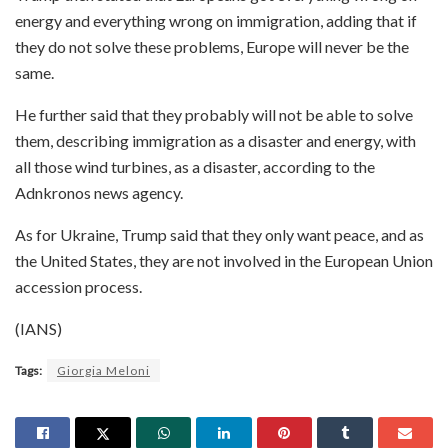
energy and everything wrong on immigration, adding that if
they do not solve these problems, Europe will never be the
same.
He further said that they probably will not be able to solve
them, describing immigration as a disaster and energy, with
all those wind turbines, as a disaster, according to the
Adnkronos news agency.
As for Ukraine, Trump said that they only want peace, and as
the United States, they are not involved in the European Union
accession process.
(IANS)
Tags:
Giorgia Meloni