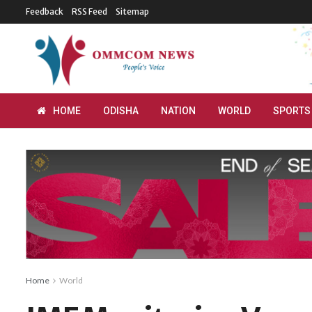
Feedback
RSS Feed
Sitemap
HOME
ODISHA
NATION
WORLD
SPORTS
Home
World