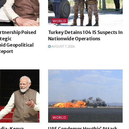
WORLD
rtnership Poised
Turkey Detains 104 IS Suspects In
tegic
Nationwide Operations
id Geopolitical
AUGUST 7, 2026
Report
WORLD
India-Kenya
UAE Condemns Houthis’ Attack