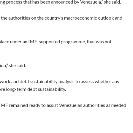
ring process that has been announced by Venezuela,” she said.
 the authorities on the country’s macroeconomic outlook and
s place under an IMF-supported programme, that was not
on,” she said.
ork and debt sustainability analysis to assess whether any
e long-term debt sustainability.
 the IMF remained ready to assist Venezuelan authorities as needed