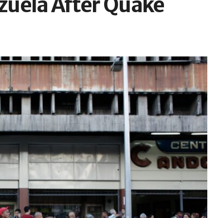
zuela After Quake