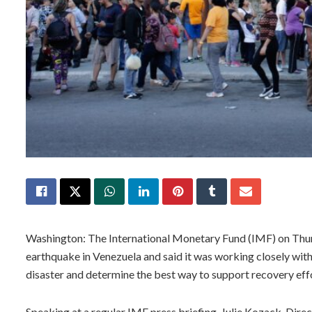
Washington: The International Monetary Fund (IMF) on Thur
earthquake in Venezuela and said it was working closely with
disaster and determine the best way to support recovery eff
Speaking at a regular IMF press briefing, Julie Kozack, Dir