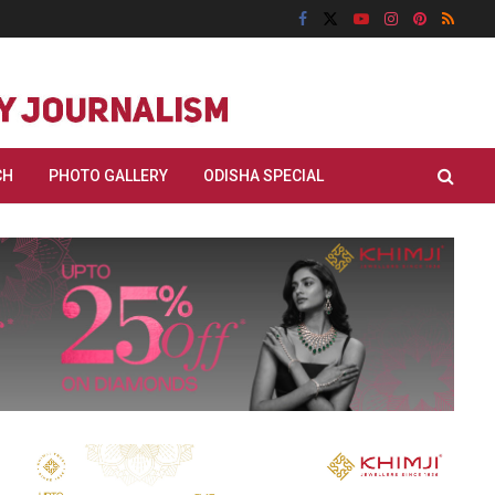
CH
PHOTO GALLERY
ODISHA SPECIAL