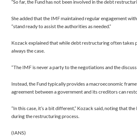
“So far, the Fund has not been involved in the debt restructu
She added that the IMF maintained regular engagement with
“stand ready to assist the authorities as needed.”
Kozack explained that while debt restructuring often take
always the case.
“The IMF is never a party to the negotiations and the discussi
Instead, the Fund typically provides a macroeconomic framew
agreement between a government and its creditors can restor
“In this case, it’s a bit different,” Kozack said, noting that
during the restructuring process.
(IANS)