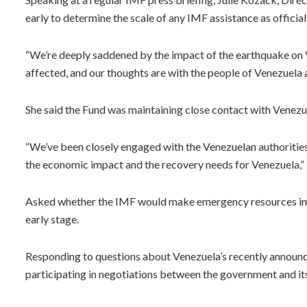
early to determine the scale of any IMF assistance as officia
“We’re deeply saddened by the impact of the earthquake on 
affected, and our thoughts are with the people of Venezuela at
She said the Fund was maintaining close contact with Venezue
“We’ve been closely engaged with the Venezuelan authorities
the economic impact and the recovery needs for Venezuela,”
Asked whether the IMF would make emergency resources immed
early stage.
Responding to questions about Venezuela’s recently announc
participating in negotiations between the government and its