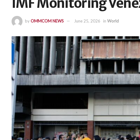
IMF Monitoring Vene
by
OMMCOM NEWS
June 25, 2026
in
World