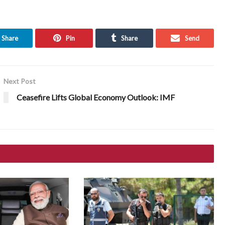
Share
Pin
Share
Send
Next Post
Ceasefire Lifts Global Economy Outlook: IMF