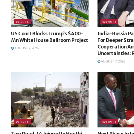
WORLD
WORLD
US Court Blocks Trump’s $400-
India-Russia Pa
Mn White House Ballroom Project
For Deeper Stra
Cooperation Am
AUGUST 7, 2026
Uncertainties: 
AUGUST 7, 2026
WORLD
WORLD
Two Dead, 14 Injured In Houthi
Next Phase In 