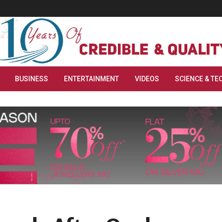
BUSINESS
ENTERTAINMENT
VIDEOS
SCIENCE & TE