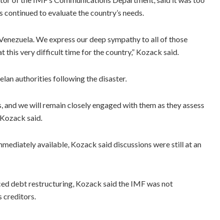
ls continued to evaluate the country’s needs.
Venezuela. We express our deep sympathy to all of those
 this very difficult time for the country,” Kozack said.
lan authorities following the disaster.
, and we will remain closely engaged with them as they assess
 Kozack said.
iately available, Kozack said discussions were still at an
ed debt restructuring, Kozack said the IMF was not
 creditors.