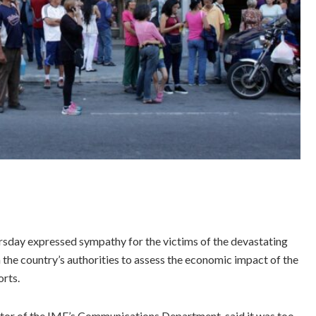
sday expressed sympathy for the victims of the devastating
 the country’s authorities to assess the economic impact of the
orts.
ector of the IMF’s Communications Department, said it was too