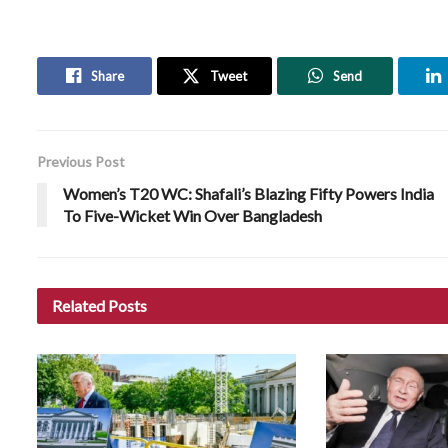
Share
Tweet
Send
Previous Post
Women’s T20 WC: Shafali’s Blazing Fifty Powers India
To Five-Wicket Win Over Bangladesh
Related
Posts