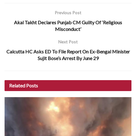
Previous Post
Akal Takht Declares Punjab CM Guilty Of ‘Religious
Misconduct’
Next Post
Calcutta HC Asks ED To File Report On Ex-Bengal Minister
Sujit Bose’s Arrest By June 29
Related
Posts