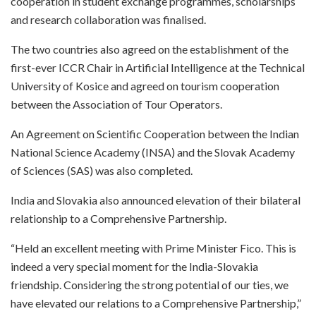
cooperation in student exchange programmes, scholarships
and research collaboration was finalised.
The two countries also agreed on the establishment of the
first-ever ICCR Chair in Artificial Intelligence at the Technical
University of Kosice and agreed on tourism cooperation
between the Association of Tour Operators.
An Agreement on Scientific Cooperation between the Indian
National Science Academy (INSA) and the Slovak Academy
of Sciences (SAS) was also completed.
India and Slovakia also announced elevation of their bilateral
relationship to a Comprehensive Partnership.
“Held an excellent meeting with Prime Minister Fico. This is
indeed a very special moment for the India-Slovakia
friendship. Considering the strong potential of our ties, we
have elevated our relations to a Comprehensive Partnership,”