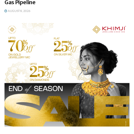
Gas Pipeline
AUGUST 8, 2026