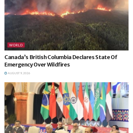
WORLD
Canada’s British Columbia Declares State Of
Emergency Over Wildfires
AUGUST 9, 2026