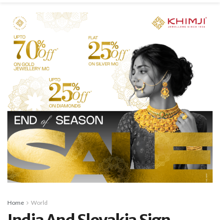
Home
World