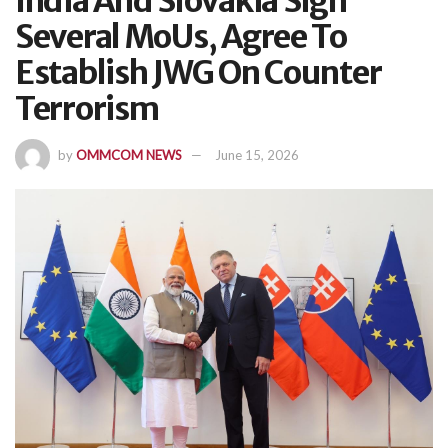
India And Slovakia Sign
Several MoUs, Agree To
Establish JWG On Counter
Terrorism
by
OMMCOM NEWS
June 15, 2026