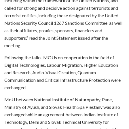
including within the framework of the United Nations, and
called for strong and decisive action against terrorists and
terrorist entities, including those designated by the United
Nations Security Council 1267 Sanctions Committee, as well
as their affiliates, proxies, sponsors, financiers and
supporters,” read the Joint Statement issued after the
meeting.
Following the talks, MOUs on cooperation in the field of
Digital Technologies, Labour Migration, Higher Education
and Research, Audio-Visual Creation, Quantum
Communication and Critical Infrastructure Protection were
exchanged.
MoU between National Institute of Naturopathy, Pune,
Ministry of Ayush, and Slovak Health Spa Piestany was also
exchanged while an agreement between Indian Institute of
Technology, Delhi and Slovak Technical University for