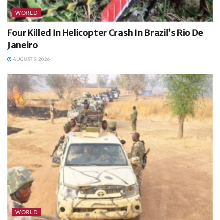
WORLD
Four Killed In Helicopter Crash In Brazil’s Rio De
Janeiro
AUGUST 9, 2026
WORLD