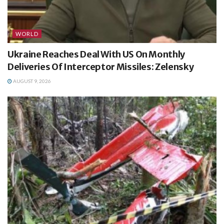
WORLD
Ukraine Reaches Deal With US On Monthly
Deliveries Of Interceptor Missiles: Zelensky
AUGUST 9, 2026