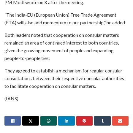
PM Modi wrote on X after the meeting.
“The India-EU (European Union) Free Trade Agreement
(FTA) will also add momentum to our partnership,” he added.
Both leaders noted that cooperation on consular matters
remained an area of continued interest to both countries,
given the growing movement of people and expanding
people-to-people ties.
They agreed to establish a mechanism for regular consular
consultations between their respective consular authorities
to facilitate cooperation on consular matters.
(IANS)