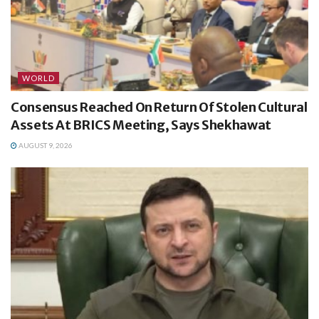
WORLD
Consensus Reached On Return Of Stolen Cultural
Assets At BRICS Meeting, Says Shekhawat
AUGUST 9, 2026