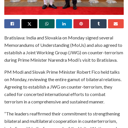
Bratislava: India and Slovakia on Monday signed several
Memorandums of Understanding (MoUs) and also agreed to
establish a Joint Working Group (JWG) on counter-terrorism
during Prime Minister Narendra Modi’s visit to Bratislava.
PM Modi and Slovak Prime Minister Robert Fico held talks
on Monday, reviewing the entire gamut of bilateral relations.
Agreeing to establish a JWG on counter-terrorism, they
called for concerted international efforts to combat
terrorism in a comprehensive and sustained manner.
“The leaders reaffirmed their commitment to strengthening
bilateral and multilateral cooperation in counterterrorism,