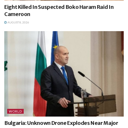
Eight Killed In Suspected Boko Haram Raid In
Cameroon
AUGUST 8, 2026
WORLD
Bulgaria: Unknown Drone Explodes Near Major