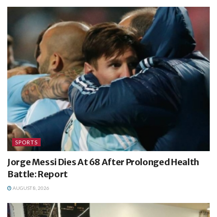
SPORTS
Jorge Messi Dies At 68 After Prolonged Health
Battle: Report
AUGUST 8, 2026