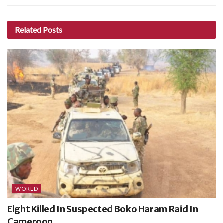
Related
Posts
WORLD
Eight Killed In Suspected Boko Haram Raid In
Cameroon