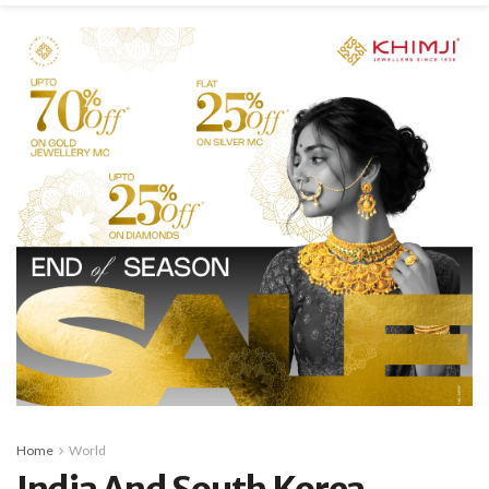
Home
World