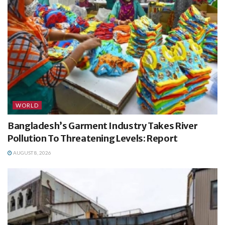
WORLD
Bangladesh’s Garment Industry Takes River
Pollution To Threatening Levels: Report
AUGUST 8, 2026