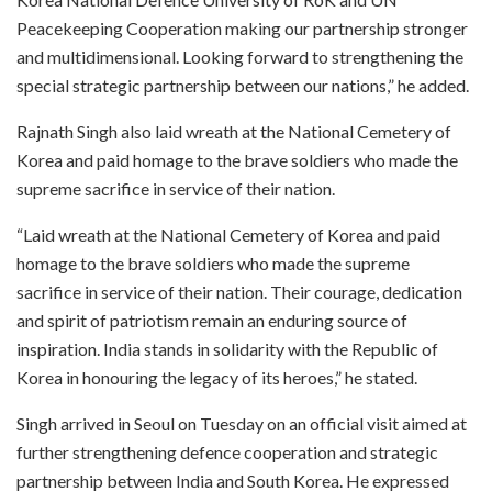
Peacekeeping Cooperation making our partnership stronger
and multidimensional. Looking forward to strengthening the
special strategic partnership between our nations,” he added.
Rajnath Singh also laid wreath at the National Cemetery of
Korea and paid homage to the brave soldiers who made the
supreme sacrifice in service of their nation.
“Laid wreath at the National Cemetery of Korea and paid
homage to the brave soldiers who made the supreme
sacrifice in service of their nation. Their courage, dedication
and spirit of patriotism remain an enduring source of
inspiration. India stands in solidarity with the Republic of
Korea in honouring the legacy of its heroes,” he stated.
Singh arrived in Seoul on Tuesday on an official visit aimed at
further strengthening defence cooperation and strategic
partnership between India and South Korea. He expressed