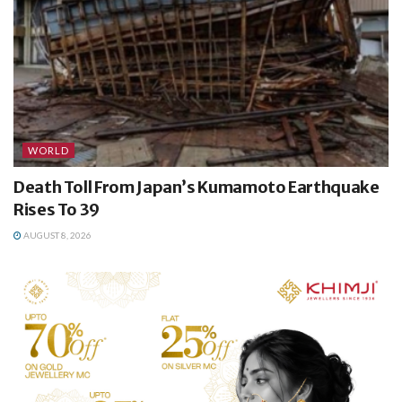
WORLD
Death Toll From Japan’s Kumamoto Earthquake
Rises To 39
AUGUST 8, 2026