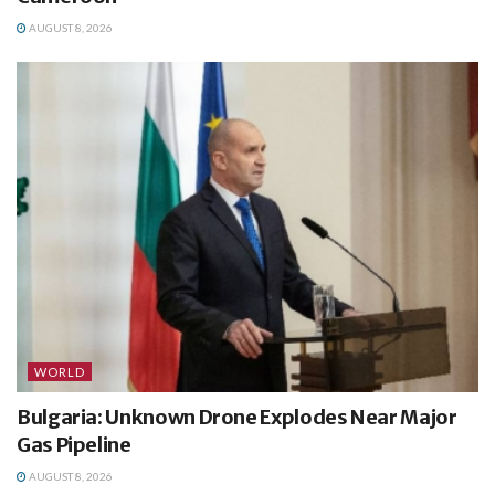
AUGUST 8, 2026
WORLD
Bulgaria: Unknown Drone Explodes Near Major
Gas Pipeline
AUGUST 8, 2026