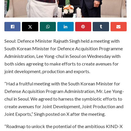
Seoul: Defence Minister Rajnath Singh held a meeting with
South Korean Minister for Defence Acquisition Programme
Administration, Lee Yong-chul in Seoul on Wednesday with
both sides agreeing to make efforts to create avenues for
joint development, production and exports.
“Had a fruitful meeting with the South Korean Minister for
Defense Acquisition Program Administration, Mr. Lee Yong-
chul in Seoul. We agreed to harness the symbiotic efforts to
create avenues for Joint Development, Joint Production and
Joint Exports,” Singh posted on X after the meeting.
“Roadmap to unlock the potential of the ambitious KIND-X