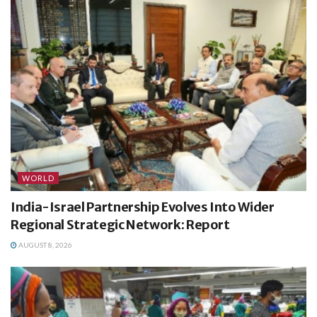
WORLD
India-Israel Partnership Evolves Into Wider
Regional Strategic Network: Report
AUGUST 8, 2026