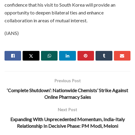
confidence that his visit to South Korea will provide an
opportunity to deepen bilateral ties and enhance
collaboration in areas of mutual interest.
(IANS)
Previous Post
‘Complete Shutdown’: Nationwide Chemists’ Strike Against
Online Pharmacy Sales
Next Post
Expanding With Unprecedented Momentum, India-Italy
Relationship In Decisive Phase: PM Modi, Meloni