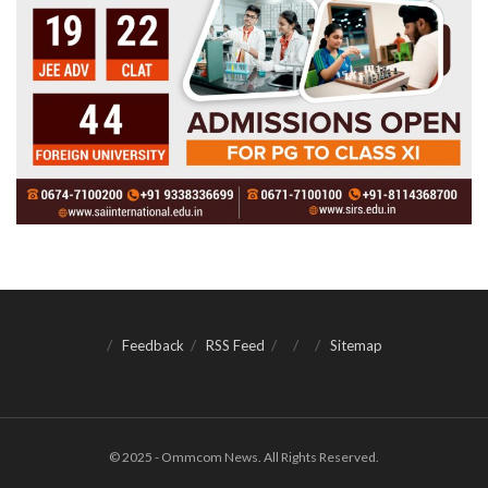
Feedback
RSS Feed
Sitemap
© 2025 - Ommcom News. All Rights Reserved.