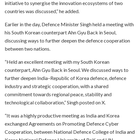
initiative to synergise the innovation ecosystems of two
countries was discussed,” he added.
Earlier in the day, Defence Minister Singh held a meeting with
his South Korean counterpart Ahn Gyu Back in Seoul,
discussing ways to further deepen the defence cooperation
between two nations.
“Held an excellent meeting with my South Korean
counterpart, Ahn Gyu Back in Seoul. We discussed ways to
further deepen India–Republic of Korea defence, defence
industry and strategic cooperation, with a shared
commitment towards regional peace, stability and
technological collaboration,” Singh posted on X.
“It was a highly productive meeting as India and Korea
exchanged Agreements on Promoting Defence Cyber
Cooperation, between National Defence College of India and
Korea National Defence University of RoK and UN