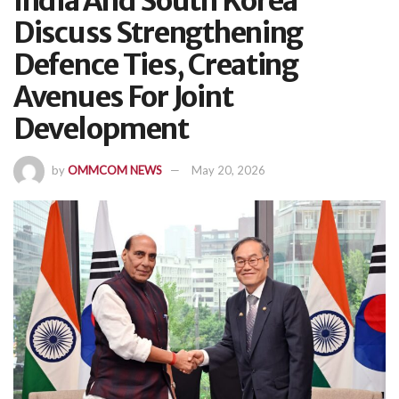
India And South Korea
Discuss Strengthening
Defence Ties, Creating
Avenues For Joint
Development
by
OMMCOM NEWS
May 20, 2026