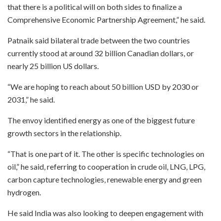
that there is a political will on both sides to finalize a
Comprehensive Economic Partnership Agreement,” he said.
Patnaik said bilateral trade between the two countries
currently stood at around 32 billion Canadian dollars, or
nearly 25 billion US dollars.
“We are hoping to reach about 50 billion USD by 2030 or
2031,” he said.
The envoy identified energy as one of the biggest future
growth sectors in the relationship.
“That is one part of it. The other is specific technologies on
oil,” he said, referring to cooperation in crude oil, LNG, LPG,
carbon capture technologies, renewable energy and green
hydrogen.
He said India was also looking to deepen engagement with