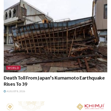
WORLD
Death Toll From Japan’s Kumamoto Earthquake
Rises To 39
AUGUST 8, 2026