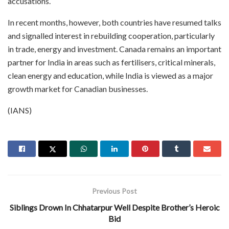
accusations.
In recent months, however, both countries have resumed talks
and signalled interest in rebuilding cooperation, particularly
in trade, energy and investment. Canada remains an important
partner for India in areas such as fertilisers, critical minerals,
clean energy and education, while India is viewed as a major
growth market for Canadian businesses.
(IANS)
Previous Post
Siblings Drown In Chhatarpur Well Despite Brother’s Heroic
Bid