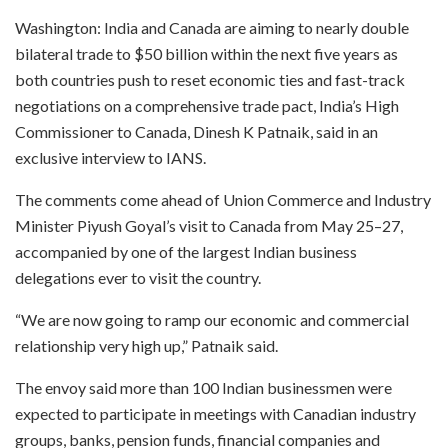
Washington: India and Canada are aiming to nearly double
bilateral trade to $50 billion within the next five years as
both countries push to reset economic ties and fast-track
negotiations on a comprehensive trade pact, India’s High
Commissioner to Canada, Dinesh K Patnaik, said in an
exclusive interview to IANS.
The comments come ahead of Union Commerce and Industry
Minister Piyush Goyal’s visit to Canada from May 25–27,
accompanied by one of the largest Indian business
delegations ever to visit the country.
“We are now going to ramp our economic and commercial
relationship very high up,” Patnaik said.
The envoy said more than 100 Indian businessmen were
expected to participate in meetings with Canadian industry
groups, banks, pension funds, financial companies and