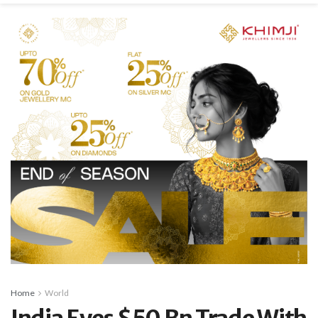
Home
World