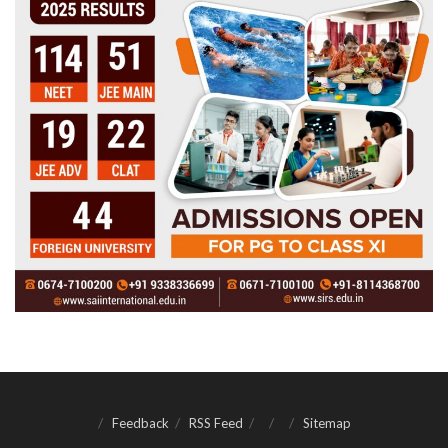
Feedback
RSS Feed
Sitemap