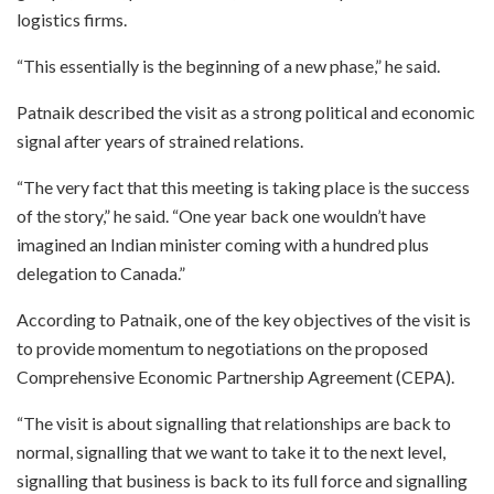
logistics firms.
“This essentially is the beginning of a new phase,” he said.
Patnaik described the visit as a strong political and economic
signal after years of strained relations.
“The very fact that this meeting is taking place is the success
of the story,” he said. “One year back one wouldn’t have
imagined an Indian minister coming with a hundred plus
delegation to Canada.”
According to Patnaik, one of the key objectives of the visit is
to provide momentum to negotiations on the proposed
Comprehensive Economic Partnership Agreement (CEPA).
“The visit is about signalling that relationships are back to
normal, signalling that we want to take it to the next level,
signalling that business is back to its full force and signalling