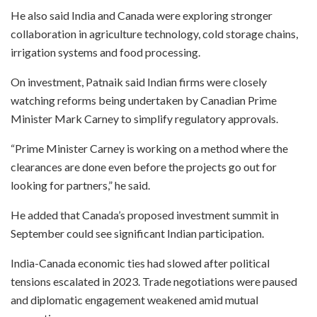
He also said India and Canada were exploring stronger
collaboration in agriculture technology, cold storage chains,
irrigation systems and food processing.
On investment, Patnaik said Indian firms were closely
watching reforms being undertaken by Canadian Prime
Minister Mark Carney to simplify regulatory approvals.
“Prime Minister Carney is working on a method where the
clearances are done even before the projects go out for
looking for partners,” he said.
He added that Canada’s proposed investment summit in
September could see significant Indian participation.
India-Canada economic ties had slowed after political
tensions escalated in 2023. Trade negotiations were paused
and diplomatic engagement weakened amid mutual