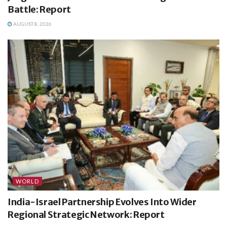
Battle: Report
AUGUST 8, 2026
WORLD
India-Israel Partnership Evolves Into Wider
Regional Strategic Network: Report