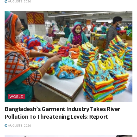
AUGUST 8, 2026
WORLD
Bangladesh’s Garment Industry Takes River
Pollution To Threatening Levels: Report
AUGUST 8, 2026