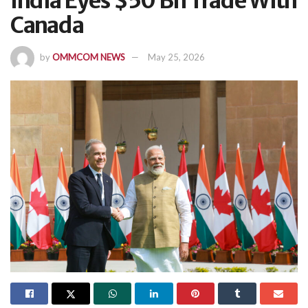
India Eyes $50 Bn Trade With
Canada
by
OMMCOM NEWS
May 25, 2026