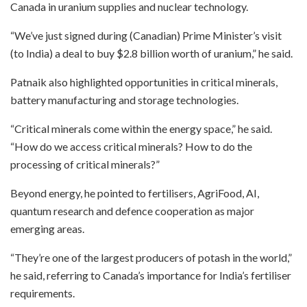
Canada in uranium supplies and nuclear technology.
“We’ve just signed during (Canadian) Prime Minister’s visit
(to India) a deal to buy $2.8 billion worth of uranium,” he said.
Patnaik also highlighted opportunities in critical minerals,
battery manufacturing and storage technologies.
“Critical minerals come within the energy space,” he said.
“How do we access critical minerals? How to do the
processing of critical minerals?”
Beyond energy, he pointed to fertilisers, AgriFood, AI,
quantum research and defence cooperation as major
emerging areas.
“They’re one of the largest producers of potash in the world,”
he said, referring to Canada’s importance for India’s fertiliser
requirements.