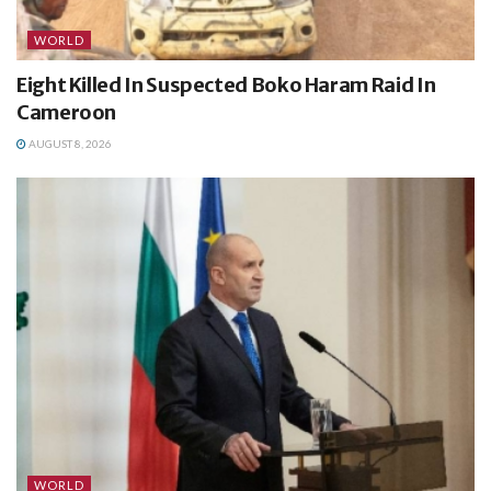
WORLD
Eight Killed In Suspected Boko Haram Raid In
Cameroon
AUGUST 8, 2026
WORLD