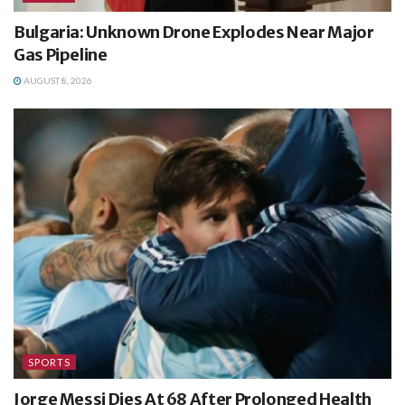
Bulgaria: Unknown Drone Explodes Near Major
Gas Pipeline
AUGUST 8, 2026
SPORTS
Jorge Messi Dies At 68 After Prolonged Health