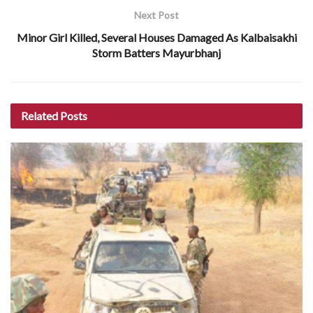
Next Post
Minor Girl Killed, Several Houses Damaged As Kalbaisakhi
Storm Batters Mayurbhanj
Related
Posts