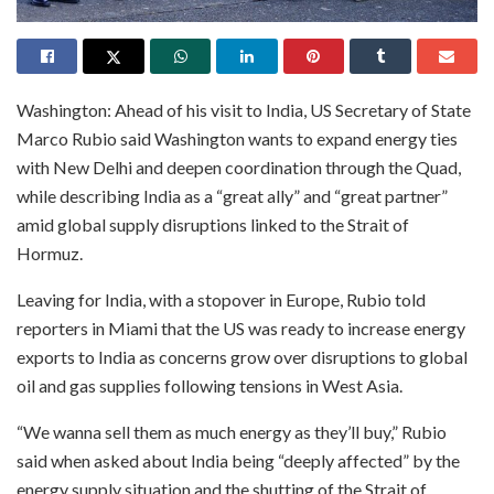
Washington: Ahead of his visit to India, US Secretary of State
Marco Rubio said Washington wants to expand energy ties
with New Delhi and deepen coordination through the Quad,
while describing India as a “great ally” and “great partner”
amid global supply disruptions linked to the Strait of
Hormuz.
Leaving for India, with a stopover in Europe, Rubio told
reporters in Miami that the US was ready to increase energy
exports to India as concerns grow over disruptions to global
oil and gas supplies following tensions in West Asia.
“We wanna sell them as much energy as they’ll buy,” Rubio
said when asked about India being “deeply affected” by the
energy supply situation and the shutting of the Strait of