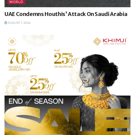
WORLD
UAE Condemns Houthis’ Attack On Saudi Arabia
AUGUST 7, 2026