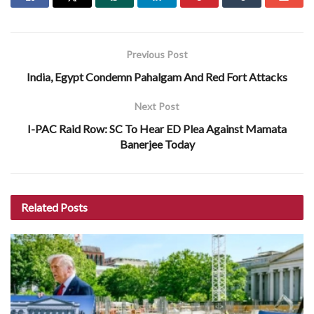
Previous Post
India, Egypt Condemn Pahalgam And Red Fort Attacks
Next Post
I-PAC Raid Row: SC To Hear ED Plea Against Mamata
Banerjee Today
Related
Posts