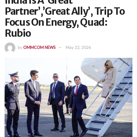
India Is A ‘Great
Partner’,’Great Ally’, Trip To
Focus On Energy, Quad:
Rubio
by
OMMCOM NEWS
May 22, 2026