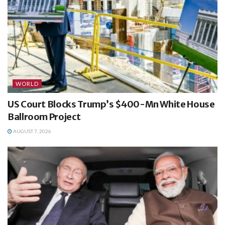
WORLD
US Court Blocks Trump’s $400-Mn White House
Ballroom Project
AUGUST 7, 2026