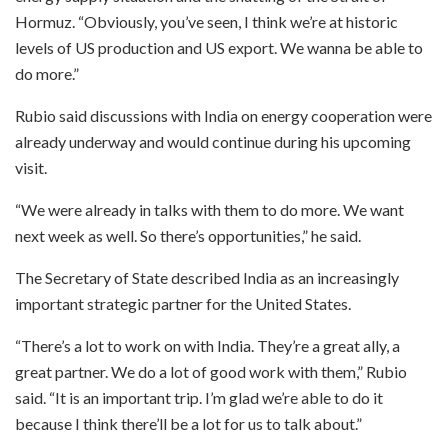
Hormuz. “Obviously, you’ve seen, I think we’re at historic
levels of US production and US export. We wanna be able to
do more.”
Rubio said discussions with India on energy cooperation were
already underway and would continue during his upcoming
visit.
“We were already in talks with them to do more. We want
next week as well. So there’s opportunities,” he said.
The Secretary of State described India as an increasingly
important strategic partner for the United States.
“There’s a lot to work on with India. They’re a great ally, a
great partner. We do a lot of good work with them,” Rubio
said. “It is an important trip. I’m glad we’re able to do it
because I think there’ll be a lot for us to talk about.”