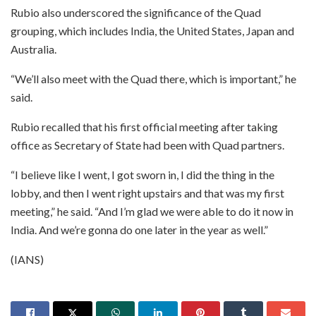
Rubio also underscored the significance of the Quad
grouping, which includes India, the United States, Japan and
Australia.
“We’ll also meet with the Quad there, which is important,” he
said.
Rubio recalled that his first official meeting after taking
office as Secretary of State had been with Quad partners.
“I believe like I went, I got sworn in, I did the thing in the
lobby, and then I went right upstairs and that was my first
meeting,” he said. “And I’m glad we were able to do it now in
India. And we’re gonna do one later in the year as well.”
(IANS)