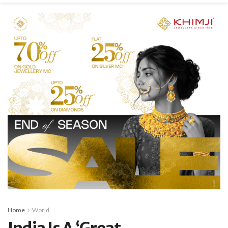
Home
World