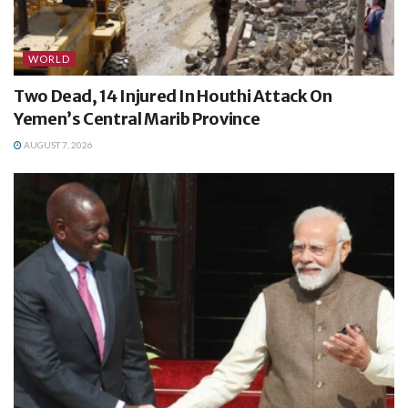
WORLD
Two Dead, 14 Injured In Houthi Attack On
Yemen’s Central Marib Province
AUGUST 7, 2026