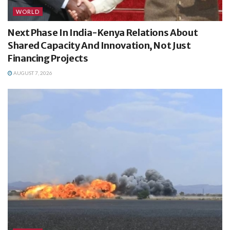
WORLD
Next Phase In India-Kenya Relations About
Shared Capacity And Innovation, Not Just
Financing Projects
AUGUST 7, 2026