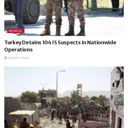
WORLD
Turkey Detains 104 IS Suspects In Nationwide
Operations
AUGUST 7, 2026