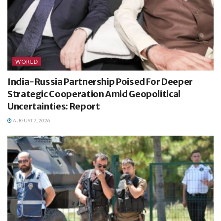
WORLD
India-Russia Partnership Poised For Deeper
Strategic Cooperation Amid Geopolitical
Uncertainties: Report
AUGUST 7, 2026