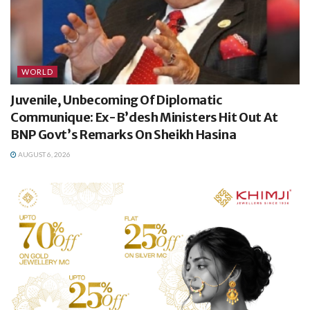
WORLD
Juvenile, Unbecoming Of Diplomatic
Communique: Ex-B’desh Ministers Hit Out At
BNP Govt’s Remarks On Sheikh Hasina
AUGUST 6, 2026