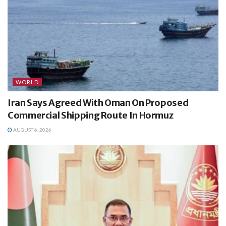
WORLD
Iran Says Agreed With Oman On Proposed
Commercial Shipping Route In Hormuz
AUGUST 6, 2026