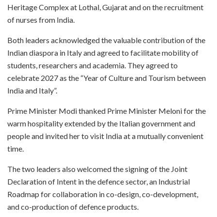
Heritage Complex at Lothal, Gujarat and on the recruitment
of nurses from India.
Both leaders acknowledged the valuable contribution of the
Indian diaspora in Italy and agreed to facilitate mobility of
students, researchers and academia. They agreed to
celebrate 2027 as the “Year of Culture and Tourism between
India and Italy”.
Prime Minister Modi thanked Prime Minister Meloni for the
warm hospitality extended by the Italian government and
people and invited her to visit India at a mutually convenient
time.
The two leaders also welcomed the signing of the Joint
Declaration of Intent in the defence sector, an Industrial
Roadmap for collaboration in co-design, co-development,
and co-production of defence products.