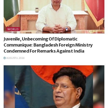
WORLD
Juvenile, Unbecoming Of Diplomatic
Communique: Bangladesh Foreign Ministry
Condemned For Remarks Against India
AUGUST 6, 2026