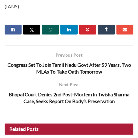
(IANS)
Previous Post
Congress Set To Join Tamil Nadu Govt After 59 Years, Two
MLAs To Take Oath Tomorrow
Next Post
Bhopal Court Denies 2nd Post-Mortem In Twisha Sharma
Case, Seeks Report On Body’s Preservation
Related
Posts