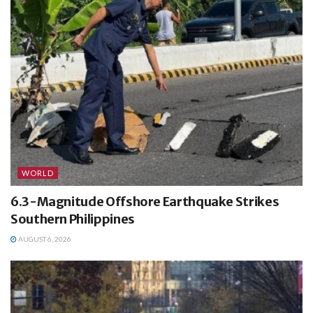
WORLD
6.3-Magnitude Offshore Earthquake Strikes
Southern Philippines
AUGUST 6, 2026