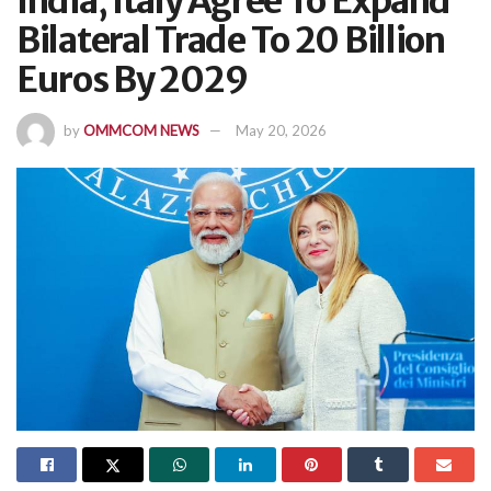
India, Italy Agree To Expand
Bilateral Trade To 20 Billion
Euros By 2029
by
OMMCOM NEWS
May 20, 2026