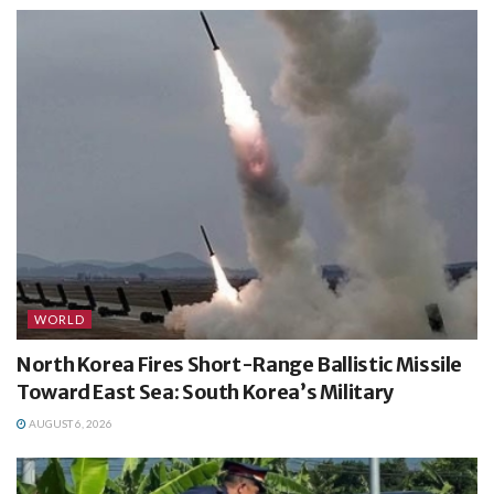
WORLD
North Korea Fires Short-Range Ballistic Missile
Toward East Sea: South Korea’s Military
AUGUST 6, 2026