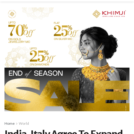
Home
World