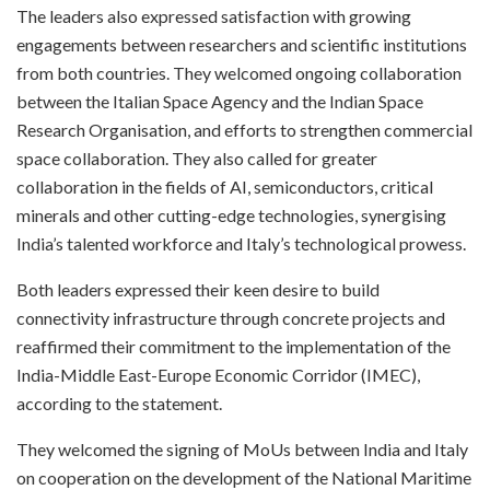
The leaders also expressed satisfaction with growing
engagements between researchers and scientific institutions
from both countries. They welcomed ongoing collaboration
between the Italian Space Agency and the Indian Space
Research Organisation, and efforts to strengthen commercial
space collaboration. They also called for greater
collaboration in the fields of AI, semiconductors, critical
minerals and other cutting-edge technologies, synergising
India’s talented workforce and Italy’s technological prowess.
Both leaders expressed their keen desire to build
connectivity infrastructure through concrete projects and
reaffirmed their commitment to the implementation of the
India-Middle East-Europe Economic Corridor (IMEC),
according to the statement.
They welcomed the signing of MoUs between India and Italy
on cooperation on the development of the National Maritime