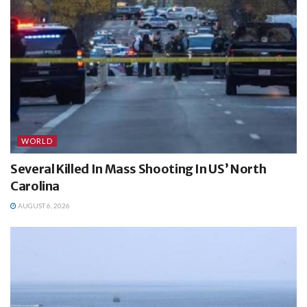
WORLD
Several Killed In Mass Shooting In US’ North
Carolina
AUGUST 6, 2026