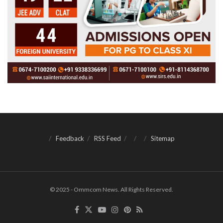
Feedback
RSS Feed
Sitemap
© 2025 - Ommcom News. All Rights Reserved.