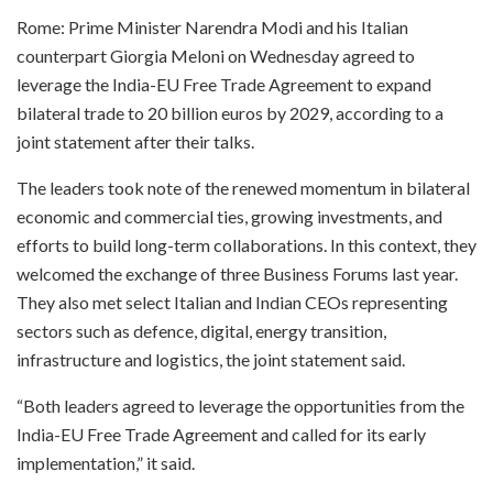
Rome: Prime Minister Narendra Modi and his Italian
counterpart Giorgia Meloni on Wednesday agreed to
leverage the India-EU Free Trade Agreement to expand
bilateral trade to 20 billion euros by 2029, according to a
joint statement after their talks.
The leaders took note of the renewed momentum in bilateral
economic and commercial ties, growing investments, and
efforts to build long-term collaborations. In this context, they
welcomed the exchange of three Business Forums last year.
They also met select Italian and Indian CEOs representing
sectors such as defence, digital, energy transition,
infrastructure and logistics, the joint statement said.
“Both leaders agreed to leverage the opportunities from the
India-EU Free Trade Agreement and called for its early
implementation,” it said.