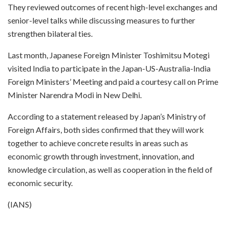
They reviewed outcomes of recent high-level exchanges and
senior-level talks while discussing measures to further
strengthen bilateral ties.
Last month, Japanese Foreign Minister Toshimitsu Motegi
visited India to participate in the Japan-US-Australia-India
Foreign Ministers’ Meeting and paid a courtesy call on Prime
Minister Narendra Modi in New Delhi.
According to a statement released by Japan’s Ministry of
Foreign Affairs, both sides confirmed that they will work
together to achieve concrete results in areas such as
economic growth through investment, innovation, and
knowledge circulation, as well as cooperation in the field of
economic security.
(IANS)