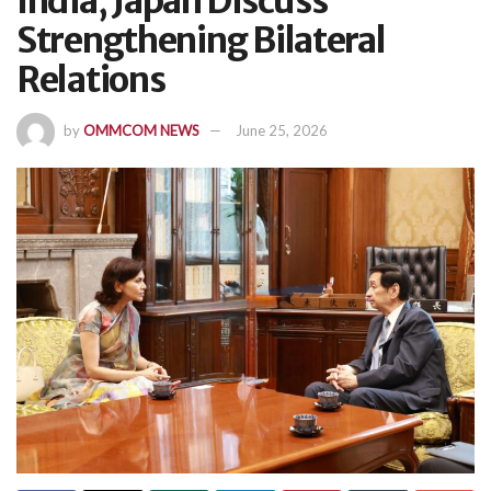
India, Japan Discuss
Strengthening Bilateral
Relations
by
OMMCOM NEWS
June 25, 2026