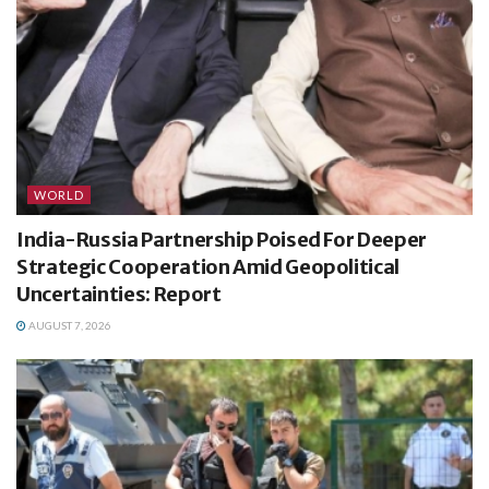
WORLD
India-Russia Partnership Poised For Deeper
Strategic Cooperation Amid Geopolitical
Uncertainties: Report
AUGUST 7, 2026