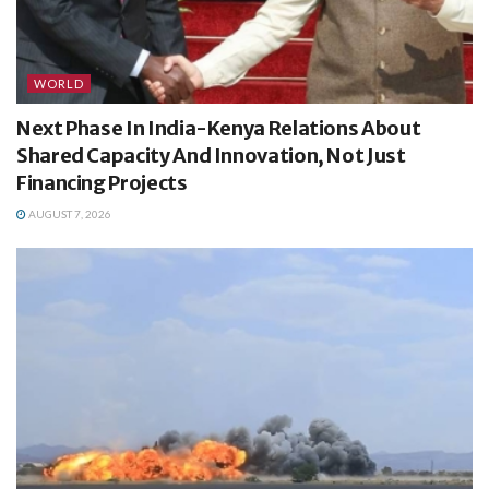
WORLD
Next Phase In India-Kenya Relations About
Shared Capacity And Innovation, Not Just
Financing Projects
AUGUST 7, 2026