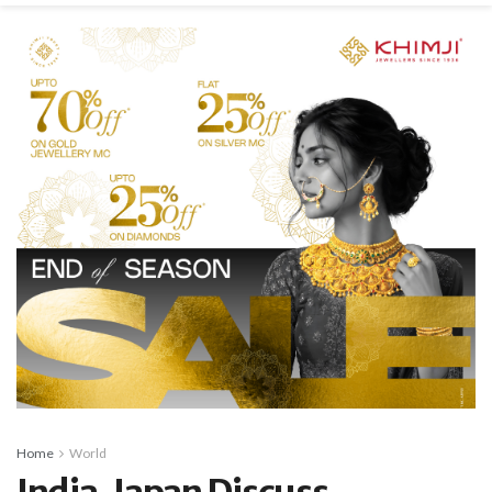
Home
World