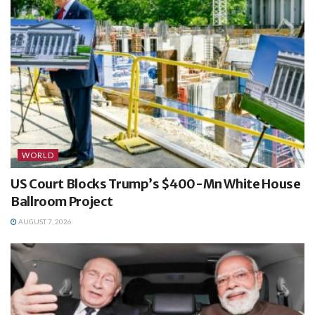
WORLD
US Court Blocks Trump’s $400-Mn White House
Ballroom Project
AUGUST 7, 2026