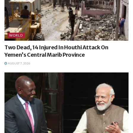
WORLD
Two Dead, 14 Injured In Houthi Attack On
Yemen’s Central Marib Province
AUGUST 7, 2026