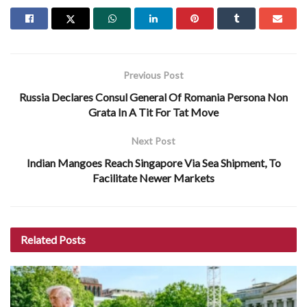
Previous Post
Russia Declares Consul General Of Romania Persona Non
Grata In A Tit For Tat Move
Next Post
Indian Mangoes Reach Singapore Via Sea Shipment, To
Facilitate Newer Markets
Related
Posts