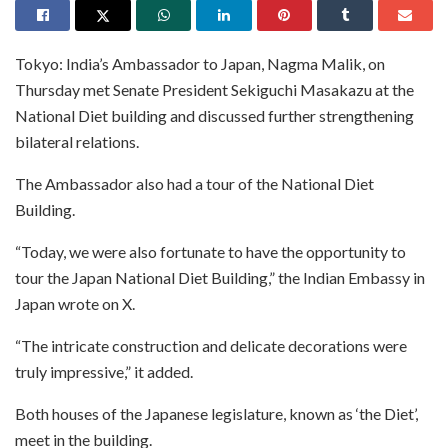
Tokyo: India’s Ambassador to Japan, Nagma Malik, on
Thursday met Senate President Sekiguchi Masakazu at the
National Diet building and discussed further strengthening
bilateral relations.
The Ambassador also had a tour of the National Diet
Building.
“Today, we were also fortunate to have the opportunity to
tour the Japan National Diet Building,” the Indian Embassy in
Japan wrote on X.
“The intricate construction and delicate decorations were
truly impressive,” it added.
Both houses of the Japanese legislature, known as ‘the Diet’,
meet in the building.