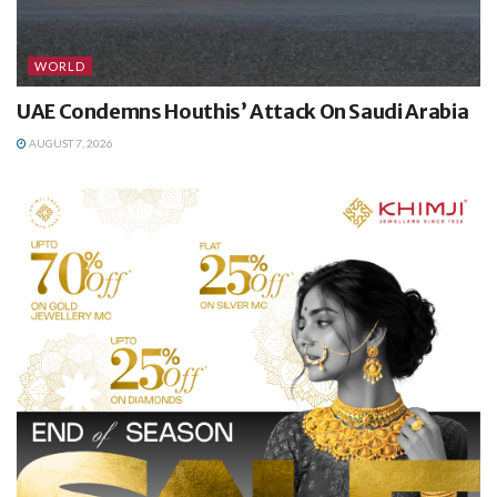
WORLD
UAE Condemns Houthis’ Attack On Saudi Arabia
AUGUST 7, 2026