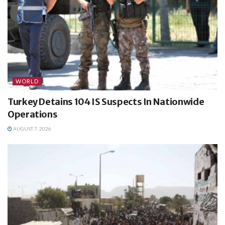
WORLD
Turkey Detains 104 IS Suspects In Nationwide
Operations
AUGUST 7, 2026