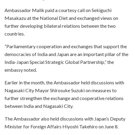
Ambassador Malik paid a courtesy call on Sekiguchi
Masakazu at the National Diet and exchanged views on
further developing bilateral relations between the two
countries.
“Parliamentary cooperation and exchanges that support the
democracies of India and Japan are an important pillar of the
India-Japan Special Strategic Global Partnership,” the
embassy noted.
Earlier in the month, the Ambassador held discussions with
Nagasaki City Mayor Shirosuke Suzuki on measures to
further strengthen the exchange and cooperative relations
between India and Nagasaki City.
The Ambassador also held discussions with Japan’s Deputy
Minister for Foreign Affairs Hiyoshi Takehiro on June 8.