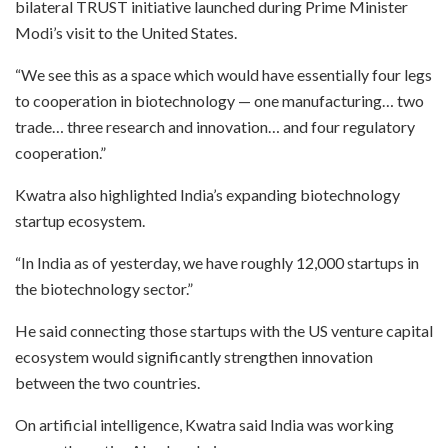
bilateral TRUST initiative launched during Prime Minister
Modi’s visit to the United States.
“We see this as a space which would have essentially four legs
to cooperation in biotechnology — one manufacturing… two
trade… three research and innovation… and four regulatory
cooperation.”
Kwatra also highlighted India’s expanding biotechnology
startup ecosystem.
“In India as of yesterday, we have roughly 12,000 startups in
the biotechnology sector.”
He said connecting those startups with the US venture capital
ecosystem would significantly strengthen innovation
between the two countries.
On artificial intelligence, Kwatra said India was working