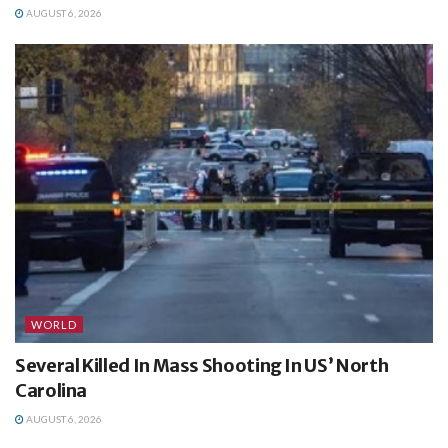
AUGUST 6, 2026
WORLD
Several Killed In Mass Shooting In US’ North
Carolina
AUGUST 6, 2026