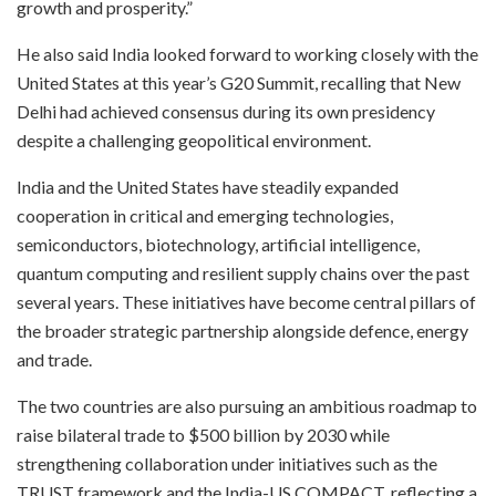
growth and prosperity.”
He also said India looked forward to working closely with the
United States at this year’s G20 Summit, recalling that New
Delhi had achieved consensus during its own presidency
despite a challenging geopolitical environment.
India and the United States have steadily expanded
cooperation in critical and emerging technologies,
semiconductors, biotechnology, artificial intelligence,
quantum computing and resilient supply chains over the past
several years. These initiatives have become central pillars of
the broader strategic partnership alongside defence, energy
and trade.
The two countries are also pursuing an ambitious roadmap to
raise bilateral trade to $500 billion by 2030 while
strengthening collaboration under initiatives such as the
TRUST framework and the India-US COMPACT, reflecting a