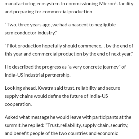
manufacturing ecosystem to commissioning Micron’s facility
and preparing for commercial production.
“Two, three years ago, we had a nascent to negligible
semiconductor industry.”
“Pilot production hopefully should commence… by the end of
this year and commercial production by the end of next year.”
He described the progress as “a very concrete journey” of
India-US industrial partnership.
Looking ahead, Kwatra said trust, reliability and secure
supply chains would define the future of India-US
cooperation.
Asked what message he would leave with participants at the
summit, he replied: “Trust, reliability, supply chain, security,
and benefit people of the two countries and economic