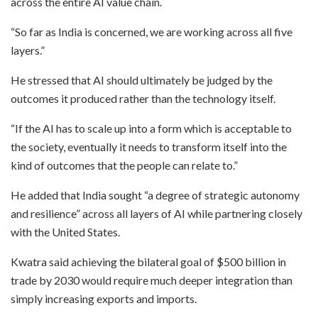
across the entire AI value chain.
“So far as India is concerned, we are working across all five
layers.”
He stressed that AI should ultimately be judged by the
outcomes it produced rather than the technology itself.
“If the AI has to scale up into a form which is acceptable to
the society, eventually it needs to transform itself into the
kind of outcomes that the people can relate to.”
He added that India sought “a degree of strategic autonomy
and resilience” across all layers of AI while partnering closely
with the United States.
Kwatra said achieving the bilateral goal of $500 billion in
trade by 2030 would require much deeper integration than
simply increasing exports and imports.