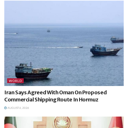
WORLD
Iran Says Agreed With Oman On Proposed
Commercial Shipping Route In Hormuz
AUGUST 6, 2026