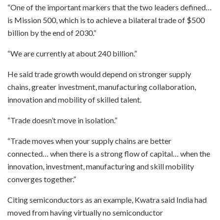
“One of the important markers that the two leaders defined…
is Mission 500, which is to achieve a bilateral trade of $500
billion by the end of 2030.”
“We are currently at about 240 billion.”
He said trade growth would depend on stronger supply
chains, greater investment, manufacturing collaboration,
innovation and mobility of skilled talent.
“Trade doesn’t move in isolation.”
“Trade moves when your supply chains are better
connected… when there is a strong flow of capital… when the
innovation, investment, manufacturing and skill mobility
converges together.”
Citing semiconductors as an example, Kwatra said India had
moved from having virtually no semiconductor