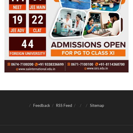
Feedback
RSS Feed
Sitemap