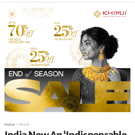
Home
World