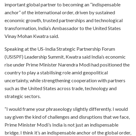
important global partner to becoming an “indispensable
anchor” of the international order, driven by sustained
economic growth, trusted partnerships and technological
transformation, India’s Ambassador to the United States
Vinay Mohan Kwatra said.
Speaking at the US-India Strategic Partnership Forum
(USISPF) Leadership Summit, Kwatra said India’s economic
rise under Prime Minister Narendra Modi had positioned the
country to play a stabilising role amid geopolitical
uncertainty, while strengthening cooperation with partners
such as the United States across trade, technology and
strategic sectors.
“I would frame your phraseology slightly differently. I would
say given the kind of challenges and disruptions that we face,
Prime Minister Modi’s India is not just an indispensable
bridge. I think it’s an indispensable anchor of the global order,