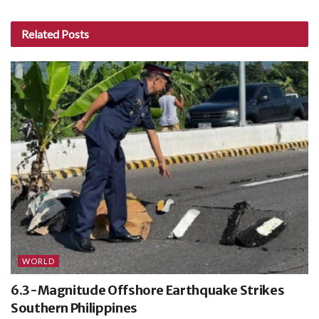
Related
Posts
WORLD
6.3-Magnitude Offshore Earthquake Strikes
Southern Philippines