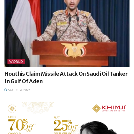
WORLD
Houthis Claim Missile Attack On Saudi Oil Tanker
In Gulf Of Aden
AUGUST 6, 2026