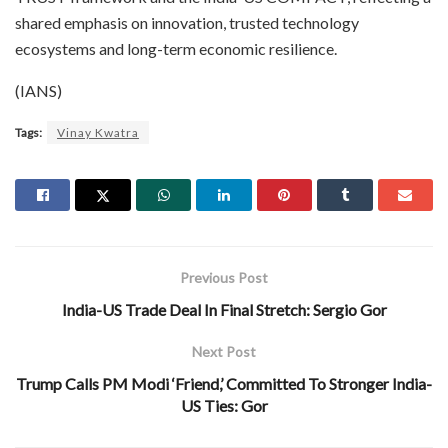
shared emphasis on innovation, trusted technology
ecosystems and long-term economic resilience.
(IANS)
Tags:
Vinay Kwatra
Previous Post
India-US Trade Deal In Final Stretch: Sergio Gor
Next Post
Trump Calls PM Modi ‘Friend,’ Committed To Stronger India-
US Ties: Gor