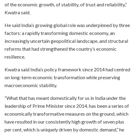
of the economic growth, of stability, of trust and reliability,”
Kwatra said.
He said India’s growing global role was underpinned by three
factors: a rapidly transforming domestic economy, an
increasingly uncertain geopolitical landscape, and structural
reforms that had strengthened the country’s economic
resilience.
Kwatra said India’s policy framework since 2014 had centred
on long-term economic transformation while preserving
macroeconomic stability.
“What that has meant domestically for us in India under the
leadership of Prime Minister since 2014, has been a series of
economically transformative measures on the ground, which
have resulted in our consistently high growth of seven plus
per cent, which is uniquely driven by domestic demand,” he