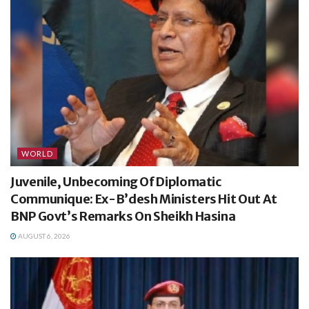
WORLD
Juvenile, Unbecoming Of Diplomatic
Communique: Ex-B’desh Ministers Hit Out At
BNP Govt’s Remarks On Sheikh Hasina
AUGUST 6, 2026