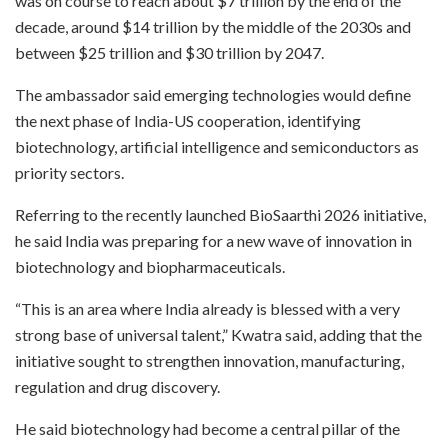
was on course to reach about $7 trillion by the end of the
decade, around $14 trillion by the middle of the 2030s and
between $25 trillion and $30 trillion by 2047.
The ambassador said emerging technologies would define
the next phase of India-US cooperation, identifying
biotechnology, artificial intelligence and semiconductors as
priority sectors.
Referring to the recently launched BioSaarthi 2026 initiative,
he said India was preparing for a new wave of innovation in
biotechnology and biopharmaceuticals.
“This is an area where India already is blessed with a very
strong base of universal talent,” Kwatra said, adding that the
initiative sought to strengthen innovation, manufacturing,
regulation and drug discovery.
He said biotechnology had become a central pillar of the