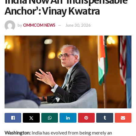
India Now An ‘Indispensable
Anchor’: Vinay Kwatra
by
OMMCOM NEWS
June 30, 2026
Washington:
India has evolved from being merely an