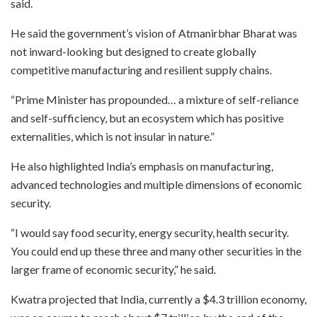
said.
He said the government’s vision of Atmanirbhar Bharat was
not inward-looking but designed to create globally
competitive manufacturing and resilient supply chains.
“Prime Minister has propounded… a mixture of self-reliance
and self-sufficiency, but an ecosystem which has positive
externalities, which is not insular in nature.”
He also highlighted India’s emphasis on manufacturing,
advanced technologies and multiple dimensions of economic
security.
“I would say food security, energy security, health security.
You could end up these three and many other securities in the
larger frame of economic security,” he said.
Kwatra projected that India, currently a $4.3 trillion economy,