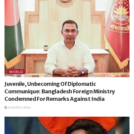
WORLD
Juvenile, Unbecoming Of Diplomatic
Communique: Bangladesh Foreign Ministry
Condemned For Remarks Against India
AUGUST 6, 2026