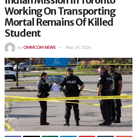
Indian Mission In Toronto
Working On Transporting
Mortal Remains Of Killed
Student
by
OMMCOM NEWS
May 29, 2026