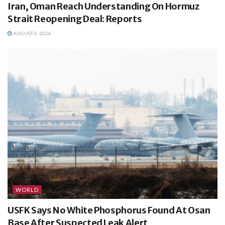
Iran, Oman Reach Understanding On Hormuz
Strait Reopening Deal: Reports
AUGUST 6, 2026
WORLD
USFK Says No White Phosphorus Found At Osan
Base After Suspected Leak Alert