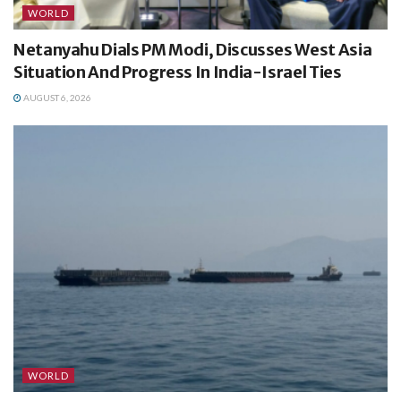
WORLD
Netanyahu Dials PM Modi, Discusses West Asia
Situation And Progress In India-Israel Ties
AUGUST 6, 2026
WORLD