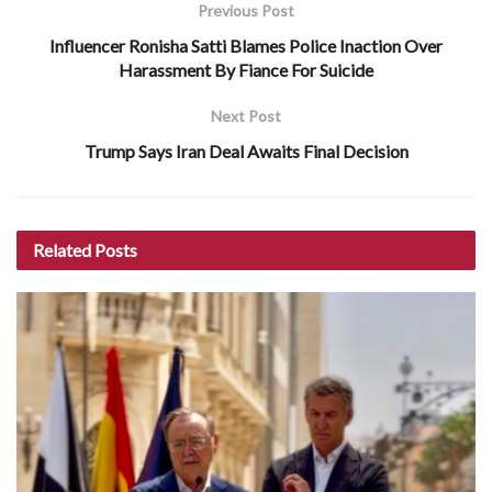
Previous Post
Influencer Ronisha Satti Blames Police Inaction Over
Harassment By Fiance For Suicide
Next Post
Trump Says Iran Deal Awaits Final Decision
Related
Posts