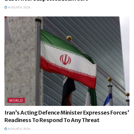
AUGUST 6, 2026
WORLD
Iran’s Acting Defence Minister Expresses Forces’
Readiness To Respond To Any Threat
AUGUST 6, 2026