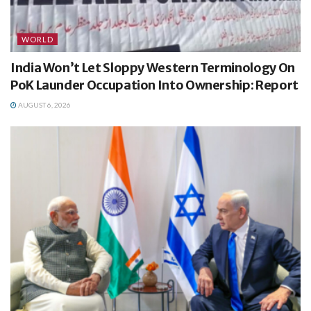
WORLD
India Won’t Let Sloppy Western Terminology On
PoK Launder Occupation Into Ownership: Report
AUGUST 6, 2026