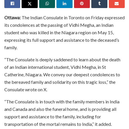
Ottawa:
The Indian Consulate in Toronto on Friday expressed
its condolences at the passing of Vidhi Megha, an Indian
student who was killed in the Niagara region on May 15,
expressing its full support and assistance to the deceased’s
family.
“The Consulate is deeply saddened to learn about the death
of an Indian international student, Vidhi Megha, in St
Catherine, Niagara. We convey our deepest condolences to
the bereaved family and solidarity on this tragic loss,” the
Consulate wrote on X.
“The Consulate is in touch with the family members in India
and Canada and also the funeral home, and is providing all
support and assistance to the family, including for
transportation of the mortal remains to India,” it added.