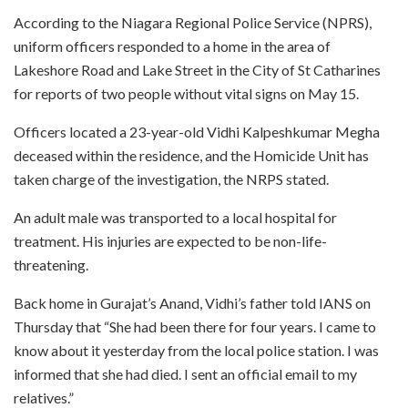
According to the Niagara Regional Police Service (NPRS),
uniform officers responded to a home in the area of
Lakeshore Road and Lake Street in the City of St Catharines
for reports of two people without vital signs on May 15.
Officers located a 23-year-old Vidhi Kalpeshkumar Megha
deceased within the residence, and the Homicide Unit has
taken charge of the investigation, the NRPS stated.
An adult male was transported to a local hospital for
treatment. His injuries are expected to be non-life-
threatening.
Back home in Gurajat’s Anand, Vidhi’s father told IANS on
Thursday that “She had been there for four years. I came to
know about it yesterday from the local police station. I was
informed that she had died. I sent an official email to my
relatives.”