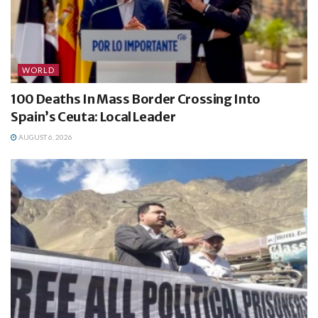
WORLD
100 Deaths In Mass Border Crossing Into
Spain’s Ceuta: Local Leader
AUGUST 6, 2026