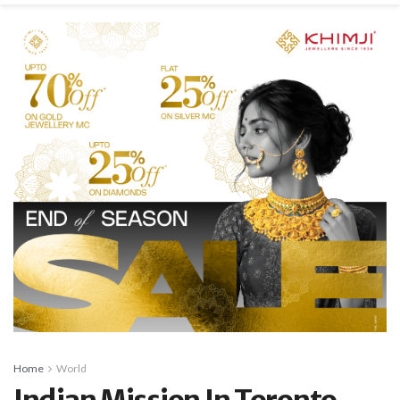
Home
World