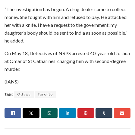
“The investigation has begun. A drug dealer came to collect
money. She fought with him and refused to pay. He attacked
her with a knife. I have a request to the government: my
daughter’s body should be sent to India as soon as possible,”
he added.
On May 18, Detectives of NRPS arrested 40-year-old Joshua
St Omar of St Catharines, charging him with second-degree
murder.
(IANS)
Tags:
Ottawa
Toronto