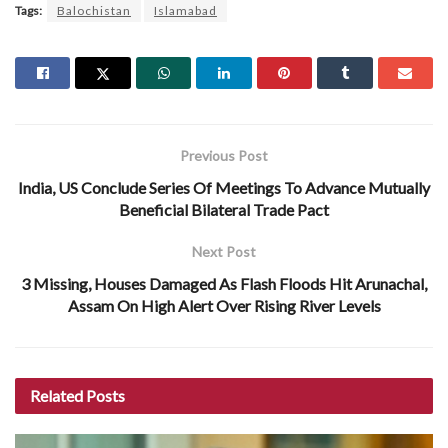
Tags:
Balochistan
Islamabad
Previous Post
India, US Conclude Series Of Meetings To Advance Mutually
Beneficial Bilateral Trade Pact
Next Post
3 Missing, Houses Damaged As Flash Floods Hit Arunachal,
Assam On High Alert Over Rising River Levels
Related
Posts