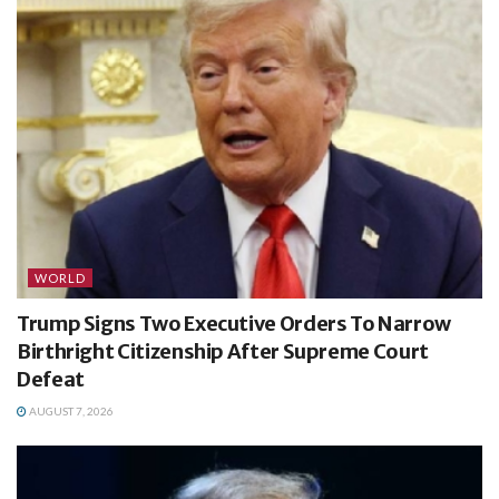
WORLD
Trump Signs Two Executive Orders To Narrow
Birthright Citizenship After Supreme Court
Defeat
AUGUST 7, 2026