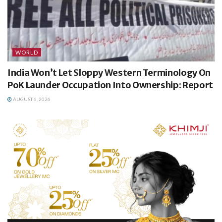
WORLD
India Won’t Let Sloppy Western Terminology On
PoK Launder Occupation Into Ownership: Report
AUGUST 6, 2026