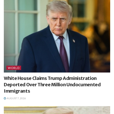
WORLD
White House Claims Trump Administration
Deported Over Three Million Undocumented
Immigrants
AUGUST 7, 2026