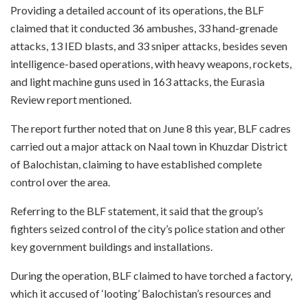
Providing a detailed account of its operations, the BLF
claimed that it conducted 36 ambushes, 33 hand-grenade
attacks, 13 IED blasts, and 33 sniper attacks, besides seven
intelligence-based operations, with heavy weapons, rockets,
and light machine guns used in 163 attacks, the Eurasia
Review report mentioned.
The report further noted that on June 8 this year, BLF cadres
carried out a major attack on Naal town in Khuzdar District
of Balochistan, claiming to have established complete
control over the area.
Referring to the BLF statement, it said that the group’s
fighters seized control of the city’s police station and other
key government buildings and installations.
During the operation, BLF claimed to have torched a factory,
which it accused of ‘looting’ Balochistan’s resources and