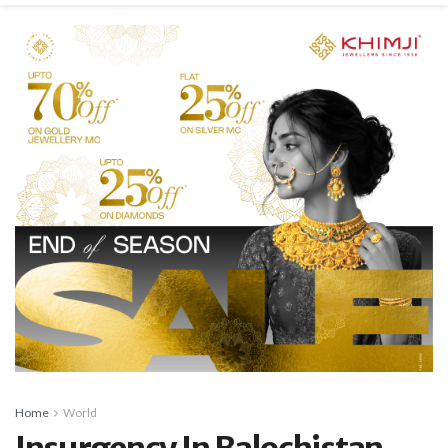
Home
World