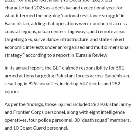
characterised 2025 as a decisive and exceptional year for
what it termed the ongoing ‘national resistance struggle’ in
Balochistan, adding that operations were conducted across
coastal regions, urban centers, highways, and remote areas,
targeting SFs, surveillance infrastructure, and state-linked
economic interests under an ‘organised and multidimensional
strategy’,” according to a report in ‘Eurasia Review’.
In its annual report, the BLF claimed responsibility for 581
armed actions targeting Pakistani forces across Balochistan,
resulting in 929 casualties, including 647 deaths and 282
injuries.
As per the findings, those injured included 282 Pakistani army
and Frontier Corps personnel, along with eight intelligence
operatives, four police personnel, 30 “death squad” members,
and 10 Coast Guard personnel.