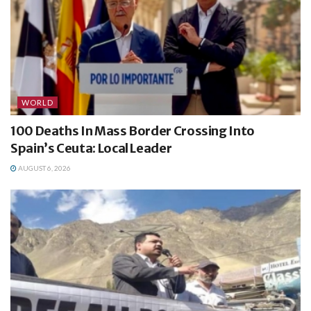
WORLD
100 Deaths In Mass Border Crossing Into
Spain’s Ceuta: Local Leader
AUGUST 6, 2026