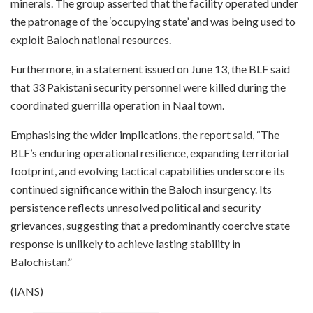
minerals. The group asserted that the facility operated under
the patronage of the ‘occupying state’ and was being used to
exploit Baloch national resources.
Furthermore, in a statement issued on June 13, the BLF said
that 33 Pakistani security personnel were killed during the
coordinated guerrilla operation in Naal town.
Emphasising the wider implications, the report said, “The
BLF’s enduring operational resilience, expanding territorial
footprint, and evolving tactical capabilities underscore its
continued significance within the Baloch insurgency. Its
persistence reflects unresolved political and security
grievances, suggesting that a predominantly coercive state
response is unlikely to achieve lasting stability in
Balochistan.”
(IANS)