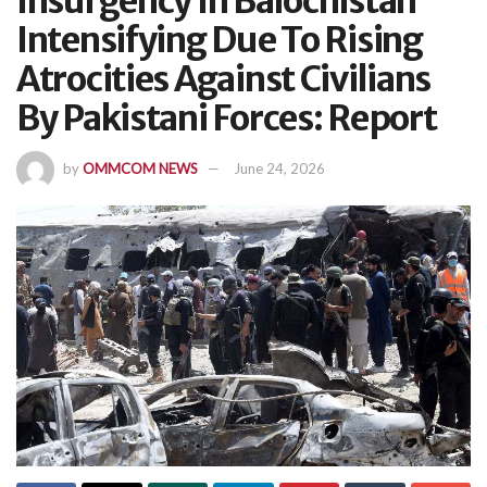
Insurgency In Balochistan
Intensifying Due To Rising
Atrocities Against Civilians
By Pakistani Forces: Report
by
OMMCOM NEWS
June 24, 2026