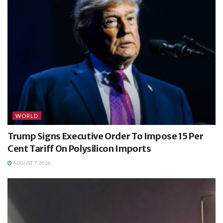
WORLD
Trump Signs Executive Order To Impose 15 Per
Cent Tariff On Polysilicon Imports
AUGUST 7, 2026