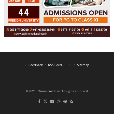
Feedback
RSS Feed
Sitemap
© 2025 - Ommcom News. All Rights Reserved.