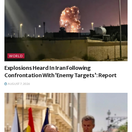
WORLD
Explosions Heard In Iran Following
Confrontation With ‘Enemy Targets’: Report
AUGUST 7, 2026