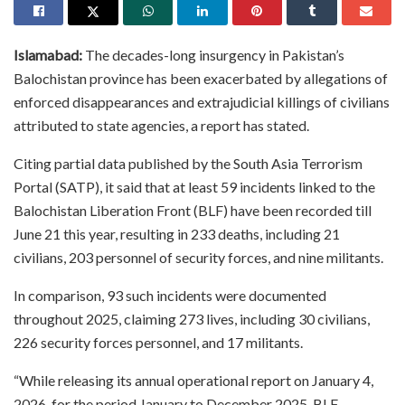
Islamabad:
The decades-long insurgency in Pakistan’s
Balochistan province has been exacerbated by allegations of
enforced disappearances and extrajudicial killings of civilians
attributed to state agencies, a report has stated.
Citing partial data published by the South Asia Terrorism
Portal (SATP), it said that at least 59 incidents linked to the
Balochistan Liberation Front (BLF) have been recorded till
June 21 this year, resulting in 233 deaths, including 21
civilians, 203 personnel of security forces, and nine militants.
In comparison, 93 such incidents were documented
throughout 2025, claiming 273 lives, including 30 civilians,
226 security forces personnel, and 17 militants.
“While releasing its annual operational report on January 4,
2026, for the period January to December 2025, BLF