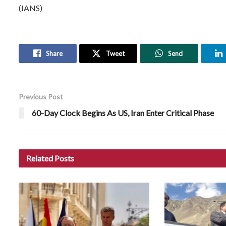
(IANS)
Share
Tweet
Send
Previous Post
60-Day Clock Begins As US, Iran Enter Critical Phase
Related
Posts