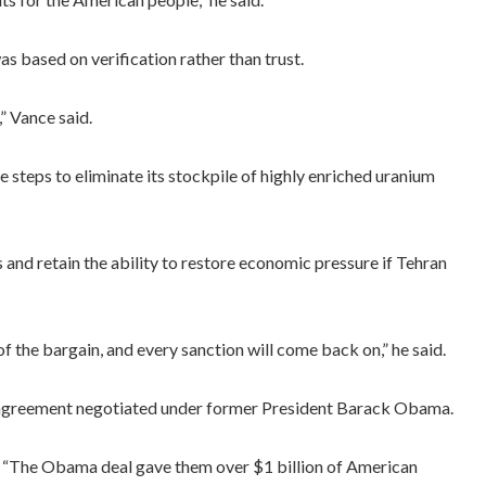
s based on verification rather than trust.
” Vance said.
 steps to eliminate its stockpile of highly enriched uranium
and retain the ability to restore economic pressure if Tehran
f the bargain, and every sanction will come back on,” he said.
r agreement negotiated under former President Barack Obama.
d. “The Obama deal gave them over $1 billion of American