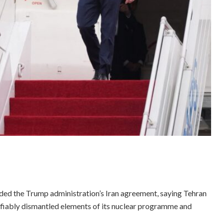
ed the Trump administration’s Iran agreement, saying Tehran
ifiably dismantled elements of its nuclear programme and