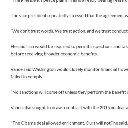
The vice president repeatedly stressed that the agreement wa
“We don’t trust words. We trust action, and we trust conduct,
He said Iran would be required to permit inspections and take
before receiving broader economic benefits.
Vance said Washington would closely monitor financial flows 
failed to comply.
“No sanctions will come off unless they perform the benefit o
Vance also sought to draw a contrast with the 2015 nuclea
“The Obama deal allowed enrichment. Ours will not,” he sai