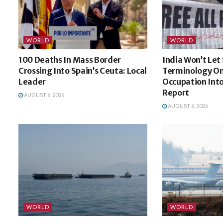
WORLD
WORLD
100 Deaths In Mass Border
India Won’t Let
Crossing Into Spain’s Ceuta: Local
Terminology On
Leader
Occupation Int
Report
AUGUST 6, 2026
AUGUST 6, 2026
WORLD
WORLD