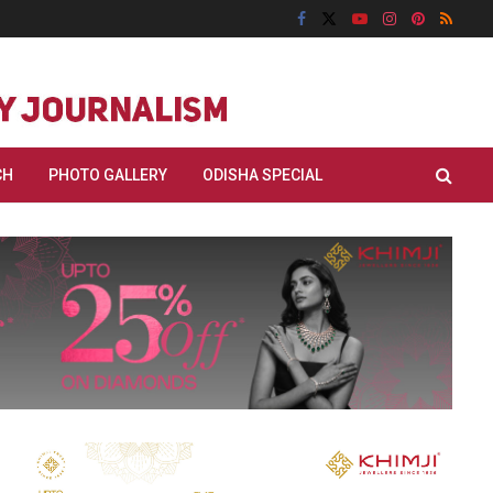
CH
PHOTO GALLERY
ODISHA SPECIAL