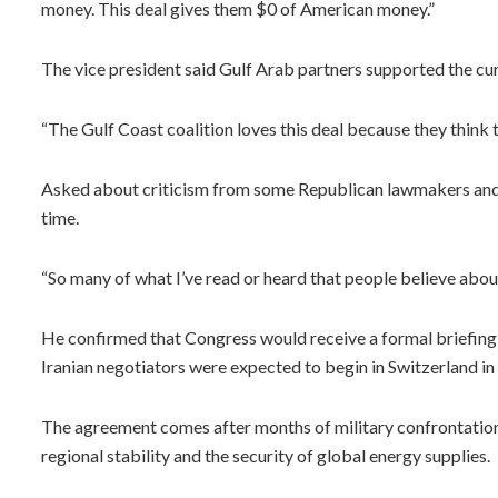
money. This deal gives them $0 of American money.”
The vice president said Gulf Arab partners supported the cu
“The Gulf Coast coalition loves this deal because they think t
Asked about criticism from some Republican lawmakers and Is
time.
“So many of what I’ve read or heard that people believe about 
He confirmed that Congress would receive a formal briefing 
Iranian negotiators were expected to begin in Switzerland in
The agreement comes after months of military confrontation i
regional stability and the security of global energy supplies.