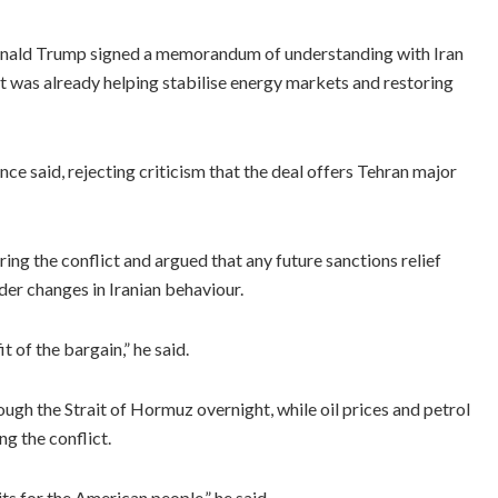
Donald Trump signed a memorandum of understanding with Iran
t was already helping stabilise energy markets and restoring
nce said, rejecting criticism that the deal offers Tehran major
ing the conflict and argued that any future sanctions relief
der changes in Iranian behaviour.
t of the bargain,” he said.
ough the Strait of Hormuz overnight, while oil prices and petrol
ng the conflict.
its for the American people,” he said.