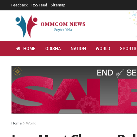
Feedback
RSS Feed
Sitemap
HOME
ODISHA
NATION
WORLD
SPORTS
Home
World