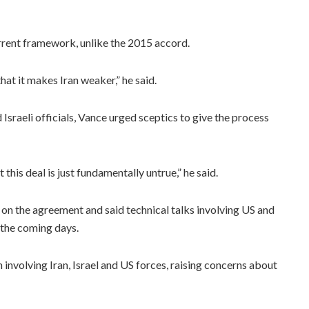
rrent framework, unlike the 2015 accord.
hat it makes Iran weaker,” he said.
raeli officials, Vance urged sceptics to give the process
this deal is just fundamentally untrue,” he said.
on the agreement and said technical talks involving US and
 the coming days.
nvolving Iran, Israel and US forces, raising concerns about