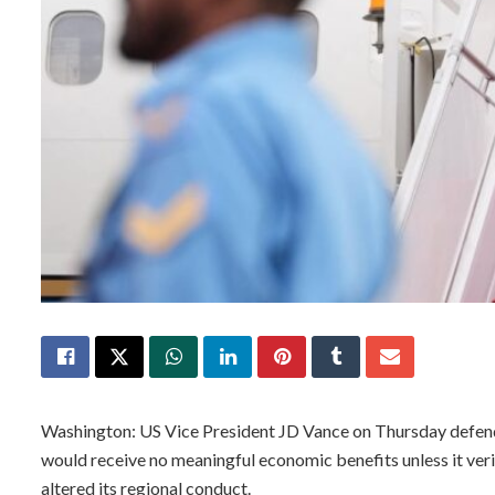
Washington: US Vice President JD Vance on Thursday defend
would receive no meaningful economic benefits unless it ver
altered its regional conduct.