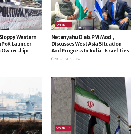
WORLD
 Sloppy Western
Netanyahu Dials PM Modi,
 PoK Launder
Discusses West Asia Situation
o Ownership:
And Progress In India-Israel Ties
AUGUST 6, 2026
WORLD