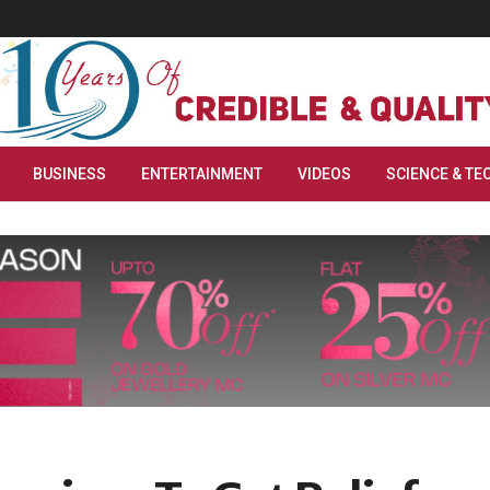
BUSINESS
ENTERTAINMENT
VIDEOS
SCIENCE & TE