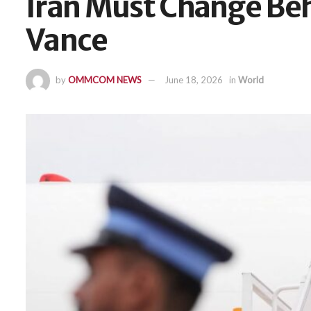
Iran Must Change Beh
Vance
by
OMMCOM NEWS
June 18, 2026
in
World