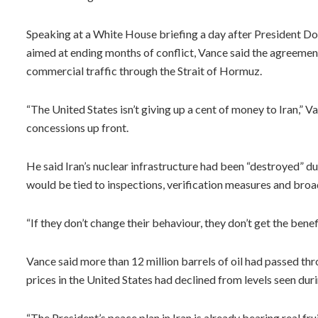
Speaking at a White House briefing a day after President 
aimed at ending months of conflict, Vance said the agreemen
commercial traffic through the Strait of Hormuz.
“The United States isn’t giving up a cent of money to Iran,” Va
concessions up front.
He said Iran’s nuclear infrastructure had been “destroyed” dur
would be tied to inspections, verification measures and broa
“If they don’t change their behaviour, they don’t get the benefi
Vance said more than 12 million barrels of oil had passed thr
prices in the United States had declined from levels seen duri
“The President’s peace plan in Iran is already bearing real fru