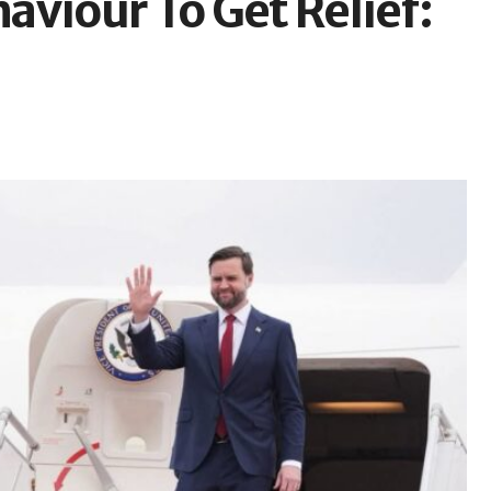
aviour To Get Relief: