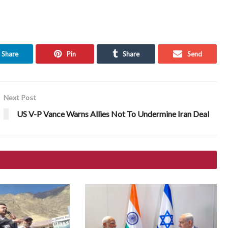
Share
Pin
Share
Send
Next Post
US V-P Vance Warns Allies Not To Undermine Iran Deal