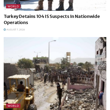
WORLD
Turkey Detains 104 IS Suspects In Nationwide
Operations
AUGUST 7, 2026
WORLD