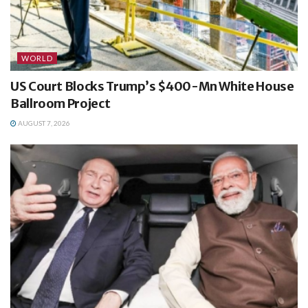
WORLD
US Court Blocks Trump’s $400-Mn White House
Ballroom Project
AUGUST 7, 2026