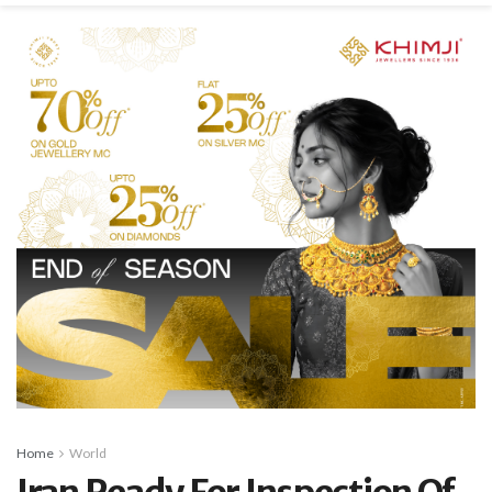
Home
World