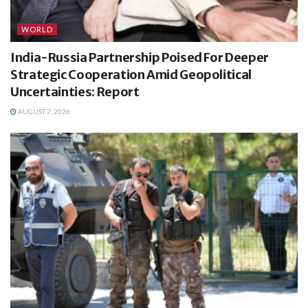
WORLD
India-Russia Partnership Poised For Deeper
Strategic Cooperation Amid Geopolitical
Uncertainties: Report
AUGUST 7, 2026