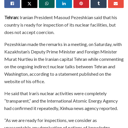
Tehran:
Iranian President Masoud Pezeshkian said that his
country is ready for inspection of its nuclear facilities, but
does not accept coercion.
Pezeshkian made the remarks in a meeting, on Saturday, with
Kazakhstan’s Deputy Prime Minister and Foreign Minister
Murat Nurtleu in the Iranian capital Tehran while commenting
on the ongoing indirect nuclear talks between Tehran and
Washington, according to a statement published on the
website of his office.
He said that Iran’s nuclear activities were completely
“transparent,” and the International Atomic Energy Agency
had confirmed it repeatedly, Xinhua news agency reported.
“As we are ready for inspections, we consider as
unacceptable any deprivation of nations of knowledge,