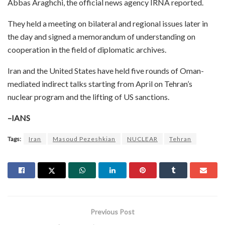
Abbas Araghchi, the official news agency IRNA reported.
They held a meeting on bilateral and regional issues later in
the day and signed a memorandum of understanding on
cooperation in the field of diplomatic archives.
Iran and the United States have held five rounds of Oman-
mediated indirect talks starting from April on Tehran’s
nuclear program and the lifting of US sanctions.
–IANS
Tags:
Iran
Masoud Pezeshkian
NUCLEAR
Tehran
Previous Post