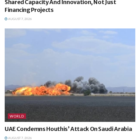
Shared Capacity And Innovation, Not Just
Financing Projects
AUGUST 7, 2026
WORLD
UAE Condemns Houthis’ Attack On Saudi Arabia
AUGUST 7, 2026