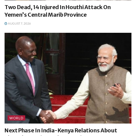
Two Dead, 14 Injured In Houthi Attack On
Yemen’s Central Marib Province
AUGUST 7, 2026
WORLD
Next Phase In India-Kenya Relations About