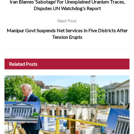
Iran Blames ‘Sabotage’ For Unexplained Uranium Traces,
Disputes UN Watchdog’s Report
Next Post
Manipur Govt Suspends Net Services In Five Districts After
Tension Erupts
Related
Posts