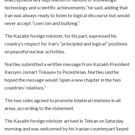
technology and scientific achievements,” he said, adding that
Iran was always ready to listen to logical discourse but would
never accept “coercion and bullying.”
The Kazakh foreign minister, for his part, expressed his
country’s respect for Iran’s “principled and logical” positions
on peaceful nuclear activities.
Nurtleu submitted a written message from Kazakh President
Kassym-Jomart Tokayev to Pezeshkian. Nurtleu said he
hoped the message would “open a new chapter in the two
countries’ relations.”
The two sides agreed to promote bilateral relations in all
areas, according to the statement.
The Kazakh foreign minister arrived in Tehran on Saturday
morning and was welcomed by his Iranian counterpart Seyed