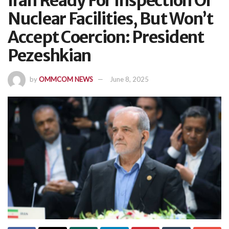
Iran Ready For Inspection Of
Nuclear Facilities, But Won’t
Accept Coercion: President
Pezeshkian
by
OMMCOM NEWS
June 8, 2025