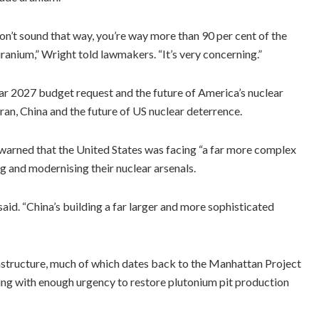
on’t sound that way, you’re way more than 90 per cent of the
anium,” Wright told lawmakers. “It’s very concerning.”
ar 2027 budget request and the future of America’s nuclear
an, China and the future of US nuclear deterrence.
rned that the United States was facing “a far more complex
 and modernising their nuclear arsenals.
id. “China’s building a far larger and more sophisticated
frastructure, much of which dates back to the Manhattan Project
ng with enough urgency to restore plutonium pit production