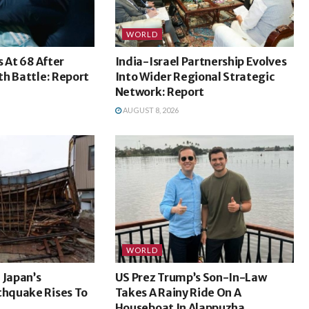
WORLD
s At 68 After
India-Israel Partnership Evolves
h Battle: Report
Into Wider Regional Strategic
Network: Report
AUGUST 8, 2026
WORLD
 Japan’s
US Prez Trump’s Son-In-Law
hquake Rises To
Takes A Rainy Ride On A
Houseboat In Alappuzha