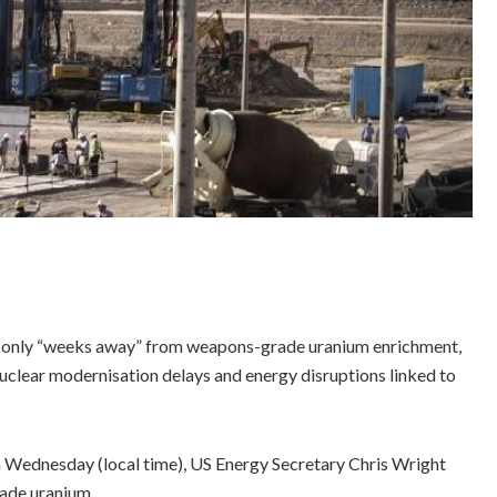
ns only “weeks away” from weapons-grade uranium enrichment,
nuclear modernisation delays and energy disruptions linked to
 Wednesday (local time), US Energy Secretary Chris Wright
ade uranium.