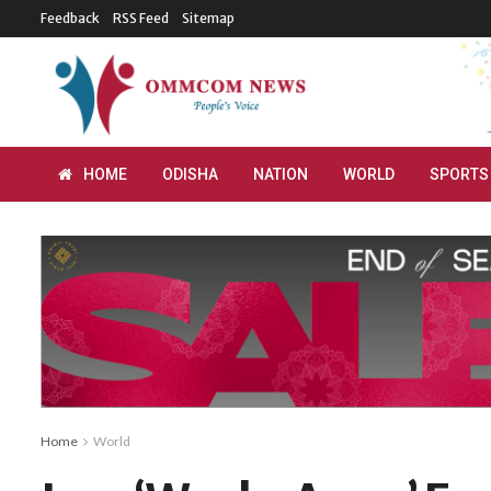
Feedback
RSS Feed
Sitemap
HOME
ODISHA
NATION
WORLD
SPORTS
Home
World