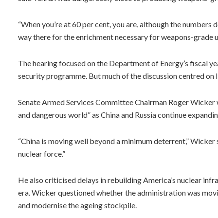
“When you’re at 60 per cent, you are, although the numbers d
way there for the enrichment necessary for weapons-grade ur
The hearing focused on the Department of Energy’s fiscal ye
security programme. But much of the discussion centred on Ir
Senate Armed Services Committee Chairman Roger Wicker wa
and dangerous world” as China and Russia continue expanding
“China is moving well beyond a minimum deterrent,” Wicker sa
nuclear force.”
He also criticised delays in rebuilding America’s nuclear in
era. Wicker questioned whether the administration was movi
and modernise the ageing stockpile.