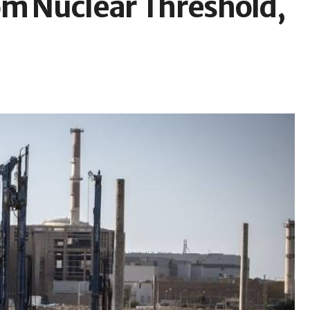
om Nuclear Threshold,