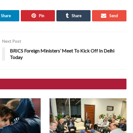
Share
Pin
Share
Send
Next Post
BRICS Foreign Ministers’ Meet To Kick Off In Delhi
Today