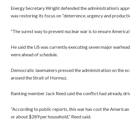
Energy Secretary Wright defended the administration’s appr
was restoring its focus on “deterrence, urgency and productio
“The surest way to prevent nuclear war is to ensure America’s
He said the US was currently executing seven major warhea
were ahead of schedule.
Democratic lawmakers pressed the administration on the econ
around the Strait of Hormuz.
Ranking member Jack Reed said the conflict had already drive
“According to public reports, this war has cost the American 
or about $289 per household,” Reed said.