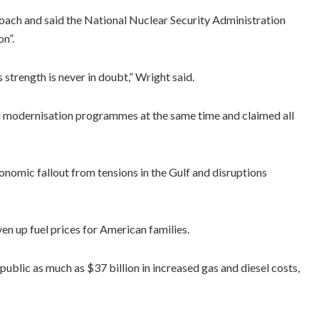
oach and said the National Nuclear Security Administration
n”.
 strength is never in doubt,” Wright said.
d modernisation programmes at the same time and claimed all
omic fallout from tensions in the Gulf and disruptions
n up fuel prices for American families.
public as much as $37 billion in increased gas and diesel costs,