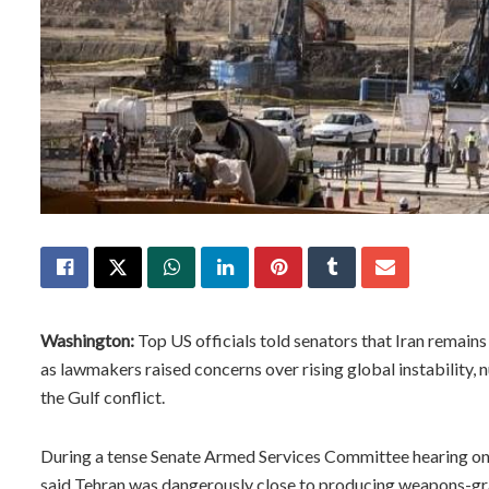
Washington:
Top US officials told senators that Iran remai
as lawmakers raised concerns over rising global instability, 
the Gulf conflict.
During a tense Senate Armed Services Committee hearing on
said Tehran was dangerously close to producing weapons-gr