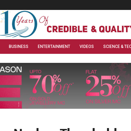
BUSINESS
ENTERTAINMENT
VIDEOS
SCIENCE & TE