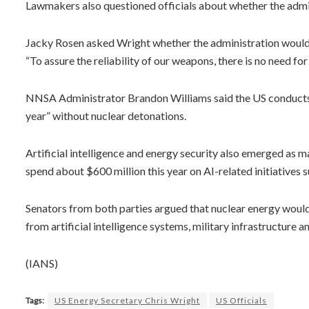
Lawmakers also questioned officials about whether the admin
Jacky Rosen asked Wright whether the administration would 
“To assure the reliability of our weapons, there is no need for
NNSA Administrator Brandon Williams said the US conducts “
year” without nuclear detonations.
Artificial intelligence and energy security also emerged as 
spend about $600 million this year on AI-related initiatives
Senators from both parties argued that nuclear energy would 
from artificial intelligence systems, military infrastructur
(IANS)
Tags:
US Energy Secretary Chris Wright
US Officials