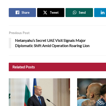
Share
Tweet
Send
Previous Post
Netanyahu’s Secret UAE Visit Signals Major
Diplomatic Shift Amid Operation Roaring Lion
Related
Posts