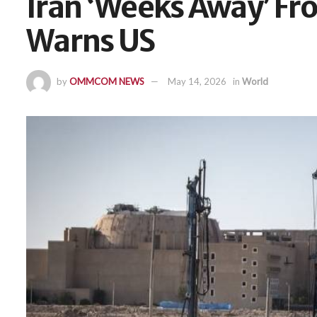
Iran ‘Weeks Away’ Fr
Warns US
by
OMMCOM NEWS
May 14, 2026
in
World