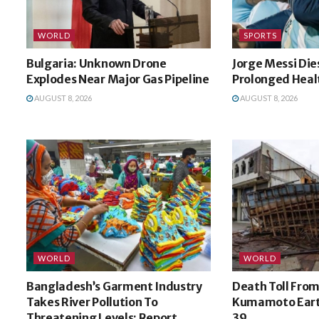
WORLD
SPORTS
Bulgaria: Unknown Drone
Jorge Messi Die
Explodes Near Major Gas Pipeline
Prolonged Healt
AUGUST 8, 2026
AUGUST 8, 2026
WORLD
WORLD
Bangladesh’s Garment Industry
Death Toll From
Takes River Pollution To
Kumamoto Eart
Threatening Levels: Report
39