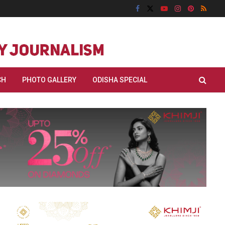
CH
PHOTO GALLERY
ODISHA SPECIAL