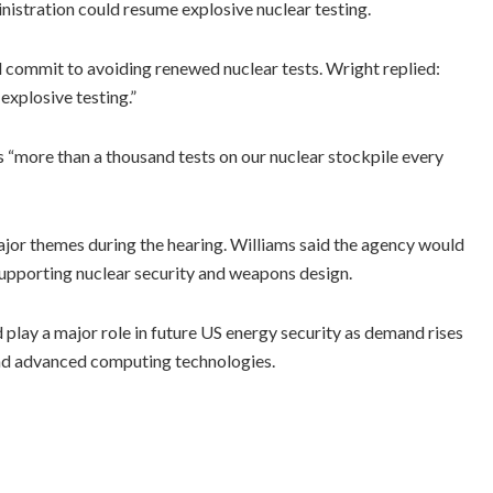
istration could resume explosive nuclear testing.
commit to avoiding renewed nuclear tests. Wright replied:
 explosive testing.”
more than a thousand tests on our nuclear stockpile every
major themes during the hearing. Williams said the agency would
 supporting nuclear security and weapons design.
play a major role in future US energy security as demand rises
e and advanced computing technologies.