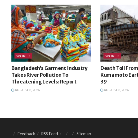
WORLD
WORLD
Bangladesh’s Garment Industry
Death Toll From
Takes River Pollution To
Kumamoto Eart
Threatening Levels: Report
39
AUGUST 8, 2026
AUGUST 8, 2026
Feedback
RSS Feed
Sitemap