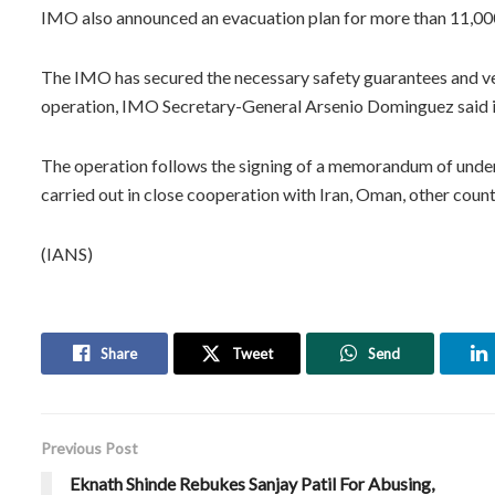
IMO also announced an evacuation plan for more than 11,000 s
The IMO has secured the necessary safety guarantees and ver
operation, IMO Secretary-General Arsenio Dominguez said i
The operation follows the signing of a memorandum of under
carried out in close cooperation with Iran, Oman, other count
(IANS)
Share
Tweet
Send
Previous Post
Eknath Shinde Rebukes Sanjay Patil For Abusing,