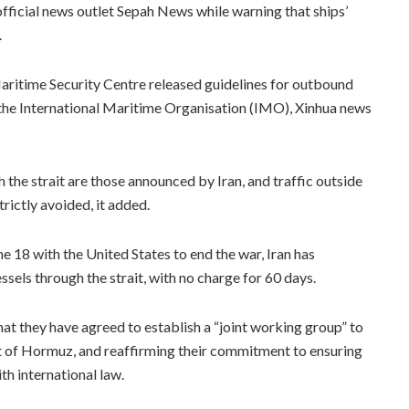
fficial news outlet Sepah News while warning that ships’
.
itime Security Centre released guidelines for outbound
 the International Maritime Organisation (IMO), Xinhua news
the strait are those announced by Iran, and traffic outside
rictly avoided, it added.
8 with the United States to end the war, Iran has
sels through the strait, with no charge for 60 days.
at they have agreed to establish a “joint working group” to
ait of Hormuz, and reaffirming their commitment to ensuring
h international law.