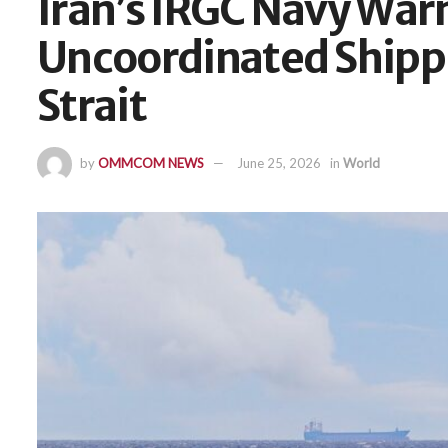
Iran’s IRGC Navy War
Uncoordinated Ship
Strait
by
OMMCOM NEWS
June 25, 2026
in
World