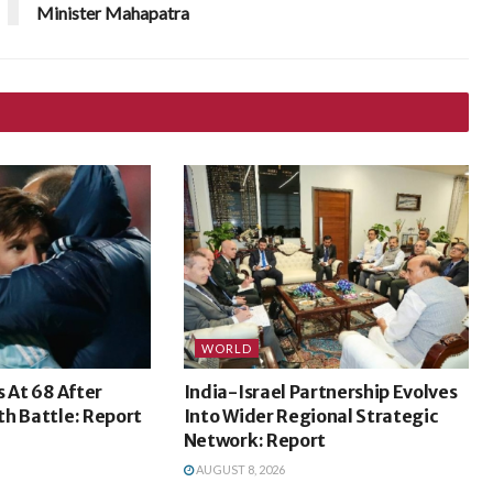
Minister Mahapatra
WORLD
s At 68 After
India-Israel Partnership Evolves
h Battle: Report
Into Wider Regional Strategic
Network: Report
AUGUST 8, 2026