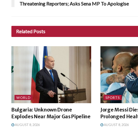
Threatening Reporters; Asks Sena MP To Apologise
Related
Posts
WORLD
SPORTS
Bulgaria: Unknown Drone
Jorge Messi Die
Explodes Near Major Gas Pipeline
Prolonged Healt
AUGUST 8, 2026
AUGUST 8, 2026