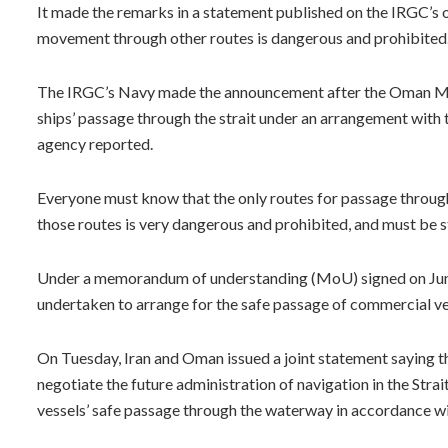
It made the remarks in a statement published on the IRGC’s o
movement through other routes is dangerous and prohibited
The IRGC’s Navy made the announcement after the Oman Mar
ships’ passage through the strait under an arrangement with
agency reported.
Everyone must know that the only routes for passage through 
those routes is very dangerous and prohibited, and must be st
Under a memorandum of understanding (MoU) signed on June 1
undertaken to arrange for the safe passage of commercial ves
On Tuesday, Iran and Oman issued a joint statement saying th
negotiate the future administration of navigation in the Str
vessels’ safe passage through the waterway in accordance wit