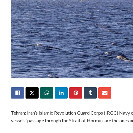
Tehran: Iran’s Islamic Revolution Guard Corps (IRGC) Navy o
vessels’ passage through the Strait of Hormuz are the ones a