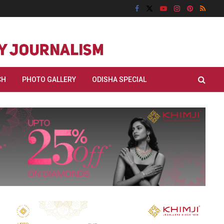
CH
PHOTO GALLERY
ODISHA SPECIAL