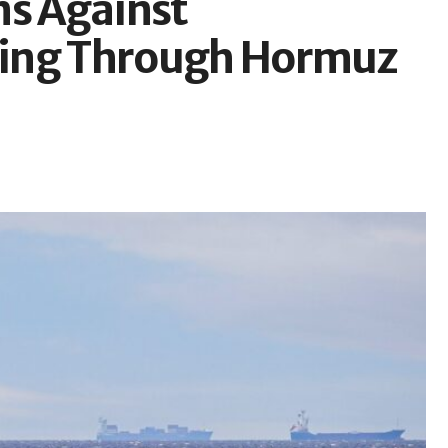
ns Against
ping Through Hormuz