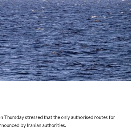
n Thursday stressed that the only authorised routes for
nnounced by Iranian authorities.