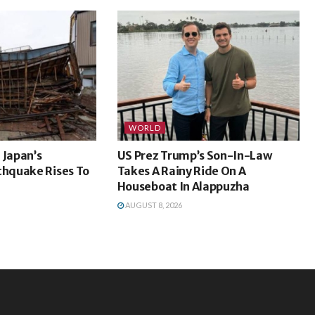
WORLD
 Japan’s
US Prez Trump’s Son-In-Law
hquake Rises To
Takes A Rainy Ride On A
Houseboat In Alappuzha
AUGUST 8, 2026