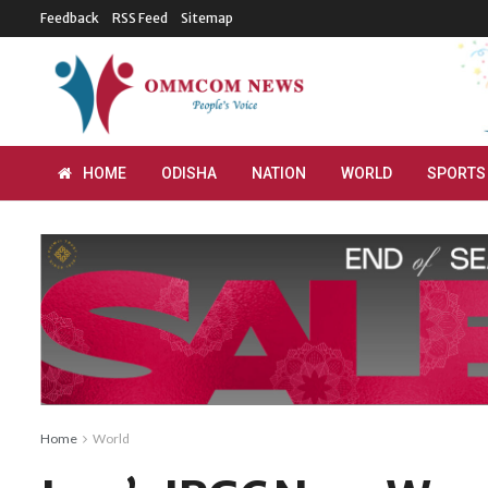
Feedback
RSS Feed
Sitemap
HOME
ODISHA
NATION
WORLD
SPORTS
Home
World