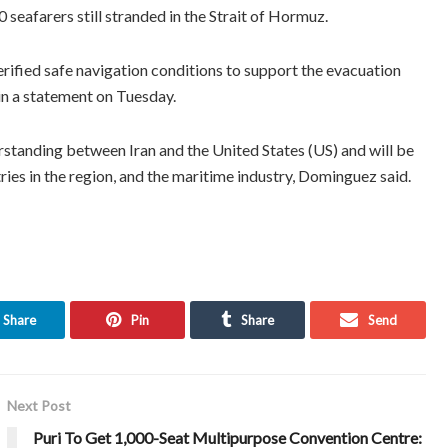
eafarers still stranded in the Strait of Hormuz.
ified safe navigation conditions to support the evacuation
n a statement on Tuesday.
standing between Iran and the United States (US) and will be
ries in the region, and the maritime industry, Dominguez said.
Share
Pin
Share
Send
Next Post
Puri To Get 1,000-Seat Multipurpose Convention Centre: