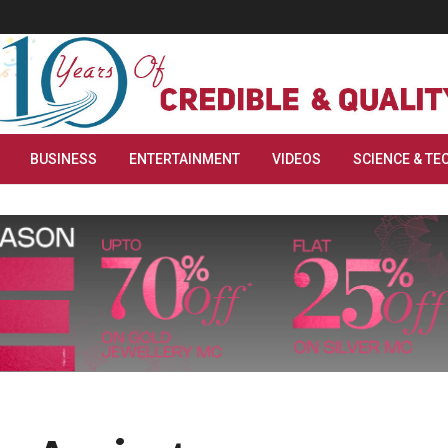
BUSINESS
ENTERTAINMENT
VIDEOS
SCIENCE & TE