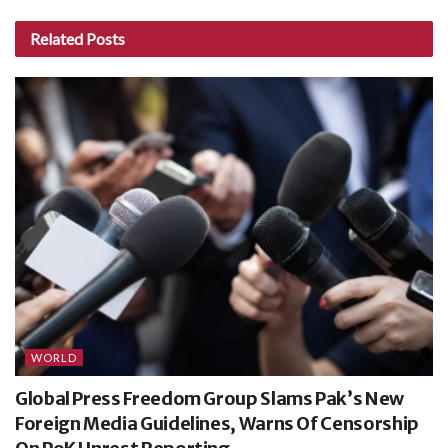
Related
Posts
WORLD
Global Press Freedom Group Slams Pak’s New
Foreign Media Guidelines, Warns Of Censorship