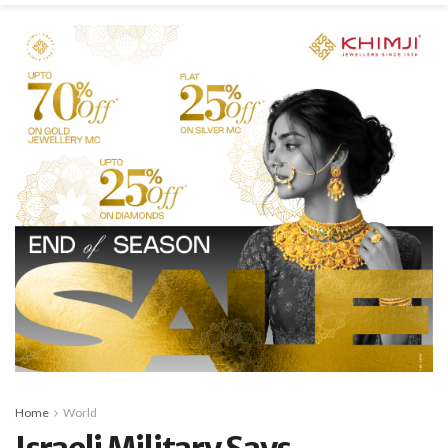
Home
World