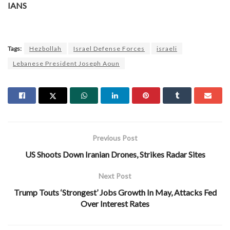
IANS
Tags:
Hezbollah
Israel Defense Forces
israeli
Lebanese President Joseph Aoun
Previous Post
US Shoots Down Iranian Drones, Strikes Radar Sites
Next Post
Trump Touts ‘Strongest’ Jobs Growth In May, Attacks Fed
Over Interest Rates