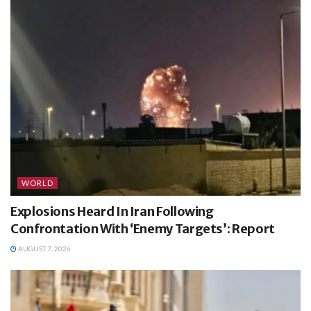
WORLD
Explosions Heard In Iran Following
Confrontation With ‘Enemy Targets’: Report
AUGUST 7, 2026