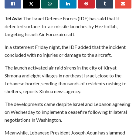
Tel Aviv:
The Israel Defense Forces (IDF) has said that it
detected surface-to-air missile launches by Hezbollah,
targeting Israeli Air Force aircraft.
In a statement Friday night, the IDF added that the incident
concluded with no injuries or damage to the aircraft.
The launch activated air raid sirens in the city of Kiryat
Shmona and eight villages in northeast Israel, close to the
Lebanese border, sending thousands of residents rushing to
shelters, reports Xinhua news agency.
The developments came despite Israel and Lebanon agreeing
on Wednesday to implement a ceasefire following trilateral
negotiations in Washington.
Meanwhile, Lebanese President Joseph Aoun has slammed