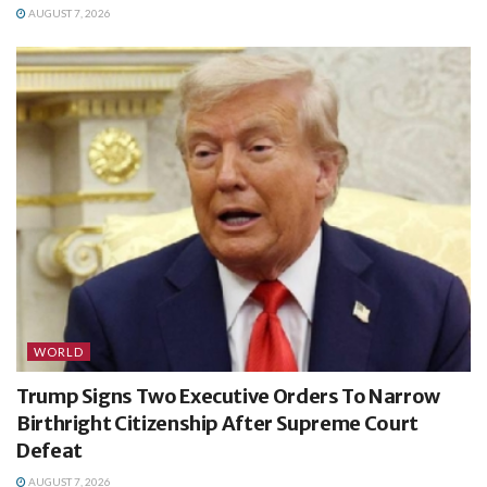
AUGUST 7, 2026
WORLD
Trump Signs Two Executive Orders To Narrow
Birthright Citizenship After Supreme Court
Defeat
AUGUST 7, 2026