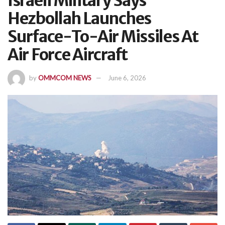
Israeli Military Says
Hezbollah Launches
Surface-To-Air Missiles At
Air Force Aircraft
by
OMMCOM NEWS
June 6, 2026