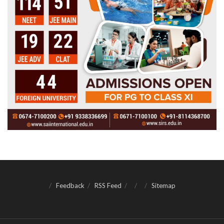
Feedback
RSS Feed
Sitemap