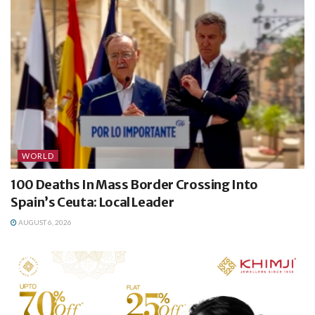
WORLD
100 Deaths In Mass Border Crossing Into
Spain’s Ceuta: Local Leader
AUGUST 6, 2026