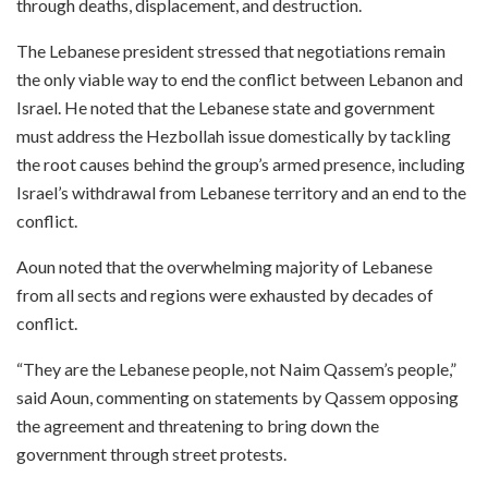
through deaths, displacement, and destruction.
The Lebanese president stressed that negotiations remain
the only viable way to end the conflict between Lebanon and
Israel. He noted that the Lebanese state and government
must address the Hezbollah issue domestically by tackling
the root causes behind the group’s armed presence, including
Israel’s withdrawal from Lebanese territory and an end to the
conflict.
Aoun noted that the overwhelming majority of Lebanese
from all sects and regions were exhausted by decades of
conflict.
“They are the Lebanese people, not Naim Qassem’s people,”
said Aoun, commenting on statements by Qassem opposing
the agreement and threatening to bring down the
government through street protests.