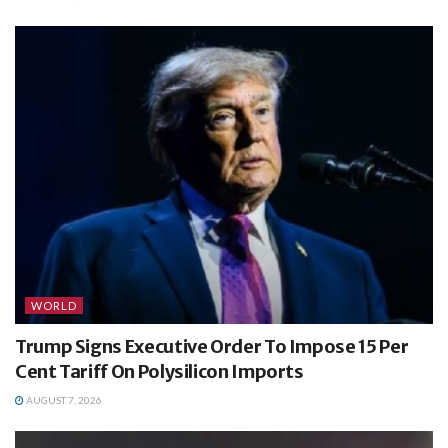
WORLD
Trump Signs Executive Order To Impose 15 Per
Cent Tariff On Polysilicon Imports
AUGUST 7, 2026