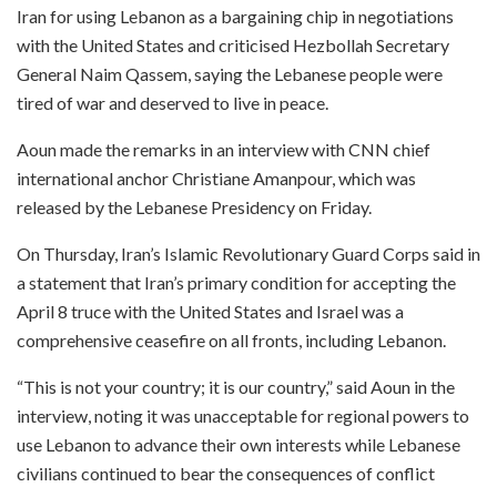
Iran for using Lebanon as a bargaining chip in negotiations
with the United States and criticised Hezbollah Secretary
General Naim Qassem, saying the Lebanese people were
tired of war and deserved to live in peace.
Aoun made the remarks in an interview with CNN chief
international anchor Christiane Amanpour, which was
released by the Lebanese Presidency on Friday.
On Thursday, Iran’s Islamic Revolutionary Guard Corps said in
a statement that Iran’s primary condition for accepting the
April 8 truce with the United States and Israel was a
comprehensive ceasefire on all fronts, including Lebanon.
“This is not your country; it is our country,” said Aoun in the
interview, noting it was unacceptable for regional powers to
use Lebanon to advance their own interests while Lebanese
civilians continued to bear the consequences of conflict