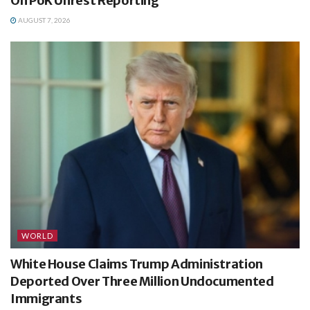
On PoK Unrest Reporting
AUGUST 7, 2026
WORLD
White House Claims Trump Administration
Deported Over Three Million Undocumented
Immigrants