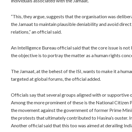
individuals associated with the Jamaat.
“This, they argue, suggests that the organisation was deliber
the Jamaat to maintain plausible deniability and avoid direc
relations,” an official said.
An Intelligence Bureau official said that the core issue is not
the objective is to portray the matter as a human rights concer
The Jamaat, at the behest of the ISI, wants to make it a huma
targeted at global forums, the official added.
Officials say that several groups aligned with or supportive
Among the more prominent of these is the National Citizen P
the movement against the government of former Prime Minist
the protests that ultimately contributed to Hasina’s ouster. 
Another official said that this too was aimed at derailing Ind