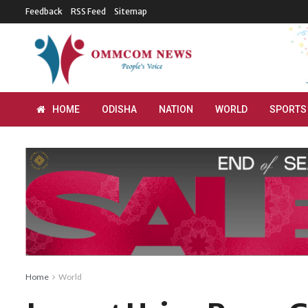
Feedback
RSS Feed
Sitemap
HOME
ODISHA
NATION
WORLD
SPORTS
Home
World