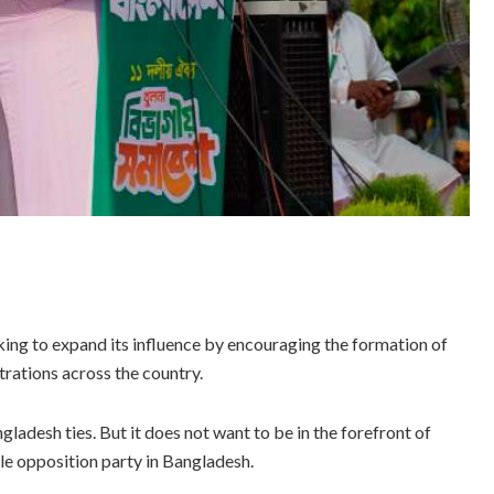
ing to expand its influence by encouraging the formation of
rations across the country.
gladesh ties. But it does not want to be in the forefront of
ible opposition party in Bangladesh.