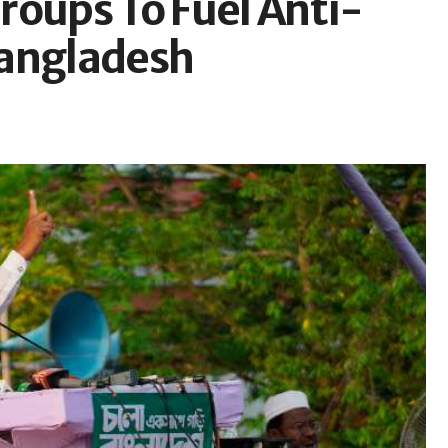
roups To Fuel Anti-
Bangladesh