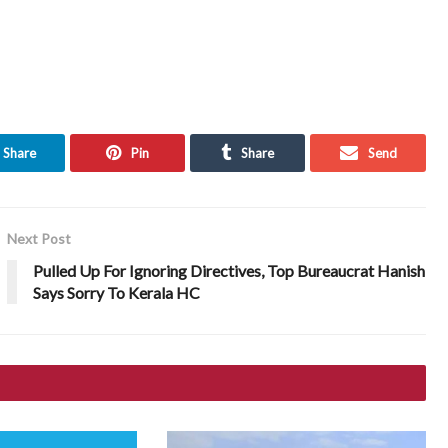
Share
Pin
Share
Send
Next Post
Pulled Up For Ignoring Directives, Top Bureaucrat Hanish
Says Sorry To Kerala HC