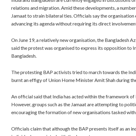
relations and migration. Amid these developments, a number 
Jamaat to strain bilateral ties. Officials say the organisatio
advancing its agenda without requiring its direct involvemen
On June 19, a relatively new organisation, the Bangladesh A
said the protest was organised to express its opposition to I
Bangladesh.
The protesting BAP activists tried to march towards the In
burnt an effigy of Union Home Minister Amit Shah during the
An official said that India has acted within the framework of 
However, groups such as the Jamaat are attempting to politic
encouraging the formation of new organisations tasked with c
Officials claim that although the BAP presents itself as an i