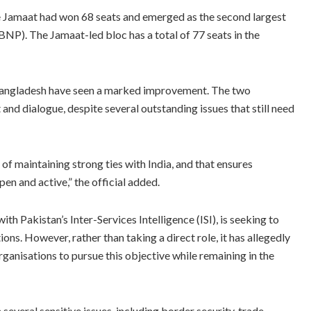
 the Jamaat had won 68 seats and emerged as the second largest
NP). The Jamaat-led bloc has a total of 77 seats in the
 Bangladesh have seen a marked improvement. The two
d dialogue, despite several outstanding issues that still need
f maintaining strong ties with India, and that ensures
en and active,” the official added.
th Pakistan’s Inter-Services Intelligence (ISI), is seeking to
ns. However, rather than taking a direct role, it has allegedly
ganisations to pursue this objective while remaining in the
several sensitive issues, including border security, trade