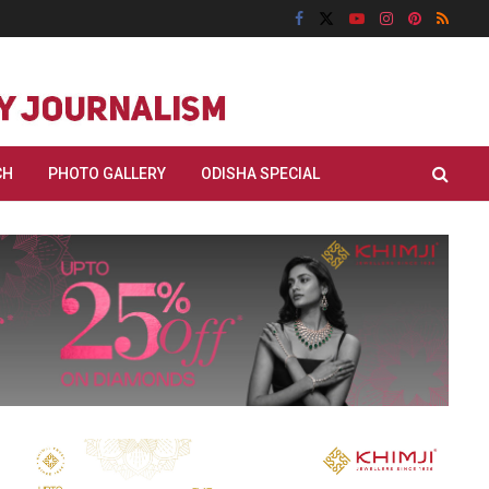
CH
PHOTO GALLERY
ODISHA SPECIAL