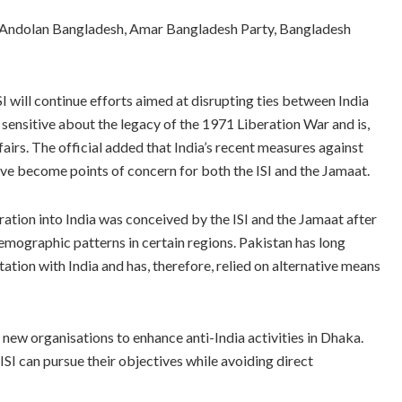
ic Andolan Bangladesh, Amar Bangladesh Party, Bangladesh
 will continue efforts aimed at disrupting ties between India
sensitive about the legacy of the 1971 Liberation War and is,
ffairs. The official added that India’s recent measures against
have become points of concern for both the ISI and the Jamaat.
ration into India was conceived by the ISI and the Jamaat after
emographic patterns in certain regions. Pakistan has long
ation with India and has, therefore, relied on alternative means
ng new organisations to enhance anti-India activities in Dhaka.
SI can pursue their objectives while avoiding direct