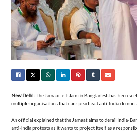
New Delhi:
The Jamaat-e-Islami in Bangladesh has been seek
multiple organisations that can spearhead anti-India demonst
An official explained that the Jamaat aims to derail India-Ban
anti-India protests as it wants to project itself as a respons