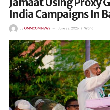
Jamaat Using Proxy G
India Campaigns In 
by
OMMCOM NEWS
June 22, 2026
in
World