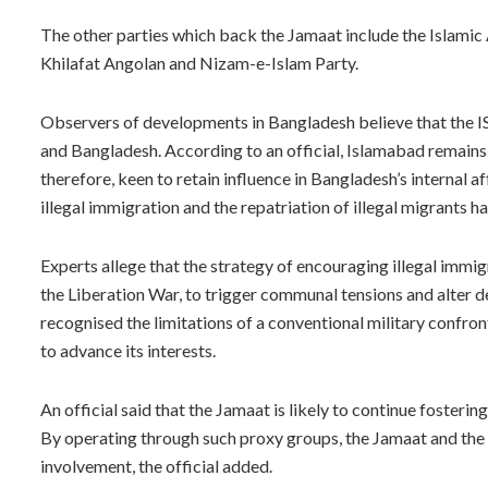
The other parties which back the Jamaat include the Islam
Khilafat Angolan and Nizam-e-Islam Party.
Observers of developments in Bangladesh believe that the ISI
and Bangladesh. According to an official, Islamabad remains 
therefore, keen to retain influence in Bangladesh’s internal a
illegal immigration and the repatriation of illegal migrants 
Experts allege that the strategy of encouraging illegal immig
the Liberation War, to trigger communal tensions and alter d
recognised the limitations of a conventional military confront
to advance its interests.
An official said that the Jamaat is likely to continue fosteri
By operating through such proxy groups, the Jamaat and the I
involvement, the official added.