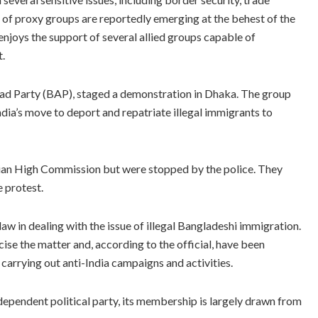
of proxy groups are reportedly emerging at the behest of the
n enjoys the support of several allied groups capable of
t.
zad Party (BAP), staged a demonstration in Dhaka. The group
ndia’s move to deport and repatriate illegal immigrants to
dian High Commission but were stopped by the police. They
 protest.
law in dealing with the issue of illegal Bangladeshi immigration.
ise the matter and, according to the official, have been
arrying out anti-India campaigns and activities.
ndependent political party, its membership is largely drawn from