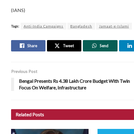
(IANS)
Tags:
Anti-India Campaigns
Bangladesh
Jamaat-e-Islami
Share
Tweet
Send
Previous Post
Bengal Presents Rs 4.38 Lakh Crore Budget With Twin
Focus On Welfare, Infrastructure
Related
Posts