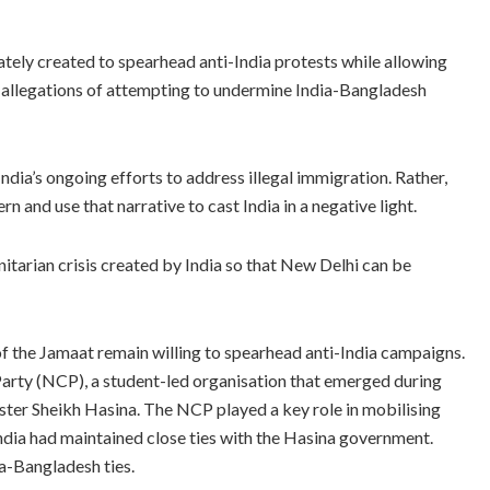
ately created to spearhead anti-India protests while allowing
t allegations of attempting to undermine India-Bangladesh
 India’s ongoing efforts to address illegal immigration. Rather,
n and use that narrative to cast India in a negative light.
nitarian crisis created by India so that New Delhi can be
 of the Jamaat remain willing to spearhead anti-India campaigns.
arty (NCP), a student-led organisation that emerged during
er Sheikh Hasina. The NCP played a key role in mobilising
India had maintained close ties with the Hasina government.
ia-Bangladesh ties.