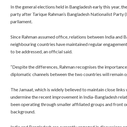
In the general elections held in Bangladesh early this year,
party after Tarique Rahman’s Bangladesh Nationalist Party (B
parliament.
Since Rahman assumed office, relations between India and
neighbouring countries have maintained regular engagement an
to be addressed, an official said.
“Despite the differences, Rahman recognises the importance o
diplomatic channels between the two countries will remain op
The Jamaat, which is widely believed to maintain close links wi
undermine the recent improvement in India-Bangladesh relatio
been operating through smaller affiliated groups and front or
background.
India and Bangladesh are currently engaged in discussions on 