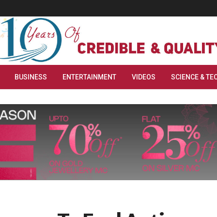
BUSINESS
ENTERTAINMENT
VIDEOS
SCIENCE & TE