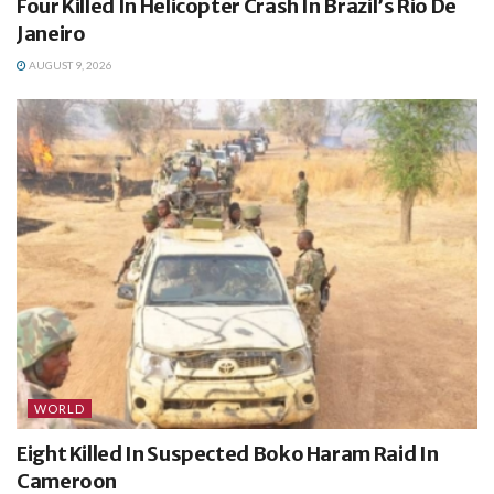
Four Killed In Helicopter Crash In Brazil’s Rio De
Janeiro
AUGUST 9, 2026
WORLD
Eight Killed In Suspected Boko Haram Raid In
Cameroon