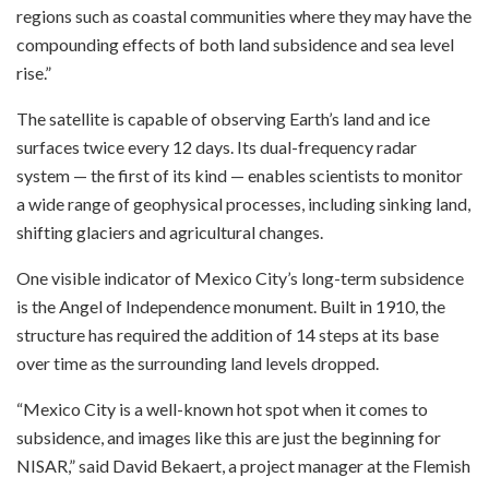
regions such as coastal communities where they may have the
compounding effects of both land subsidence and sea level
rise.”
The satellite is capable of observing Earth’s land and ice
surfaces twice every 12 days. Its dual-frequency radar
system — the first of its kind — enables scientists to monitor
a wide range of geophysical processes, including sinking land,
shifting glaciers and agricultural changes.
One visible indicator of Mexico City’s long-term subsidence
is the Angel of Independence monument. Built in 1910, the
structure has required the addition of 14 steps at its base
over time as the surrounding land levels dropped.
“Mexico City is a well-known hot spot when it comes to
subsidence, and images like this are just the beginning for
NISAR,” said David Bekaert, a project manager at the Flemish