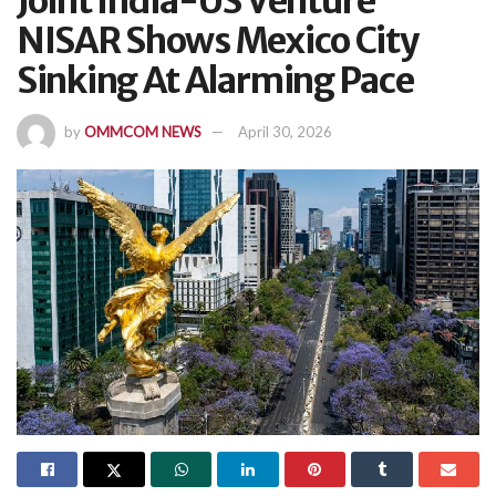
Joint India-US Venture
NISAR Shows Mexico City
Sinking At Alarming Pace
by
OMMCOM NEWS
April 30, 2026