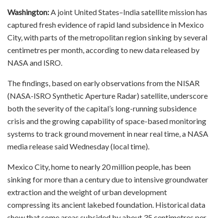
Washington:
A joint United States–India satellite mission has
captured fresh evidence of rapid land subsidence in Mexico
City, with parts of the metropolitan region sinking by several
centimetres per month, according to new data released by
NASA and ISRO.
The findings, based on early observations from the NISAR
(NASA-ISRO Synthetic Aperture Radar) satellite, underscore
both the severity of the capital’s long-running subsidence
crisis and the growing capability of space-based monitoring
systems to track ground movement in near real time, a NASA
media release said Wednesday (local time).
Mexico City, home to nearly 20 million people, has been
sinking for more than a century due to intensive groundwater
extraction and the weight of urban development
compressing its ancient lakebed foundation. Historical data
show that some areas subsided by about 35 centimetres per