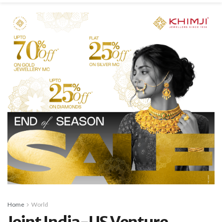
Home
World