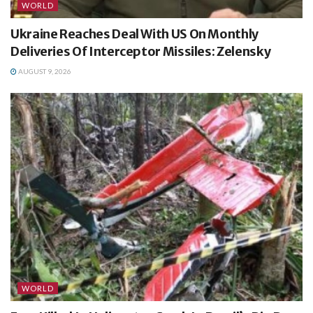
WORLD
Ukraine Reaches Deal With US On Monthly
Deliveries Of Interceptor Missiles: Zelensky
AUGUST 9, 2026
WORLD