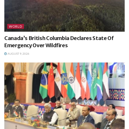
WORLD
Canada’s British Columbia Declares State Of
Emergency Over Wildfires
AUGUST 9, 2026