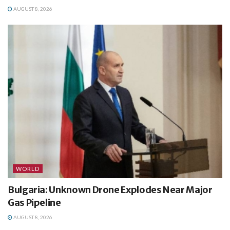
AUGUST 8, 2026
WORLD
Bulgaria: Unknown Drone Explodes Near Major
Gas Pipeline
AUGUST 8, 2026