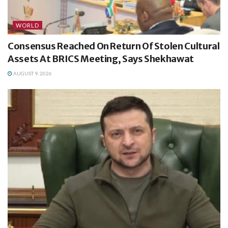
WORLD
Consensus Reached On Return Of Stolen Cultural
Assets At BRICS Meeting, Says Shekhawat
AUGUST 9, 2026