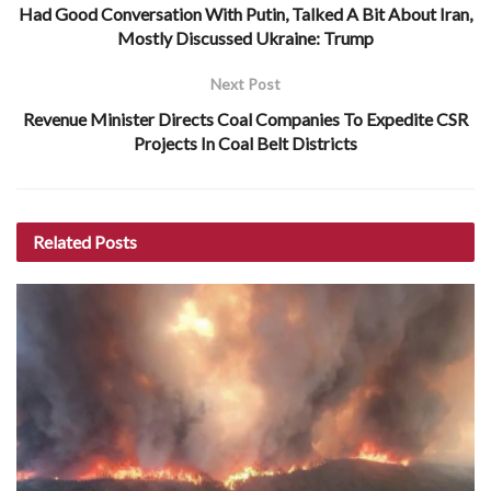
Had Good Conversation With Putin, Talked A Bit About Iran,
Mostly Discussed Ukraine: Trump
Next Post
Revenue Minister Directs Coal Companies To Expedite CSR
Projects In Coal Belt Districts
Related
Posts