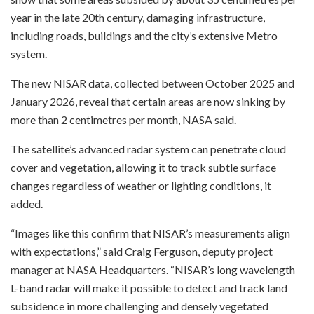
year in the late 20th century, damaging infrastructure,
including roads, buildings and the city’s extensive Metro
system.
The new NISAR data, collected between October 2025 and
January 2026, reveal that certain areas are now sinking by
more than 2 centimetres per month, NASA said.
The satellite’s advanced radar system can penetrate cloud
cover and vegetation, allowing it to track subtle surface
changes regardless of weather or lighting conditions, it
added.
“Images like this confirm that NISAR’s measurements align
with expectations,” said Craig Ferguson, deputy project
manager at NASA Headquarters. “NISAR’s long wavelength
L-band radar will make it possible to detect and track land
subsidence in more challenging and densely vegetated