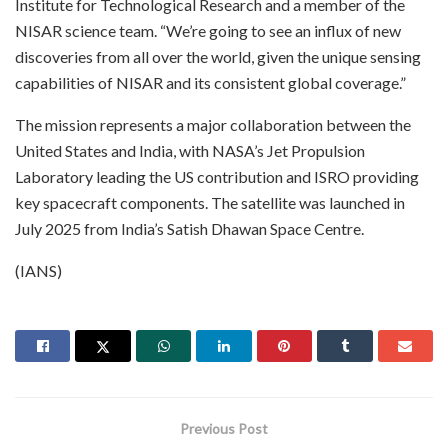
Institute for Technological Research and a member of the
NISAR science team. “We’re going to see an influx of new
discoveries from all over the world, given the unique sensing
capabilities of NISAR and its consistent global coverage.”
The mission represents a major collaboration between the
United States and India, with NASA’s Jet Propulsion
Laboratory leading the US contribution and ISRO providing
key spacecraft components. The satellite was launched in
July 2025 from India’s Satish Dhawan Space Centre.
(IANS)
Previous Post