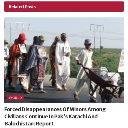
Related
Posts
WORLD
Forced Disappearances Of Minors Among
Civilians Continue In Pak’s Karachi And
Balochistan: Report