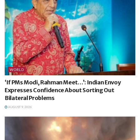
WORLD
‘If PMs Modi, Rahman Meet…’: Indian Envoy
Expresses Confidence About Sorting Out
Bilateral Problems
AUGUST 9, 2026