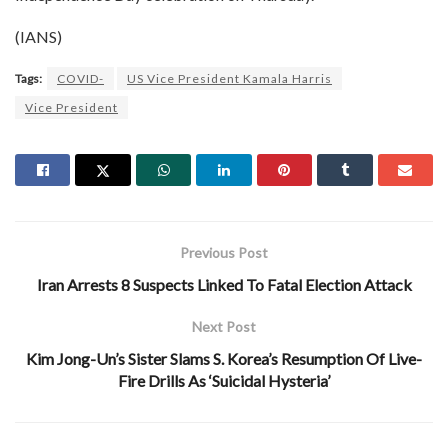
(IANS)
Tags:
COVID-
US Vice President Kamala Harris
Vice President
Previous Post
Iran Arrests 8 Suspects Linked To Fatal Election Attack
Next Post
Kim Jong-Un’s Sister Slams S. Korea’s Resumption Of Live-
Fire Drills As ‘Suicidal Hysteria’