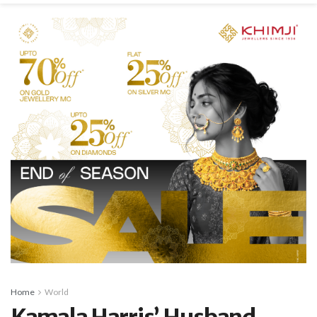
Home
World