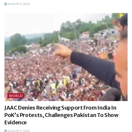
AUGUST 9, 2026
WORLD
JAAC Denies Receiving Support From India In
PoK’s Protests, Challenges Pakistan To Show
Evidence
AUGUST 9, 2026