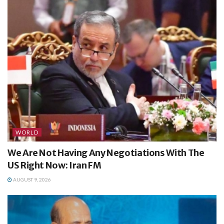
WORLD
We Are Not Having Any Negotiations With The
US Right Now: Iran FM
AUGUST 9, 2026