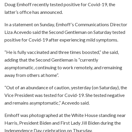
Doug Emhoff recently tested positive for Covid-19, the
latter’s office has announced.
In a statement on Sunday, Emhoff’s Communications Director
Liza Acevedo said the Second Gentleman on Saturday tested
positive for Covid-19 after experiencing mild symptoms.
“He is fully vaccinated and three times boosted,” she said,
adding that the Second Gentleman is “currently
asymptomatic, continuing to work remotely, and remaining
away from others at home”.
“Out of an abundance of caution, yesterday (on Saturday), the
Vice President was tested for Covid-19. She tested negative
and remains asymptomatic,” Acevedo said.
Emhoff was photographed at the White House standing near
Harris, President Biden and First Lady Jill Biden during the
Independence Day celebration on Thursday.