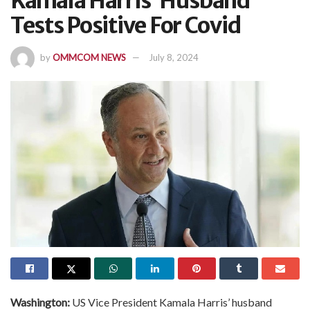
Kamala Harris’ Husband
Tests Positive For Covid
by
OMMCOM NEWS
July 8, 2024
Washington:
US Vice President Kamala Harris’ husband