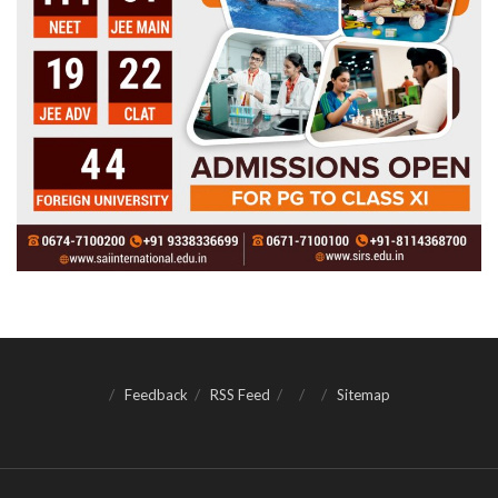
Feedback
RSS Feed
Sitemap