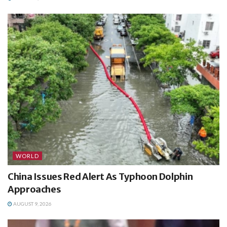
WORLD
China Issues Red Alert As Typhoon Dolphin
Approaches
AUGUST 9, 2026