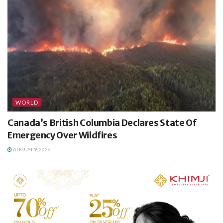
WORLD
Canada’s British Columbia Declares State Of
Emergency Over Wildfires
AUGUST 9, 2026