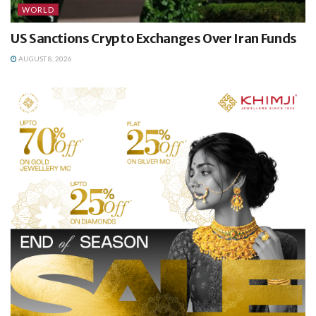
WORLD
US Sanctions Crypto Exchanges Over Iran Funds
AUGUST 8, 2026