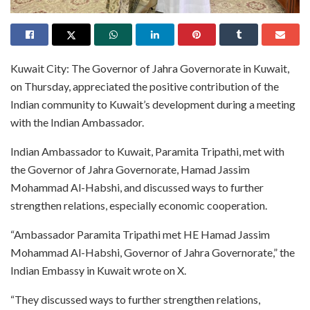
Kuwait City: The Governor of Jahra Governorate in Kuwait,
on Thursday, appreciated the positive contribution of the
Indian community to Kuwait’s development during a meeting
with the Indian Ambassador.
Indian Ambassador to Kuwait, Paramita Tripathi, met with
the Governor of Jahra Governorate, Hamad Jassim
Mohammad Al-Habshi, and discussed ways to further
strengthen relations, especially economic cooperation.
“Ambassador Paramita Tripathi met HE Hamad Jassim
Mohammad Al-Habshi, Governor of Jahra Governorate,” the
Indian Embassy in Kuwait wrote on X.
“They discussed ways to further strengthen relations,