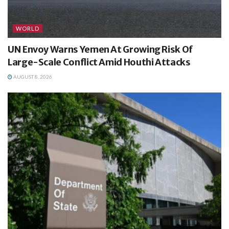
WORLD
UN Envoy Warns Yemen At Growing Risk Of
Large-Scale Conflict Amid Houthi Attacks
AUGUST 8, 2026