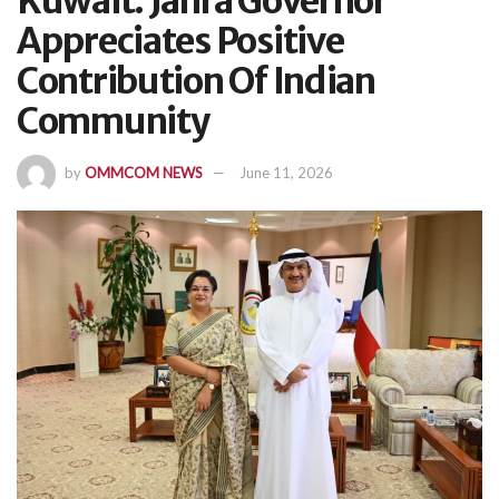
Kuwait: Jahra Governor
Appreciates Positive
Contribution Of Indian
Community
by
OMMCOM NEWS
June 11, 2026