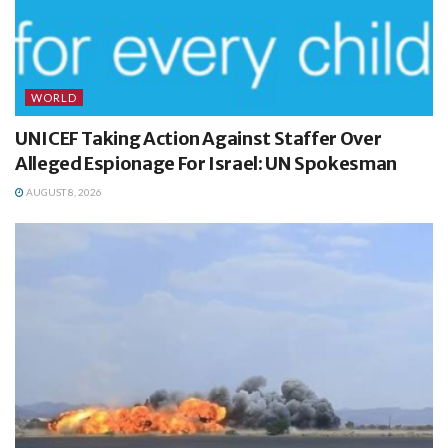
WORLD
UNICEF Taking Action Against Staffer Over
Alleged Espionage For Israel: UN Spokesman
AUGUST 8, 2026