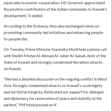
especially economic cooperation. HE Governor appreciated
the positive contribution of the Indian community to Kuwait’s
development,” it added.
According to the Embassy, they also exchanged views on
promoting community-led initiatives and enhancing people-
to-people ties.
On Tuesday, Prime Minister Narendra Modi held a phone call
with Sheikh Mishal Al-Ahmad Al-Jaber Al-Sabah, Amir of the
State of Kuwait and strongly condemned the latest attacks
on Kuwait.
“We had a detailed discussion on the ongoing conflict in West
Asia. Strongly condemned attacks on Kuwait’s sovereignty
and territorial integrity. Reiterated our support for dialogue
and diplomacy for restoration of peace and stability at the
earliest,” PM Modi posted on X.