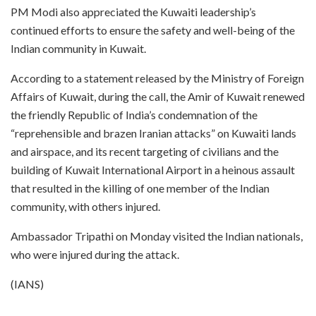
PM Modi also appreciated the Kuwaiti leadership’s
continued efforts to ensure the safety and well-being of the
Indian community in Kuwait.
According to a statement released by the Ministry of Foreign
Affairs of Kuwait, during the call, the Amir of Kuwait renewed
the friendly Republic of India’s condemnation of the
“reprehensible and brazen Iranian attacks” on Kuwaiti lands
and airspace, and its recent targeting of civilians and the
building of Kuwait International Airport in a heinous assault
that resulted in the killing of one member of the Indian
community, with others injured.
Ambassador Tripathi on Monday visited the Indian nationals,
who were injured during the attack.
(IANS)