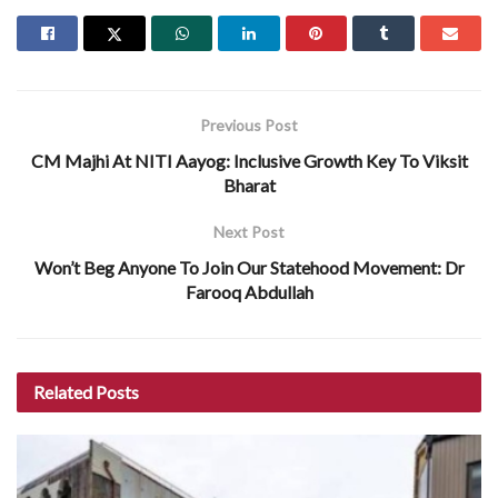
Previous Post
CM Majhi At NITI Aayog: Inclusive Growth Key To Viksit
Bharat
Next Post
Won’t Beg Anyone To Join Our Statehood Movement: Dr
Farooq Abdullah
Related
Posts