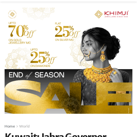
Home
World