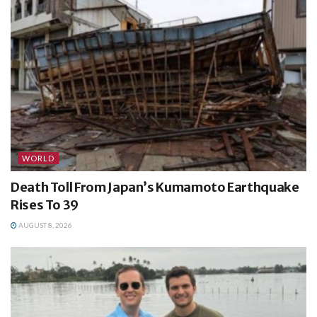
WORLD
Death Toll From Japan’s Kumamoto Earthquake
Rises To 39
AUGUST 8, 2026