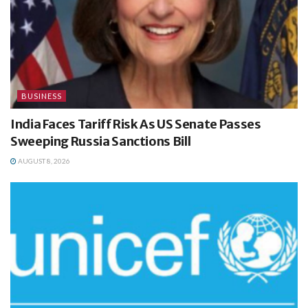
BUSINESS
India Faces Tariff Risk As US Senate Passes
Sweeping Russia Sanctions Bill
AUGUST 8, 2026