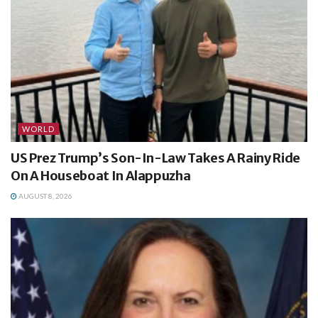
WORLD
US Prez Trump’s Son-In-Law Takes A Rainy Ride
On A Houseboat In Alappuzha
AUGUST 8, 2026