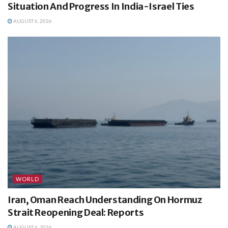
Situation And Progress In India-Israel Ties
AUGUST 6, 2026
WORLD
Iran, Oman Reach Understanding On Hormuz
Strait Reopening Deal: Reports
AUGUST 6, 2026