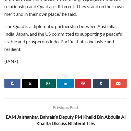
relationship and Quad are different. They stand on their own
merit and in their own place,” he said.
The Quad is a diplomatic partnership between Australia,
India, Japan, and the US committed to supporting a peaceful,
stable and prosperous Indo-Pacific that is inclusive and
resilient.
(IANS)
Previous Post
EAM Jaishankar, Bahrain’s Deputy PM Khalid Bin Abdulla Al
Khalifa Discuss Bilateral Ties