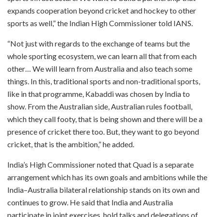
expands cooperation beyond cricket and hockey to other
sports as well,” the Indian High Commissioner told IANS.
“Not just with regards to the exchange of teams but the
whole sporting ecosystem, we can learn all that from each
other… We will learn from Australia and also teach some
things. In this, traditional sports and non-traditional sports,
like in that programme, Kabaddi was chosen by India to
show. From the Australian side, Australian rules football,
which they call footy, that is being shown and there will be a
presence of cricket there too. But, they want to go beyond
cricket, that is the ambition,” he added.
India’s High Commissioner noted that Quad is a separate
arrangement which has its own goals and ambitions while the
India–Australia bilateral relationship stands on its own and
continues to grow. He said that India and Australia
participate in joint exercises, hold talks and delegations of