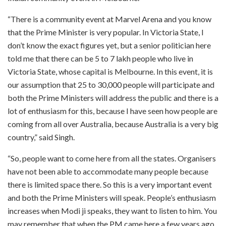
“There is a community event at Marvel Arena and you know
that the Prime Minister is very popular. In Victoria State, I
don’t know the exact figures yet, but a senior politician here
told me that there can be 5 to 7 lakh people who live in
Victoria State, whose capital is Melbourne. In this event, it is
our assumption that 25 to 30,000 people will participate and
both the Prime Ministers will address the public and there is a
lot of enthusiasm for this, because I have seen how people are
coming from all over Australia, because Australia is a very big
country,” said Singh.
“So, people want to come here from all the states. Organisers
have not been able to accommodate many people because
there is limited space there. So this is a very important event
and both the Prime Ministers will speak. People’s enthusiasm
increases when Modi ji speaks, they want to listen to him. You
may remember that when the PM came here a few years ago,