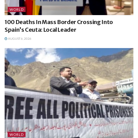
WORLD
100 Deaths In Mass Border Crossing Into
Spain’s Ceuta: Local Leader
AUGUST 6, 2026
WORLD