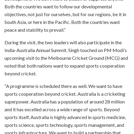
Both the countries want to follow our developmental
objectives, not just for ourselves, but for our regions, be it in
South Asia, or here in the Pacific. Both the countries want
peace and stability to prevail.”
During the visit, the two leaders will also participate in the
India-Australia Annual Summit. Singh touched on PM Modi’s
upcoming visit to the Melbourne Cricket Ground (MCG) and
noted that both nations want to expand sports cooperation
beyond cricket.
“A programme is scheduled there as well. We want to have
sports cooperation beyond cricket. Australia is a cricketing
superpower. Australia has a population of around 28 million
and it has excelled across a wide range of sports. Beyond
sports itself, Australia is highly advanced in sports medicine,
sports science, sports technology, sports management, and
sports infrastructure. We want to build a partnership that