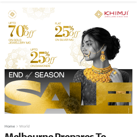
Home
World