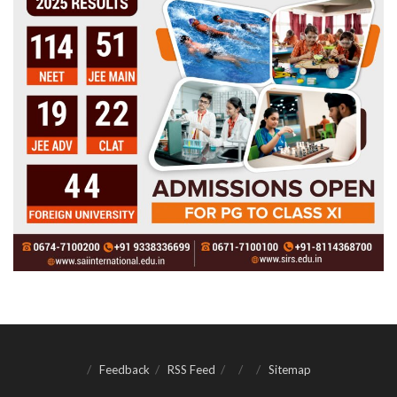
Feedback
RSS Feed
Sitemap