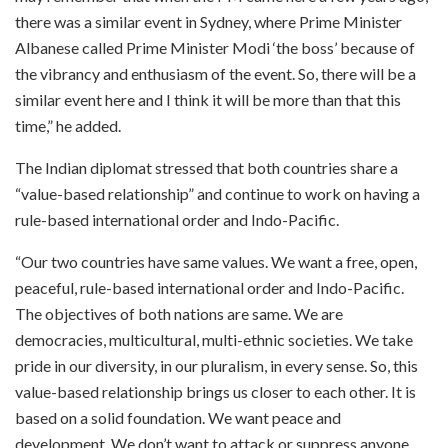
there was a similar event in Sydney, where Prime Minister
Albanese called Prime Minister Modi ‘the boss’ because of
the vibrancy and enthusiasm of the event. So, there will be a
similar event here and I think it will be more than that this
time,” he added.
The Indian diplomat stressed that both countries share a
“value-based relationship” and continue to work on having a
rule-based international order and Indo-Pacific.
“Our two countries have same values. We want a free, open,
peaceful, rule-based international order and Indo-Pacific.
The objectives of both nations are same. We are
democracies, multicultural, multi-ethnic societies. We take
pride in our diversity, in our pluralism, in every sense. So, this
value-based relationship brings us closer to each other. It is
based on a solid foundation. We want peace and
development. We don’t want to attack or suppress anyone.