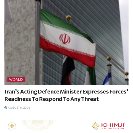
WORLD
Iran’s Acting Defence Minister Expresses Forces’
Readiness To Respond To Any Threat
AUGUST 6, 2026