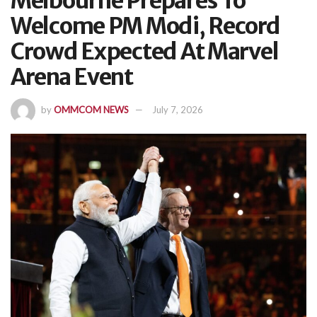
Melbourne Prepares To
Welcome PM Modi, Record
Crowd Expected At Marvel
Arena Event
by
OMMCOM NEWS
July 7, 2026