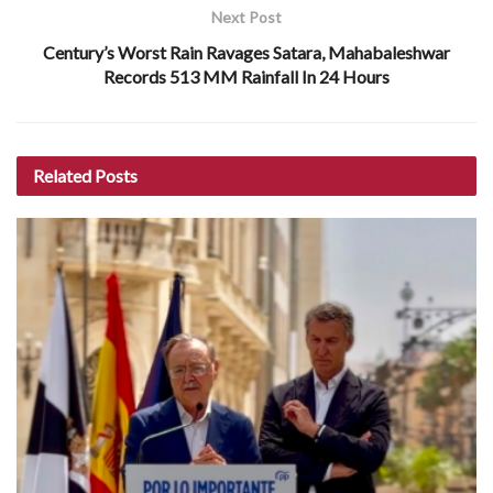
Next Post
Century’s Worst Rain Ravages Satara, Mahabaleshwar
Records 513 MM Rainfall In 24 Hours
Related
Posts