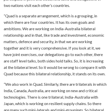
two nations visit each other’s countries.
“Quad is a separate arrangement, which is a grouping, in
which there are four countries. It has its own goals and
ambitions. We are working on India-Australia bilateral
relationship and in that, like trade and investment, economic
matters, defence and security, in that we are working
together and it is very comprehensive. If you look at it, we
have joint exercises, our delegations go to each other, there
are staff level talks, both sides hold talks. So, it is increasing
at the bilateral level. So it would be wrong to compare it with
Quad because this bilateral relationship, it stands on its own.
“We also work in Quad. Similarly, there are trilaterals in which
India, Canada, Australia, are working on new and critical
technologies. There is one trilateral, India-Australia with
Japan, which is working on resilient supply chains. So there
are many such mini-laterals and mini-groupings. So bilateral