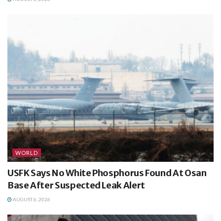
WORLD
USFK Says No White Phosphorus Found At Osan
Base After Suspected Leak Alert
AUGUST 6, 2026