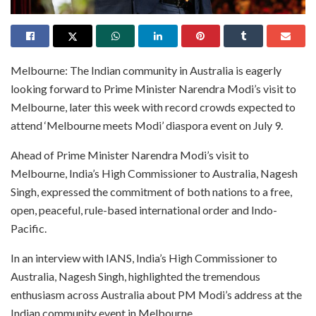
Melbourne: The Indian community in Australia is eagerly
looking forward to Prime Minister Narendra Modi’s visit to
Melbourne, later this week with record crowds expected to
attend ‘Melbourne meets Modi’ diaspora event on July 9.
Ahead of Prime Minister Narendra Modi’s visit to
Melbourne, India’s High Commissioner to Australia, Nagesh
Singh, expressed the commitment of both nations to a free,
open, peaceful, rule-based international order and Indo-
Pacific.
In an interview with IANS, India’s High Commissioner to
Australia, Nagesh Singh, highlighted the tremendous
enthusiasm across Australia about PM Modi’s address at the
Indian community event in Melbourne.