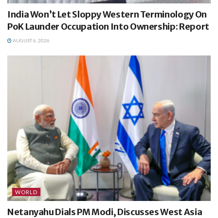
India Won’t Let Sloppy Western Terminology On
PoK Launder Occupation Into Ownership: Report
AUGUST 6, 2026
WORLD
Netanyahu Dials PM Modi, Discusses West Asia